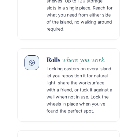
shelves. Up to 120 storage
slots in a single piece. Reach for
what you need from either side
of the island, no walking around
required.
Rolls
where you work.
Locking casters on every island
let you reposition it for natural
light, share the worksurface
with a friend, or tuck it against a
wall when not in use. Lock the
wheels in place when you've
found the perfect spot.