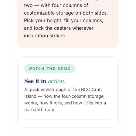
two — with four columns of
customizable storage on both sides.
Pick your height, fill your columns,
and lock the casters wherever
inspiration strikes.
WATCH THE DEMO
See it in
action.
A quick walkthrough of the BCO Craft
Island — how the four-column storage
works, how it rolls, and how it fits into a
real craft room.