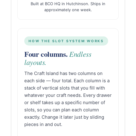
Built at BCO HQ in Hutchinson. Ships in
approximately one week.
HOW THE SLOT SYSTEM WORKS
Four columns.
Endless
layouts.
The Craft Island has two columns on
each side — four total. Each column is a
stack of vertical slots that you fill with
whatever your craft needs. Every drawer
or shelf takes up a specific number of
slots, so you can plan each column
exactly. Change it later just by sliding
pieces in and out.