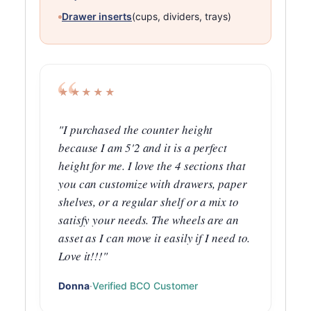
Drawer inserts
(cups, dividers, trays)
★★★★★
"I purchased the counter height
because I am 5'2 and it is a perfect
height for me. I love the 4 sections that
you can customize with drawers, paper
shelves, or a regular shelf or a mix to
satisfy your needs. The wheels are an
asset as I can move it easily if I need to.
Love it!!!"
Donna
·
Verified BCO Customer