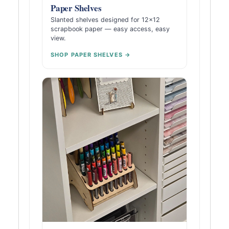
Paper Shelves
Slanted shelves designed for 12×12
scrapbook paper — easy access, easy
view.
SHOP PAPER SHELVES →