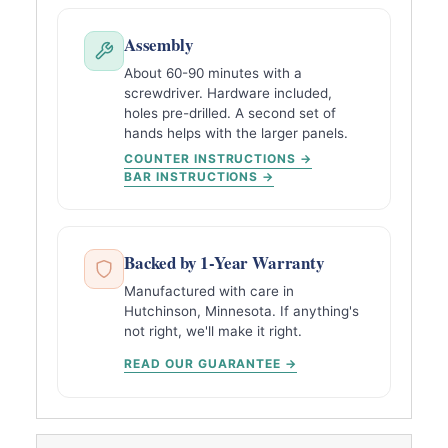
Assembly
About 60-90 minutes with a
screwdriver. Hardware included,
holes pre-drilled. A second set of
hands helps with the larger panels.
COUNTER INSTRUCTIONS →
BAR INSTRUCTIONS →
Backed by 1-Year Warranty
Manufactured with care in
Hutchinson, Minnesota. If anything's
not right, we'll make it right.
READ OUR GUARANTEE →