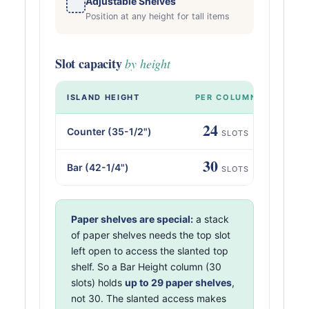
Adjustable Shelves
Position at any height for tall items
Slot capacity
by height
ISLAND HEIGHT
PER COLUMN
AL
24
Counter (35-1/2")
SLOTS
30
Bar (42-1/4")
SLOTS
Paper shelves are special:
a stack
of paper shelves needs the top slot
left open to access the slanted top
shelf. So a Bar Height column (30
slots) holds
up to 29 paper shelves
,
not 30. The slanted access makes