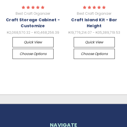
Best Craft Organizer
Best Craft Organizer
Craft Storage Cabinet -
Craft Island Kit - Bar
Customize
Height
₭2,068,570.32 - ₭10,468,256.39
₭19,776,214.07 - ₭35,389,719.53
Quick View
Quick View
Choose Options
Choose Options
NAVIGATE