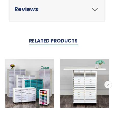
Reviews
RELATED PRODUCTS