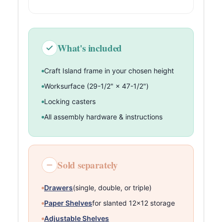
What's included
Craft Island frame in your chosen height
Worksurface (29-1/2" × 47-1/2")
Locking casters
All assembly hardware & instructions
Sold separately
Drawers
(single, double, or triple)
Paper Shelves
for slanted 12×12 storage
Adjustable Shelves