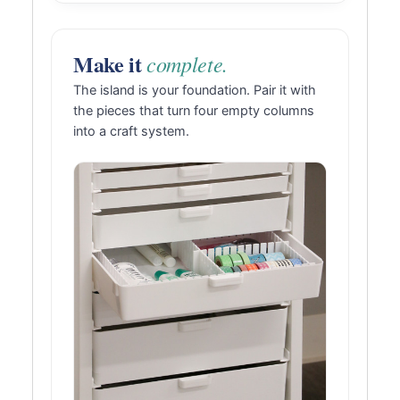
Make it
complete.
The island is your foundation. Pair it with
the pieces that turn four empty columns
into a craft system.