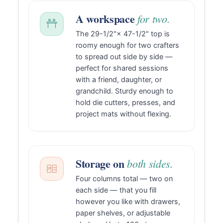
A workspace
for two.
The 29-1/2"× 47-1/2" top is
roomy enough for two crafters
to spread out side by side —
perfect for shared sessions
with a friend, daughter, or
grandchild. Sturdy enough to
hold die cutters, presses, and
project mats without flexing.
Storage on
both sides.
Four columns total — two on
each side — that you fill
however you like with drawers,
paper shelves, or adjustable