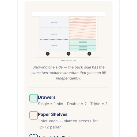
open shelf
open shelf
open shelf
FRONT OF ISLAND
Showing one side — the back side has the
same two-column structure that you can fill
independently.
Drawers
Single = 1 slot · Double = 2 · Triple = 3
Paper Shelves
1 slot each — slanted access for
12×12 paper