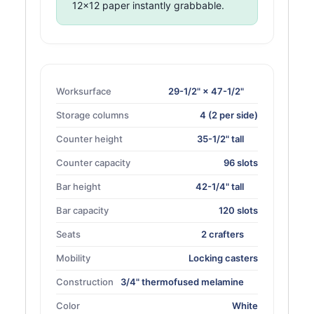
12×12 paper instantly grabbable.
Worksurface
29-1/2" × 47-1/2"
Storage columns
4 (2 per side)
Counter height
35-1/2" tall
Counter capacity
96 slots
Bar height
42-1/4" tall
Bar capacity
120 slots
Seats
2 crafters
Mobility
Locking casters
Construction
3/4" thermofused melamine
Color
White