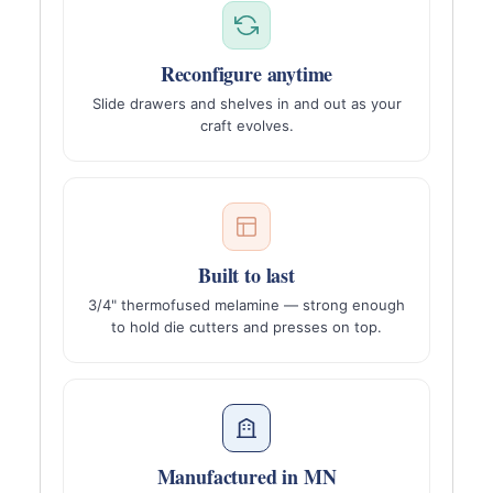
Reconfigure anytime
Slide drawers and shelves in and out as your
craft evolves.
Built to last
3/4" thermofused melamine — strong enough
to hold die cutters and presses on top.
Manufactured in MN