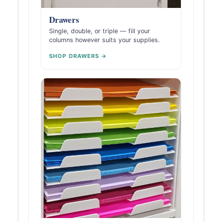
Drawers
Single, double, or triple — fill your
columns however suits your supplies.
SHOP DRAWERS →