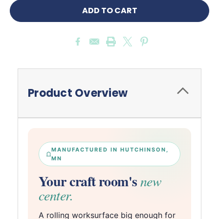
Product Overview
MANUFACTURED IN HUTCHINSON,
MN
Your craft room's
new
center.
A rolling worksurface big enough for