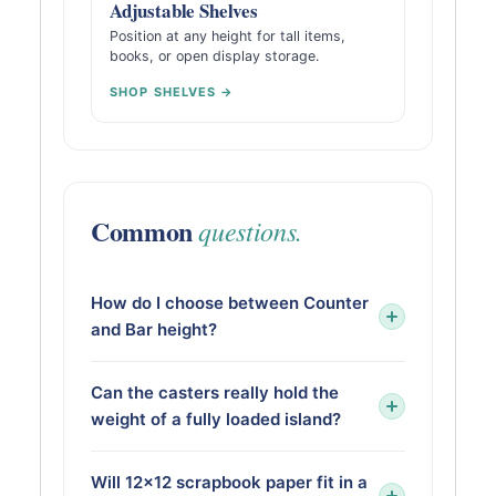
Adjustable Shelves
Position at any height for tall items,
books, or open display storage.
SHOP SHELVES →
Common
questions.
How do I choose between Counter
and Bar height?
Can the casters really hold the
weight of a fully loaded island?
Will 12×12 scrapbook paper fit in a