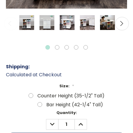
Shipping:
Calculated at Checkout
Size:
*
Counter Height (35-1/2" Tall)
Bar Height (42-1/4" Tall)
Current
Quantity:
Stock:
DECREASE
INCREASE
QUANTITY:
QUANTITY: