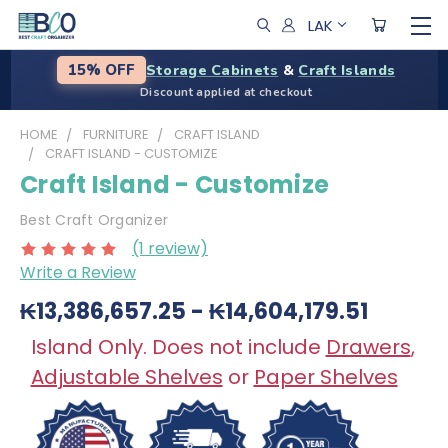
LAK
Storage Cabinets
&
Craft Islands
15% OFF
Discount applied at checkout
HOME
FURNITURE
CRAFT ISLAND
CRAFT ISLAND - CUSTOMIZE
Craft Island - Customize
Best Craft Organizer
(1 review)
Write a Review
₭13,386,657.25 - ₭14,604,179.51
Island Only. Does not include
Drawers
,
Adjustable Shelves
or
Paper Shelves