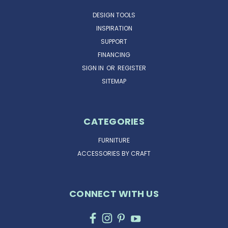
DESIGN TOOLS
INSPIRATION
SUPPORT
FINANCING
SIGN IN
OR
REGISTER
SITEMAP
CATEGORIES
FURNITURE
ACCESSORIES BY CRAFT
CONNECT WITH US