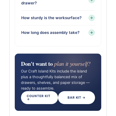
drawer?
How sturdy is the worksurface?
How long does assembly take?
Don't want to
plan it yourself?
Our Craft Island Kits include the island
plus a thoughtfully balanced mix of
drawers, shelves, and paper storage —
ready to assemble.
COUNTER KIT
BAR KIT →
→