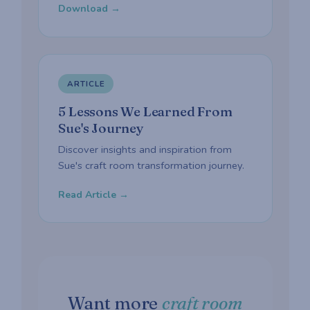
Download →
ARTICLE
5 Lessons We Learned From
Sue's Journey
Discover insights and inspiration from
Sue's craft room transformation journey.
Read Article →
Want more
craft room