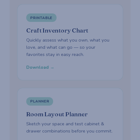
PRINTABLE
Craft Inventory Chart
Quickly assess what you own, what you
love, and what can go — so your
favorites stay in easy reach.
Download →
PLANNER
Room Layout Planner
Sketch your space and test cabinet &
drawer combinations before you commit.