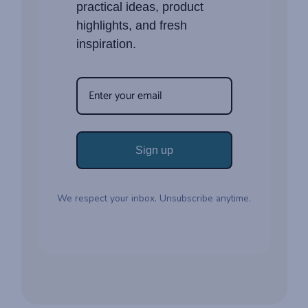
practical ideas, product
highlights, and fresh
inspiration.
Sign up
We respect your inbox. Unsubscribe anytime.