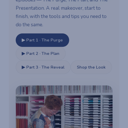
Presentation. A real makeover, start to
finish, with the tools and tips you need to
do the same.
▶ Part 1 · The Purge
▶ Part 2 · The Plan
▶ Part 3 · The Reveal
Shop the Look