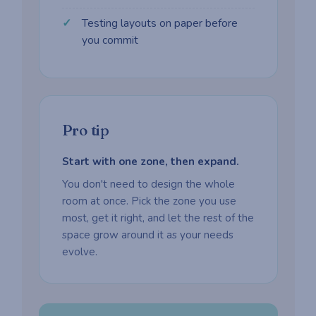
Testing layouts on paper before
you commit
Pro tip
Start with one zone, then expand.
You don't need to design the whole
room at once. Pick the zone you use
most, get it right, and let the rest of the
space grow around it as your needs
evolve.