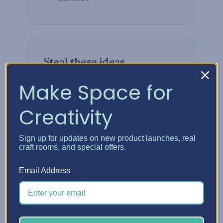
Steal these ideas
Make Space for
Build vertically when floor space is
tight
Creativity
Group supplies by how often you
reach for them
Sign up for updates on new product launches, real
craft rooms, and special offers.
Keep your most-used tools at
arm's length
Email Address
Leave room to grow — your craft
will