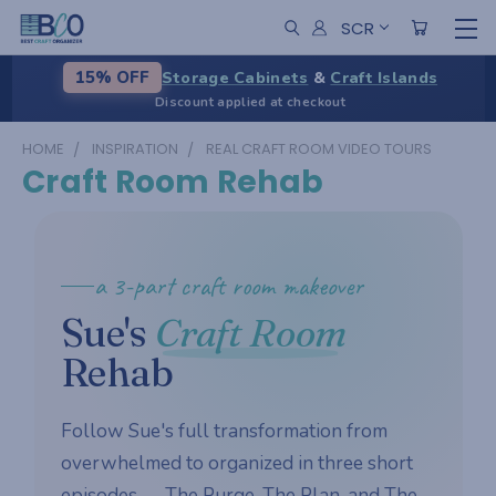
SCR
Storage Cabinets
&
Craft Islands
15% OFF
Discount applied at checkout
HOME
INSPIRATION
REAL CRAFT ROOM VIDEO TOURS
Craft Room Rehab
a 3-part craft room makeover
Sue's
Craft Room
Rehab
Follow Sue's full transformation from
overwhelmed to organized in three short
episodes — The Purge, The Plan, and The