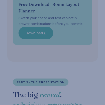
Free Download · Room Layout
Planner
Sketch your space and test cabinet &
drawer combinations before you commit.
Download
PART 3 · THE PRESENTATION
The big
reveal
.
~ a finished space, ready to create in ~