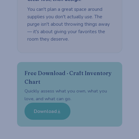
You can't plan a great space around
supplies you don't actually use. The
purge isn't about throwing things away
— it's about giving your favorites the
room they deserve.
Free Download · Craft Inventory
Chart
Quickly assess what you own, what you
love, and what can go.
Download