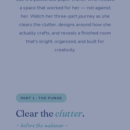
a space that worked for her — not against
her. Watch her three-part journey as she
clears the clutter, designs around how she
actually crafts, and reveals a finished room
that's bright, organized, and built for
creativity.
PART 1 · THE PURGE
Clear the
clutter
.
~ before the makeover ~