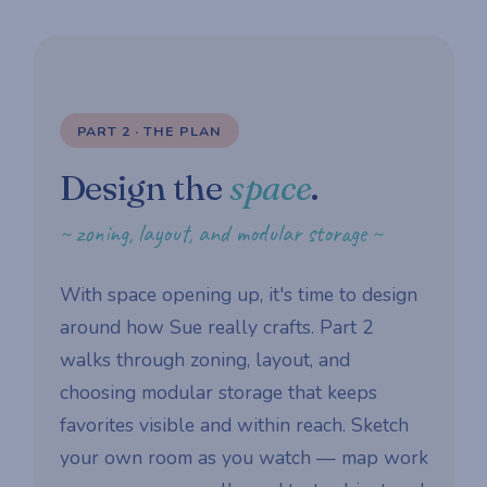
PART 2 · THE PLAN
Design the
space
.
~ zoning, layout, and modular storage ~
With space opening up, it's time to design
around how Sue really crafts. Part 2
walks through zoning, layout, and
choosing modular storage that keeps
favorites visible and within reach. Sketch
your own room as you watch — map work