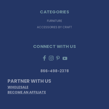
CATEGORIES
FURNITURE
ACCESSORIES BY CRAFT
CONNECT WITH US
866-498-2378
PARTNER WITH US
WHOLESALE
BECOME AN AFFILIATE