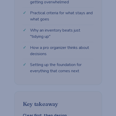
getting overwhelmed
Practical criteria for what stays and
what goes
Why an inventory beats just
"tidying up"
How a pro organizer thinks about
decisions
Setting up the foundation for
everything that comes next
Key takeaway
Clear first, then design.