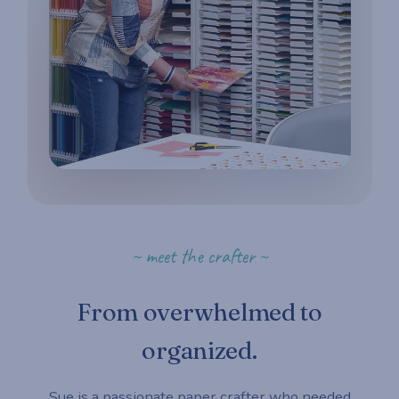
~ meet the crafter ~
From overwhelmed to
organized.
Sue is a passionate paper crafter who needed