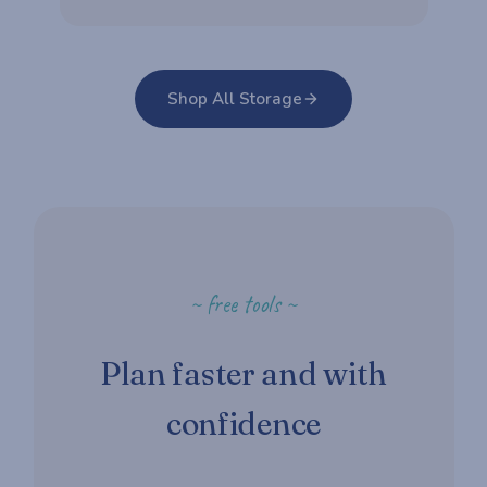
Shop All Storage
~ free tools ~
Plan faster and with
confidence