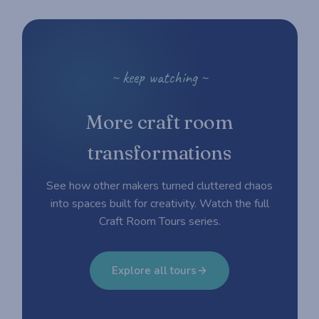
~ keep watching ~
More craft room
transformations
See how other makers turned cluttered chaos
into spaces built for creativity. Watch the full
Craft Room Tours series.
Explore all tours