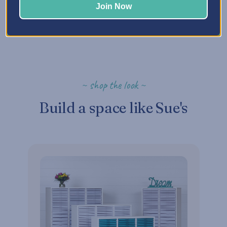
Join Now
~ shop the look ~
Build a space like Sue's