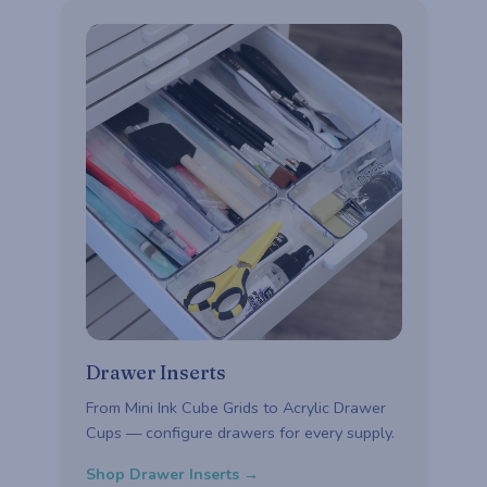
Drawer Inserts
From Mini Ink Cube Grids to Acrylic Drawer
Cups — configure drawers for every supply.
Shop Drawer Inserts →