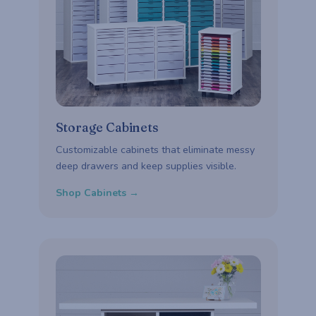
Storage Cabinets
Customizable cabinets that eliminate messy
deep drawers and keep supplies visible.
Shop Cabinets →