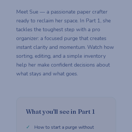
Meet Sue — a passionate paper crafter
ready to reclaim her space. In Part 1, she
tackles the toughest step with a pro
organizer: a focused purge that creates
instant clarity and momentum. Watch how
sorting, editing, and a simple inventory
help her make confident decisions about
what stays and what goes.
What you'll see in Part 1
How to start a purge without