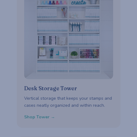
Desk Storage Tower
Vertical storage that keeps your stamps and
cases neatly organized and within reach.
Shop Tower →