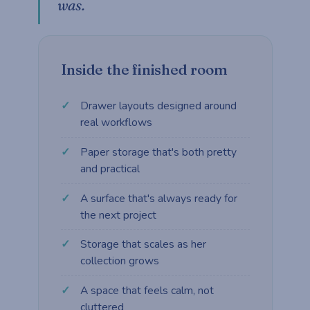
was.
Inside the finished room
Drawer layouts designed around
real workflows
Paper storage that's both pretty
and practical
A surface that's always ready for
the next project
Storage that scales as her
collection grows
A space that feels calm, not
cluttered