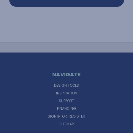
NAVIGATE
DESIGN TOOLS
INSPIRATION
SUPPORT
FINANCING
SIGN IN
OR
REGISTER
SITEMAP