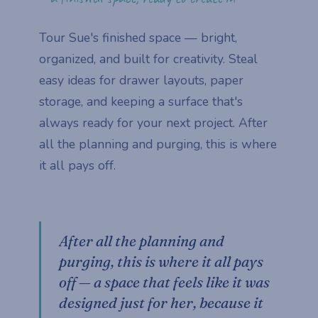
Tour Sue's finished space — bright,
organized, and built for creativity. Steal
easy ideas for drawer layouts, paper
storage, and keeping a surface that's
always ready for your next project. After
all the planning and purging, this is where
it all pays off.
After all the planning and
purging, this is where it all pays
off — a space that feels like it was
designed just for her, because it