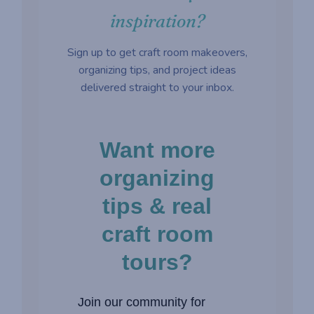
inspiration?
Sign up to get craft room makeovers,
organizing tips, and project ideas
delivered straight to your inbox.
Want more
organizing
tips & real
craft room
tours?
Join our community for