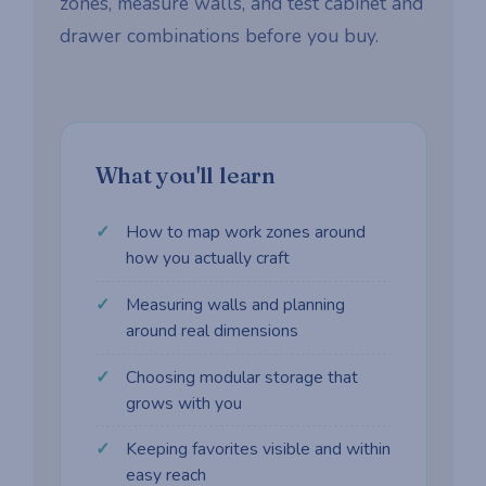
zones, measure walls, and test cabinet and
drawer combinations before you buy.
What you'll learn
How to map work zones around
how you actually craft
Measuring walls and planning
around real dimensions
Choosing modular storage that
grows with you
Keeping favorites visible and within
easy reach