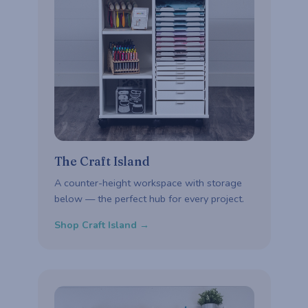
The Craft Island
A counter-height workspace with storage
below — the perfect hub for every project.
Shop Craft Island →