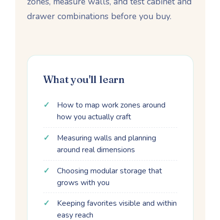
zones, measure walls, and test cabinet and
drawer combinations before you buy.
What you'll learn
How to map work zones around
how you actually craft
Measuring walls and planning
around real dimensions
Choosing modular storage that
grows with you
Keeping favorites visible and within
easy reach