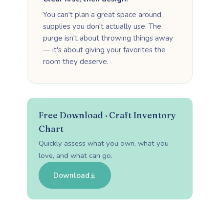
You can't plan a great space around
supplies you don't actually use. The
purge isn't about throwing things away
— it's about giving your favorites the
room they deserve.
Free Download · Craft Inventory
Chart
Quickly assess what you own, what you
love, and what can go.
Download