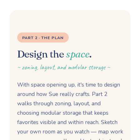
PART 2 · THE PLAN
Design the
space
.
~ zoning, layout, and modular storage ~
With space opening up, it's time to design
around how Sue really crafts. Part 2
walks through zoning, layout, and
choosing modular storage that keeps
favorites visible and within reach. Sketch
your own room as you watch — map work