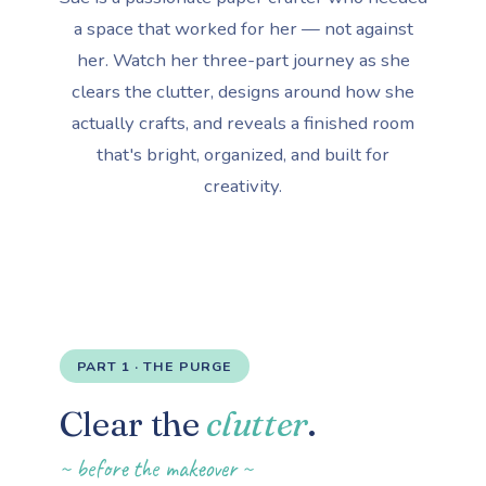
a space that worked for her — not against
her. Watch her three-part journey as she
clears the clutter, designs around how she
actually crafts, and reveals a finished room
that's bright, organized, and built for
creativity.
PART 1 · THE PURGE
Clear the
clutter
.
~ before the makeover ~