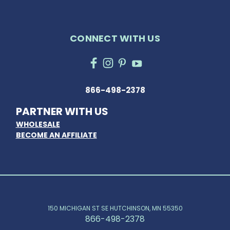
CONNECT WITH US
866-498-2378
PARTNER WITH US
WHOLESALE
BECOME AN AFFILIATE
150 MICHIGAN ST SE HUTCHINSON, MN 55350
866-498-2378