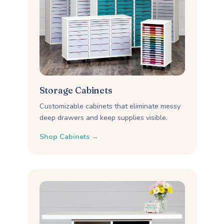
Storage Cabinets
Customizable cabinets that eliminate messy
deep drawers and keep supplies visible.
Shop Cabinets →