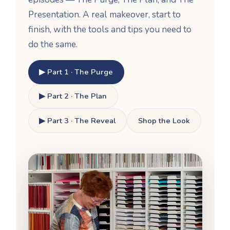
Presentation. A real makeover, start to
finish, with the tools and tips you need to
do the same.
▶ Part 1 · The Purge
▶ Part 2 · The Plan
▶ Part 3 · The Reveal
Shop the Look