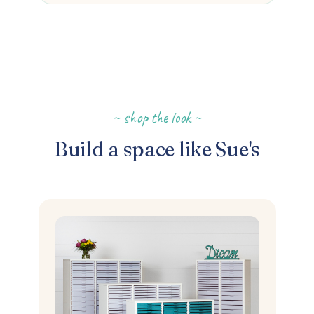
~ shop the look ~
Build a space like Sue's