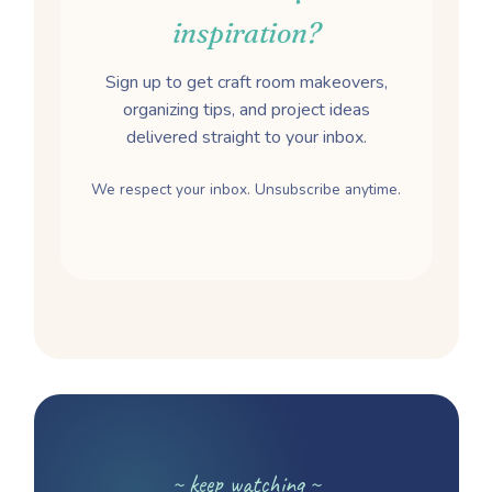
inspiration?
Sign up to get craft room makeovers,
organizing tips, and project ideas
delivered straight to your inbox.
We respect your inbox. Unsubscribe anytime.
~ keep watching ~