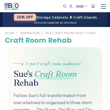
GMD
Storage Cabinets
&
Craft Islands
15% OFF
Discount applied at checkout
HOME
INSPIRATION
REAL CRAFT ROOM VIDEO TOURS
Craft Room Rehab
a 3-part craft room makeover
Sue's
Craft Room
Rehab
Follow Sue's full transformation from
overwhelmed to organized in three short
episodes — The Purge, The Plan, and The