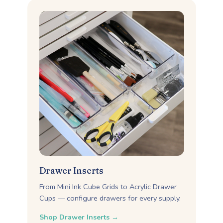
Drawer Inserts
From Mini Ink Cube Grids to Acrylic Drawer
Cups — configure drawers for every supply.
Shop Drawer Inserts →