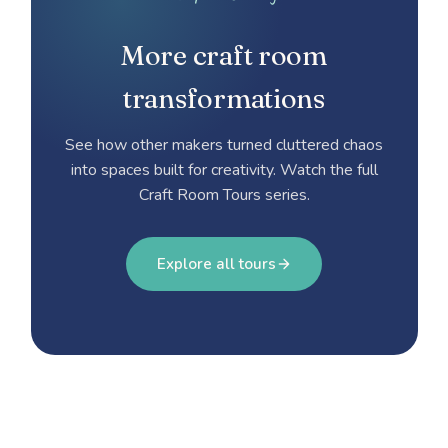
More craft room
transformations
See how other makers turned cluttered chaos
into spaces built for creativity. Watch the full
Craft Room Tours series.
Explore all tours