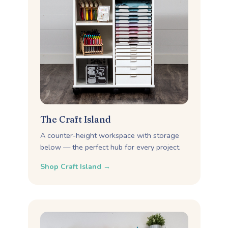
The Craft Island
A counter-height workspace with storage
below — the perfect hub for every project.
Shop Craft Island →