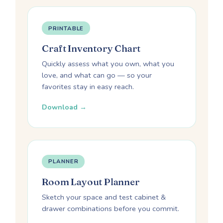
PRINTABLE
Craft Inventory Chart
Quickly assess what you own, what you
love, and what can go — so your
favorites stay in easy reach.
Download →
PLANNER
Room Layout Planner
Sketch your space and test cabinet &
drawer combinations before you commit.