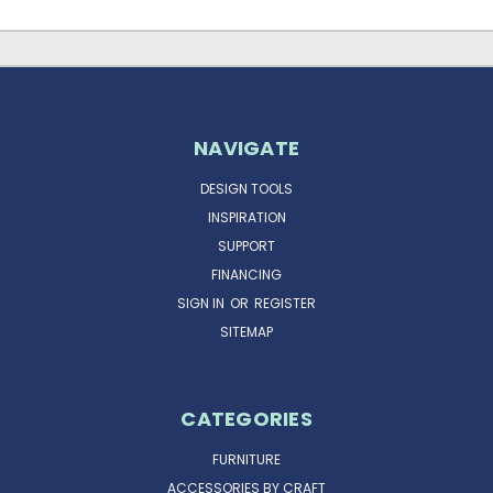
NAVIGATE
DESIGN TOOLS
INSPIRATION
SUPPORT
FINANCING
SIGN IN
OR
REGISTER
SITEMAP
CATEGORIES
FURNITURE
ACCESSORIES BY CRAFT