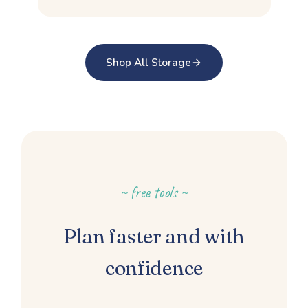
Shop All Storage
~ free tools ~
Plan faster and with
confidence