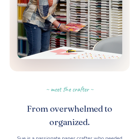
~ meet the crafter ~
From overwhelmed to
organized.
Sue is a passionate paper crafter who needed