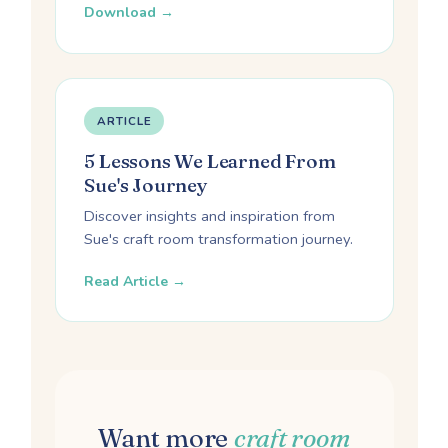
Download →
ARTICLE
5 Lessons We Learned From
Sue's Journey
Discover insights and inspiration from
Sue's craft room transformation journey.
Read Article →
Want more
craft room