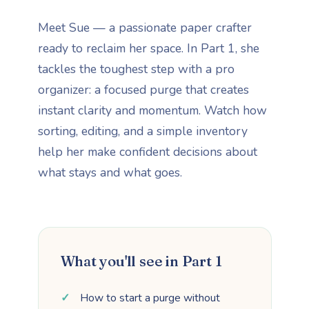
Meet Sue — a passionate paper crafter
ready to reclaim her space. In Part 1, she
tackles the toughest step with a pro
organizer: a focused purge that creates
instant clarity and momentum. Watch how
sorting, editing, and a simple inventory
help her make confident decisions about
what stays and what goes.
What you'll see in Part 1
How to start a purge without