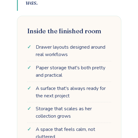
was.
Inside the finished room
Drawer layouts designed around
real workflows
Paper storage that's both pretty
and practical
A surface that's always ready for
the next project
Storage that scales as her
collection grows
A space that feels calm, not
cluttered