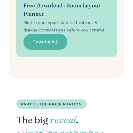
Free Download · Room Layout
Planner
Sketch your space and test cabinet &
drawer combinations before you commit.
Download
PART 3 · THE PRESENTATION
The big
reveal
.
~ a finished space, ready to create in ~