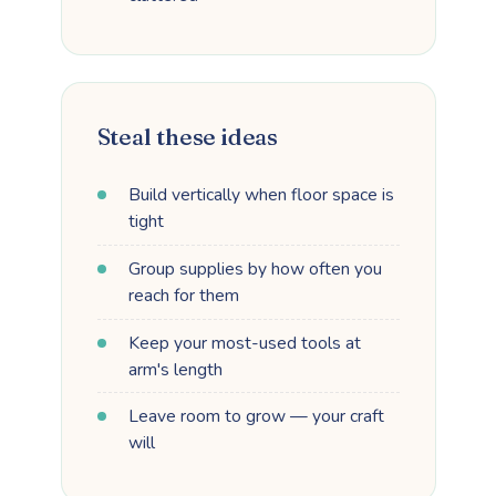
Steal these ideas
Build vertically when floor space is
tight
Group supplies by how often you
reach for them
Keep your most-used tools at
arm's length
Leave room to grow — your craft
will