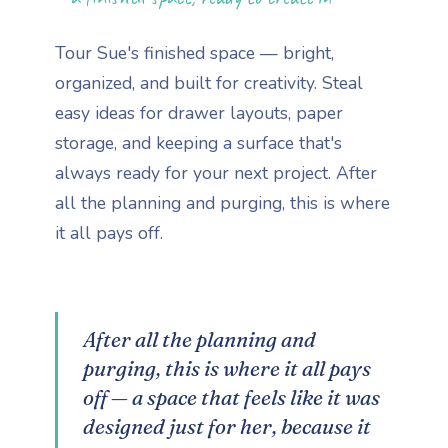
Tour Sue's finished space — bright,
organized, and built for creativity. Steal
easy ideas for drawer layouts, paper
storage, and keeping a surface that's
always ready for your next project. After
all the planning and purging, this is where
it all pays off.
After all the planning and
purging, this is where it all pays
off — a space that feels like it was
designed just for her, because it