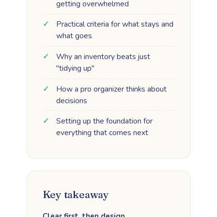
getting overwhelmed
Practical criteria for what stays and
what goes
Why an inventory beats just
"tidying up"
How a pro organizer thinks about
decisions
Setting up the foundation for
everything that comes next
Key takeaway
Clear first, then design.