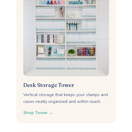
Desk Storage Tower
Vertical storage that keeps your stamps and
cases neatly organized and within reach.
Shop Tower →