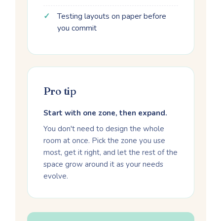
Testing layouts on paper before
you commit
Pro tip
Start with one zone, then expand.
You don't need to design the whole
room at once. Pick the zone you use
most, get it right, and let the rest of the
space grow around it as your needs
evolve.