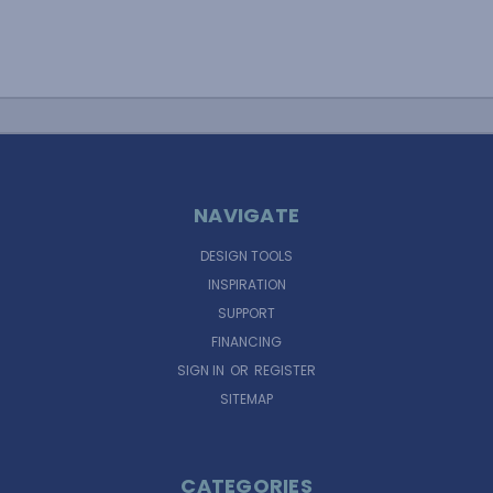
NAVIGATE
DESIGN TOOLS
INSPIRATION
SUPPORT
FINANCING
SIGN IN
OR
REGISTER
SITEMAP
CATEGORIES