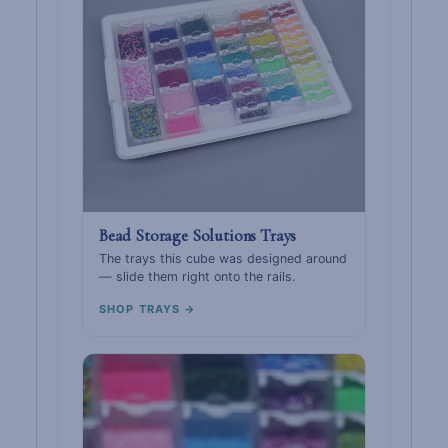
Bead Storage Solutions Trays
The trays this cube was designed around
— slide them right onto the rails.
SHOP TRAYS →