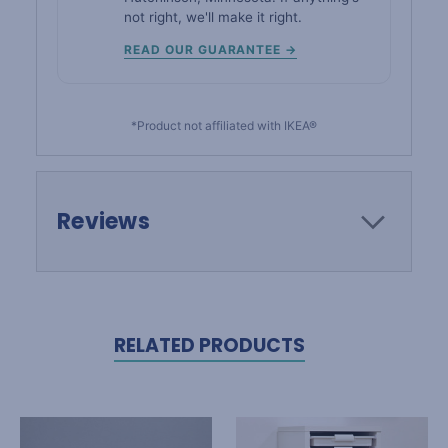
not right, we'll make it right.
READ OUR GUARANTEE →
*Product not affiliated with IKEA®
Reviews
RELATED PRODUCTS