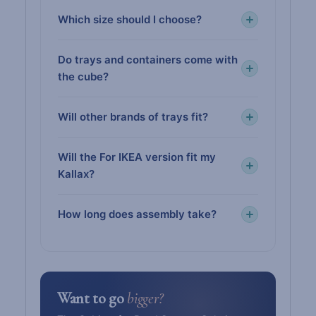
Which size should I choose?
Do trays and containers come with
the cube?
Will other brands of trays fit?
Will the For IKEA version fit my
Kallax?
How long does assembly take?
Want to go
bigger?