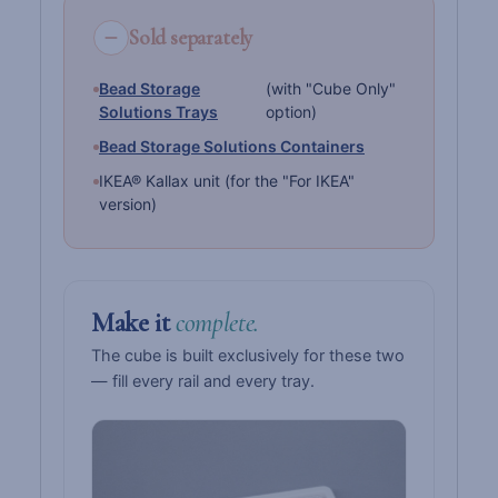
Sold separately
Bead Storage
(with "Cube Only"
Solutions Trays
option)
Bead Storage Solutions Containers
IKEA® Kallax unit (for the "For IKEA"
version)
Make it
complete.
The cube is built exclusively for these two
— fill every rail and every tray.