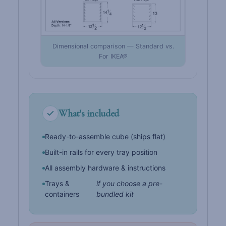
Dimensional comparison — Standard vs.
For IKEA®
What's included
Ready-to-assemble cube (ships flat)
Built-in rails for every tray position
All assembly hardware & instructions
Trays &
if you choose a pre-
containers
bundled kit