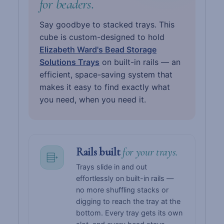
for beaders.
Say goodbye to stacked trays. This
cube is custom-designed to hold
Elizabeth Ward's Bead Storage
Solutions Trays
on built-in rails — an
efficient, space-saving system that
makes it easy to find exactly what
you need, when you need it.
Rails built
for your trays.
Trays slide in and out
effortlessly on built-in rails —
no more shuffling stacks or
digging to reach the tray at the
bottom. Every tray gets its own