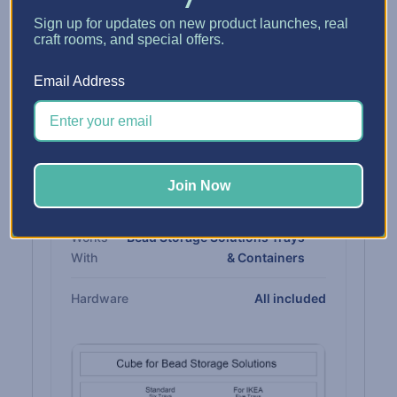
Sign up for updates on new product launches, real
Fits
Standard IKEA® Kallax cube
craft rooms, and special offers.
Email Address
MATERIALS & COMPATIBILITY
Cabinet
3/4" CARB-compliant
thermofused melamine
Join Now
Rails
Built in
Works
Bead Storage Solutions Trays
With
& Containers
Hardware
All included