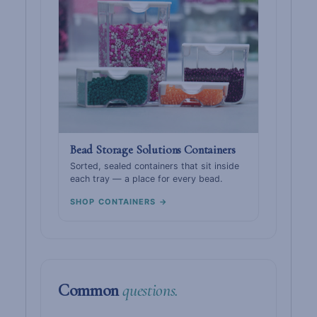
Bead Storage Solutions Containers
Sorted, sealed containers that sit inside
each tray — a place for every bead.
SHOP CONTAINERS →
Common
questions.