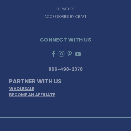
FURNITURE
ACCESSORIES BY CRAFT
CONNECT WITH US
866-498-2378
PARTNER WITH US
WHOLESALE
BECOME AN AFFILIATE