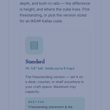
depth, and built-in rails — the difference
is height, and where the cube lives. Pick
freestanding, or pick the version sized
for an IKEA® Kallax cube.
Standard
14-1/4" tall · holds up to 6 trays
The freestanding version — set it on
a desk, counter, or shelf anywhere in
your craft space. Maximum tray
capacity.
BEST FOR
Freestanding placement & the