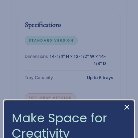
Specifications
STANDARD VERSION
Dimensions
14-1/4" H × 12-1/2" W × 14-
1/8" D
Tray Capacity
Up to 6 trays
FOR IKEA® VERSION
Make Space for
Dimensions
13" H × 12-1/2" W × 14-1/8"
D
Creativity
Tray Capacity
Up to 5 trays