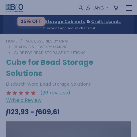
ANG
Storage Cabinets
&
Craft Islands
15% OFF
Discount applied at checkout
HOME
ACCESSORIES BY CRAFT
BEADING & JEWELRY MAKING
CUBE FOR BEAD STORAGE SOLUTIONS
Cube for Bead Storage
Solutions
Elizabeth Ward Bead Storage Solutions
(26 reviews)
Write a Review
ƒ123,93 - ƒ609,61