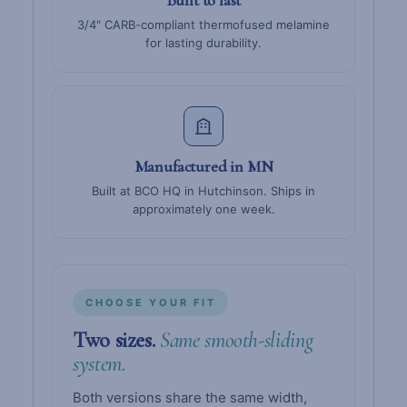
3/4" CARB-compliant thermofused melamine
for lasting durability.
Manufactured in MN
Built at BCO HQ in Hutchinson. Ships in
approximately one week.
CHOOSE YOUR FIT
Two sizes.
Same smooth-sliding
system.
Both versions share the same width,