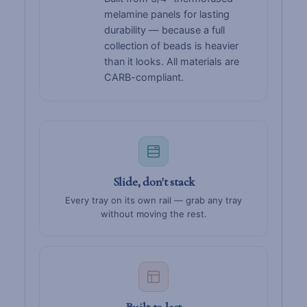
melamine panels for lasting
durability — because a full
collection of beads is heavier
than it looks. All materials are
CARB-compliant.
Slide, don't stack
Every tray on its own rail — grab any tray
without moving the rest.
Built to last