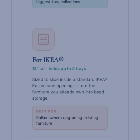
biggest tray collections
For IKEA®
13" tall · holds up to 5 trays
Sized to slide inside a standard IKEA®
Kallax cube opening — turn the
furniture you already own into bead
storage.
BEST FOR
Kallax owners upgrading existing
furniture