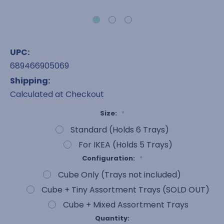
UPC:
689466905069
Shipping:
Calculated at Checkout
Size:
*
Standard (Holds 6 Trays)
For IKEA (Holds 5 Trays)
Configuration:
*
Cube Only (Trays not included)
Cube + Tiny Assortment Trays (SOLD OUT)
Cube + Mixed Assortment Trays
Current
Quantity: