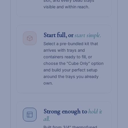
slot, and every bead stays
visible and within reach.
Start full, or
start simple.
Select a pre-bundled kit that
arrives with trays and
containers ready to fill, or
choose the "Cube Only" option
and build your perfect setup
around the trays you already
own.
Strong enough to
hold it
all.
Built from 3/4" thermofused