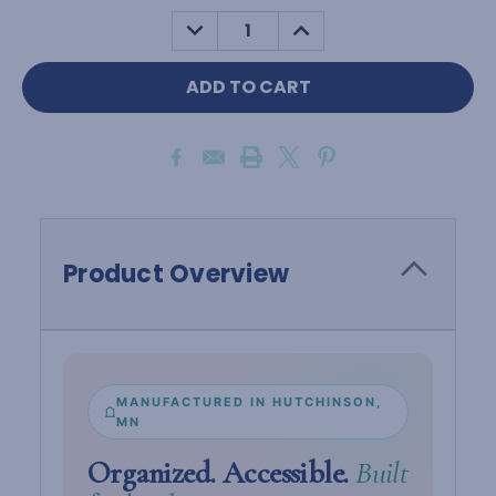
Stock:
DECREASE
INCREASE
QUANTITY:
QUANTITY:
Product Overview
MANUFACTURED IN HUTCHINSON,
MN
Organized. Accessible.
Built