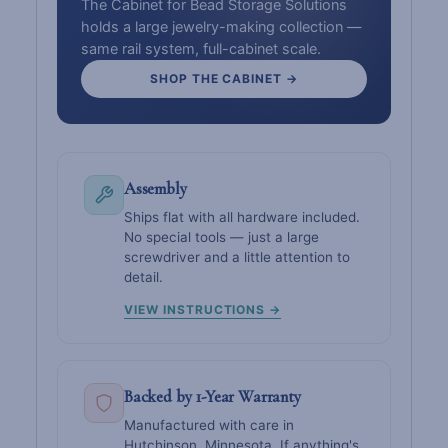
The Cabinet for Bead Storage Solutions
holds a large jewelry-making collection —
same rail system, full-cabinet scale.
SHOP THE CABINET →
Assembly
Ships flat with all hardware included.
No special tools — just a large
screwdriver and a little attention to
detail.
VIEW INSTRUCTIONS →
Backed by 1-Year Warranty
Manufactured with care in
Hutchinson, Minnesota. If anything's