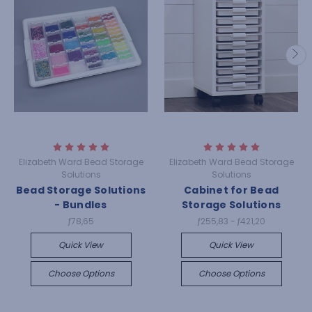
Elizabeth Ward Bead Storage
Elizabeth Ward Bead Storage
Solutions
Solutions
Bead Storage Solutions
Cabinet for Bead
- Bundles
Storage Solutions
ƒ78,65
ƒ255,83 - ƒ421,20
Quick View
Quick View
Choose Options
Choose Options