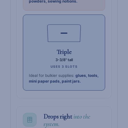
powders, sewing notions.
Triple
3-3/8" tall
USES 3 SLOTS
Ideal for bulkier supplies:
glues, tools,
mini paper pads, paint jars.
Drops right
into the
system.