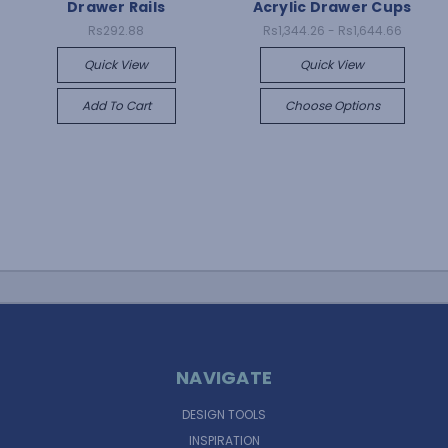
Drawer Rails
Acrylic Drawer Cups
Rs292.88
Rs1,344.26 - Rs1,644.66
Quick View
Quick View
Add To Cart
Choose Options
NAVIGATE
DESIGN TOOLS
INSPIRATION