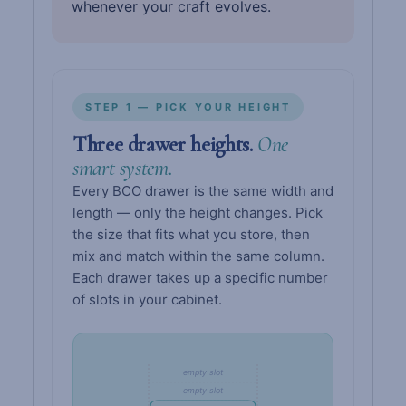
whenever your craft evolves.
STEP 1 — PICK YOUR HEIGHT
Three drawer heights.
One
smart system.
Every BCO drawer is the same width and
length — only the height changes. Pick
the size that fits what you store, then
mix and match within the same column.
Each drawer takes up a specific number
of slots in your cabinet.
empty slot
empty slot