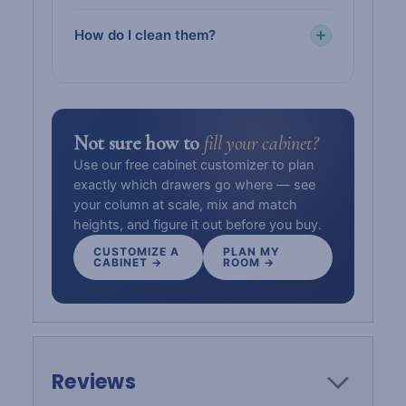
How do I clean them?
Not sure how to
fill your cabinet?
Use our free cabinet customizer to plan
exactly which drawers go where — see
your column at scale, mix and match
heights, and figure it out before you buy.
CUSTOMIZE A
PLAN MY
CABINET →
ROOM →
Reviews