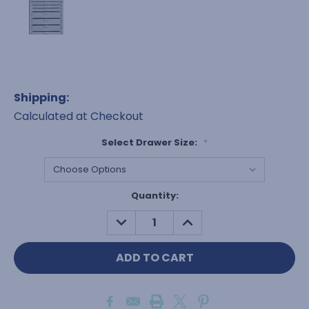
Shipping:
Calculated at Checkout
Select Drawer Size:
*
Current
Quantity:
Stock:
DECREASE
INCREASE
QUANTITY:
QUANTITY: