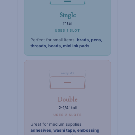
Single
1" tall
USES 1 SLOT
Perfect for small items:
brads, pens,
threads, beads, mini ink pads.
empty slot
Double
2-1/4" tall
USES 2 SLOTS
Great for medium supplies:
adhesives, washi tape, embossing