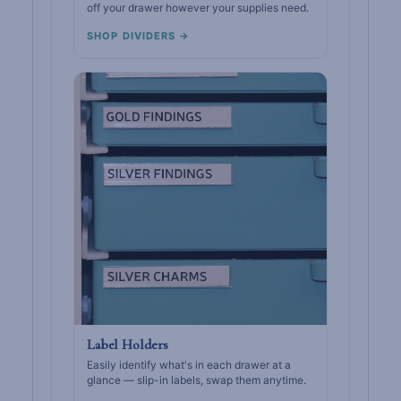
off your drawer however your supplies need.
SHOP DIVIDERS →
Label Holders
Easily identify what's in each drawer at a
glance — slip-in labels, swap them anytime.