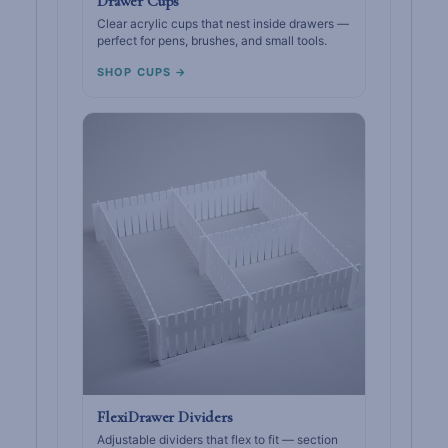
Drawer Cups
Clear acrylic cups that nest inside drawers —
perfect for pens, brushes, and small tools.
SHOP CUPS →
FlexiDrawer Dividers
Adjustable dividers that flex to fit — section