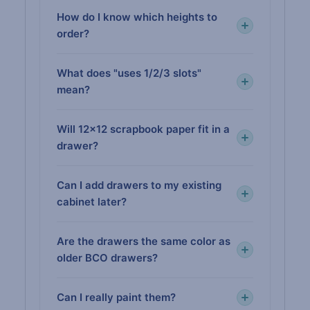
How do I know which heights to
order?
What does "uses 1/2/3 slots"
mean?
Will 12×12 scrapbook paper fit in a
drawer?
Can I add drawers to my existing
cabinet later?
Are the drawers the same color as
older BCO drawers?
Can I really paint them?