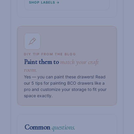
SHOP LABELS →
DIY TIP FROM THE BLOG
Paint them to
match your craft
room.
Yes — you can paint these drawers! Read
our 5 tips for painting BCO drawers like a
pro and customize your storage to fit your
space exactly.
Common
questions.