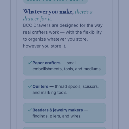
Whatever you make,
there's a
drawer for it.
BCO Drawers are designed for the way
real crafters work — with the flexibility
to organize whatever you store,
however you store it.
Paper crafters
— small
embellishments, tools, and mediums.
Quilters
— thread spools, scissors,
and marking tools.
Beaders & jewelry makers
—
findings, pliers, and wires.