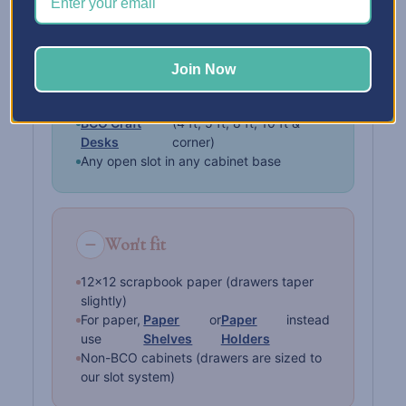
Fits in
Join Now
BCO Storage Cabinets
BCO Craft Islands
BCO Craft
(4 ft, 5 ft, 8 ft, 10 ft &
Desks
corner)
Any open slot in any cabinet base
Won't fit
12×12 scrapbook paper (drawers taper
slightly)
For paper,
Paper
or
Paper
instead
use
Shelves
Holders
Non-BCO cabinets (drawers are sized to
our slot system)