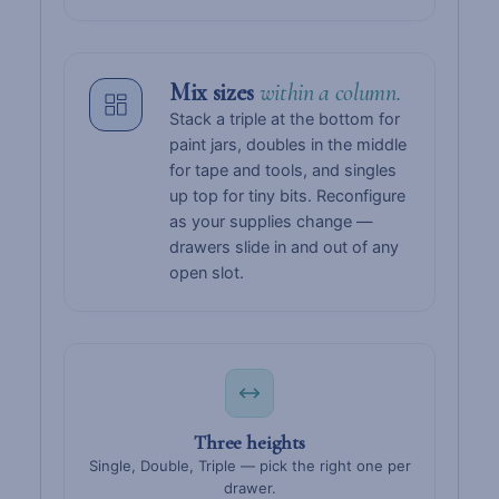
Mix sizes
within a column.
Stack a triple at the bottom for
paint jars, doubles in the middle
for tape and tools, and singles
up top for tiny bits. Reconfigure
as your supplies change —
drawers slide in and out of any
open slot.
Three heights
Single, Double, Triple — pick the right one per
drawer.