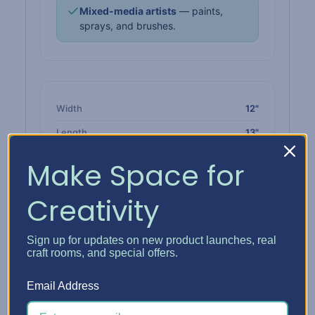
Mixed-media artists
— paints,
sprays, and brushes.
Width
12"
Length
13"
Single height
1" tall · 1 slot
Make Space for
Double height
2-1/4" tall · 2 slots
Creativity
Triple height
3-3/8" tall · 3 slots
Material
High-impact polypropylene
Sign up for updates on new product launches, real
Color
Solid white
craft rooms, and special offers.
Released
May 2023
Email Address