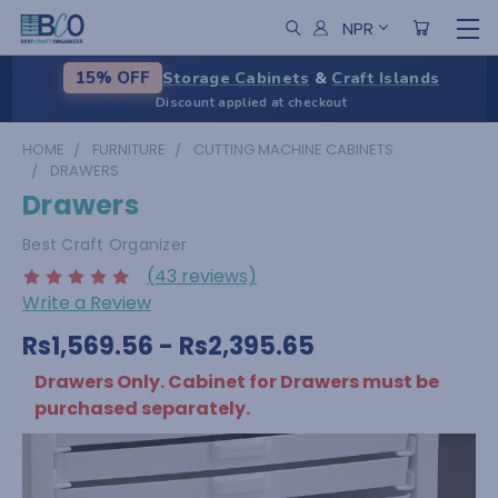
NPR
Storage Cabinets
&
Craft Islands
15% OFF
Discount applied at checkout
HOME
FURNITURE
CUTTING MACHINE CABINETS
DRAWERS
Drawers
Best Craft Organizer
(43 reviews)
Write a Review
Rs1,569.56 - Rs2,395.65
Drawers Only. Cabinet for Drawers must be
purchased separately.