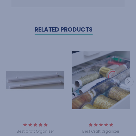
RELATED PRODUCTS
Best Craft Organizer
Best Craft Organizer