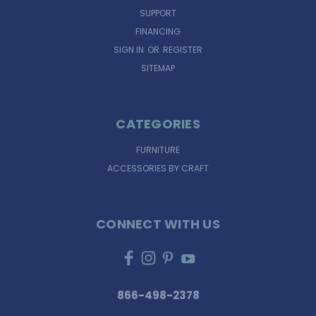
SUPPORT
FINANCING
SIGN IN
OR
REGISTER
SITEMAP
CATEGORIES
FURNITURE
ACCESSORIES BY CRAFT
CONNECT WITH US
866-498-2378