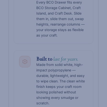
Every BCO Drawer fits every
BCO Storage Cabinet, Craft
Island, and Craft Desk. Slide
them in, slide them out, swap
heights, rearrange columns —
your storage stays as flexible
as your craft.
Built to
last for years.
Made from solid white, high-
impact polypropylene —
durable, lightweight, and easy
to wipe clean. The clean white
finish keeps your craft room
looking polished without
showing every smudge or
scratch.