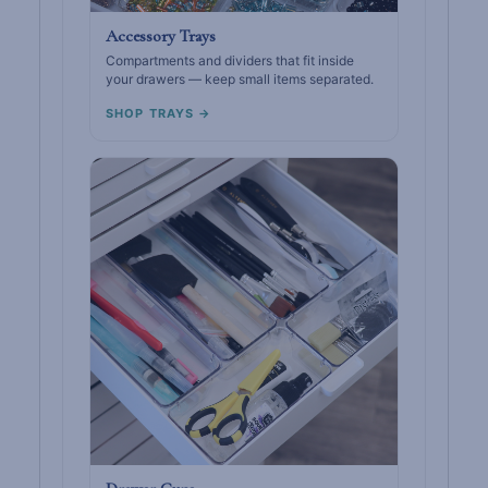
Accessory Trays
Compartments and dividers that fit inside
your drawers — keep small items separated.
SHOP TRAYS →