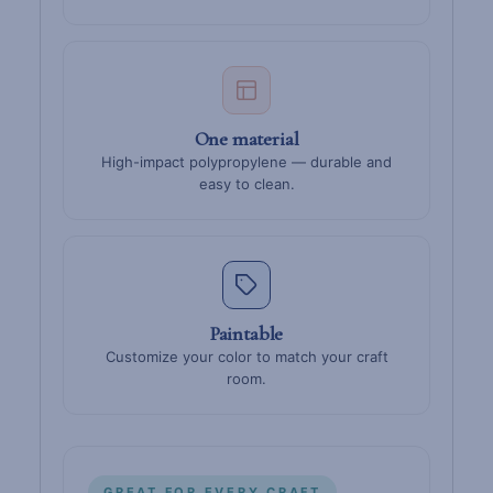
One material
High-impact polypropylene — durable and
easy to clean.
Paintable
Customize your color to match your craft
room.
GREAT FOR EVERY CRAFT