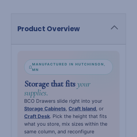
Product Overview
MANUFACTURED IN HUTCHINSON,
MN
Storage that fits
your
supplies.
BCO Drawers slide right into your
Storage Cabinets
,
Craft Island
, or
Craft Desk
. Pick the height that fits
what you store, mix sizes within the
same column, and reconfigure