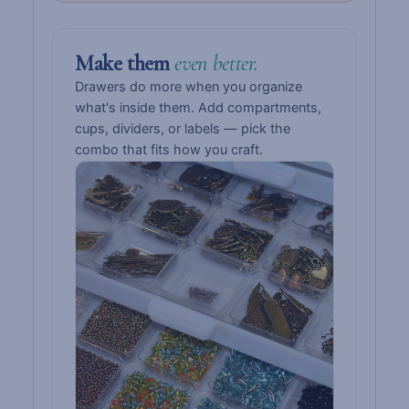
Make them
even better.
Drawers do more when you organize
what's inside them. Add compartments,
cups, dividers, or labels — pick the
combo that fits how you craft.