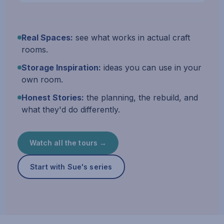
Real Spaces:
see what works in actual craft
rooms.
Storage Inspiration:
ideas you can use in your
own room.
Honest Stories:
the planning, the rebuild, and
what they'd do differently.
Watch all the tours →
Start with Sue's series