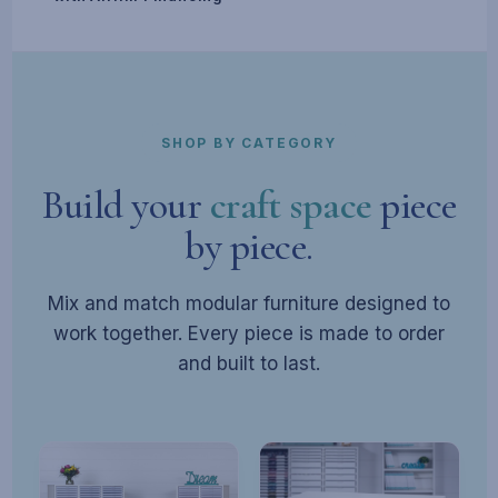
SHOP BY CATEGORY
Build your
craft space
piece
by piece.
Mix and match modular furniture designed to
work together. Every piece is made to order
and built to last.