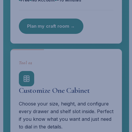
Free
No Account
~10 Minutes
Plan my craft room →
Tool 02
Customize One Cabinet
Choose your size, height, and configure
every drawer and shelf slot inside. Perfect
if you know what you want and just need
to dial in the details.