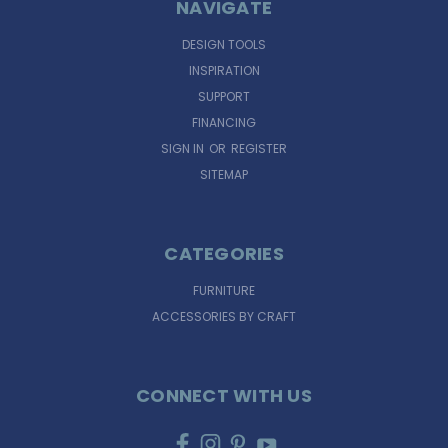
NAVIGATE
DESIGN TOOLS
INSPIRATION
SUPPORT
FINANCING
SIGN IN
OR
REGISTER
SITEMAP
CATEGORIES
FURNITURE
ACCESSORIES BY CRAFT
CONNECT WITH US