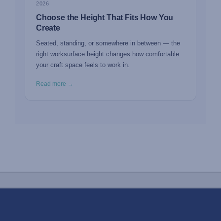
2026
Choose the Height That Fits How You
Create
Seated, standing, or somewhere in between — the
right worksurface height changes how comfortable
your craft space feels to work in.
Read more →