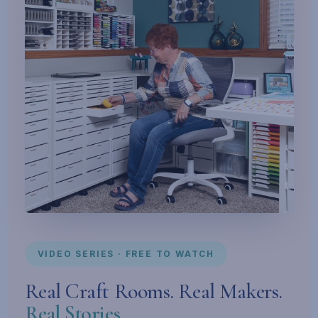
VIDEO SERIES · FREE TO WATCH
Real Craft Rooms. Real Makers.
Real Stories.