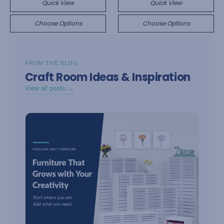
Quick View
Quick View
Choose Options
Choose Options
FROM THE BLOG
Craft Room Ideas & Inspiration
View all posts →