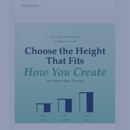
Read more →