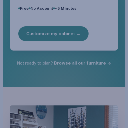
Free
No Account
~5 Minutes
Customize my cabinet →
Not ready to plan?
Browse all our furniture →