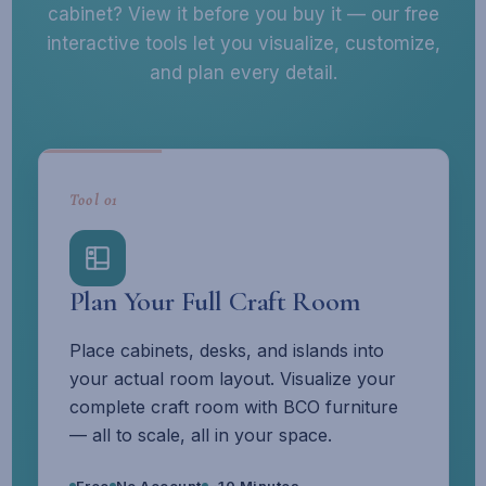
cabinet? View it before you buy it — our free
interactive tools let you visualize, customize,
and plan every detail.
Tool 01
Plan Your Full Craft Room
Place cabinets, desks, and islands into
your actual room layout. Visualize your
complete craft room with BCO furniture
— all to scale, all in your space.