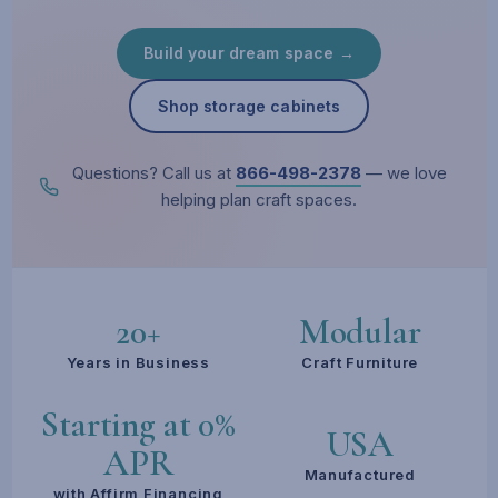
Build your dream space →
Shop storage cabinets
Questions? Call us at
866-498-2378
— we love
helping plan craft spaces.
20+
Modular
Years in Business
Craft Furniture
Starting at 0%
USA
APR
Manufactured
with Affirm Financing