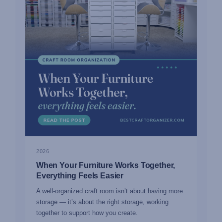
2026
When Your Furniture Works Together,
Everything Feels Easier
A well-organized craft room isn’t about having more
storage — it’s about the right storage, working
together to support how you create.