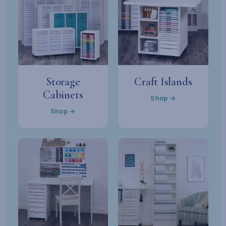
Storage
Craft Islands
Cabinets
Shop →
Shop →