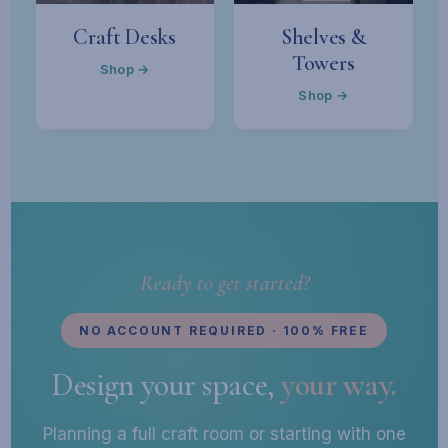
Craft Desks
Shelves &
Towers
Shop →
Shop →
Ready to get started?
NO ACCOUNT REQUIRED · 100% FREE
Design your space,
your way.
Planning a full craft room or starting with one