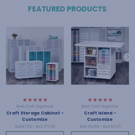
FEATURED PRODUCTS
Best Craft Organizer
Best Craft Organizer
Craft Storage Cabinet -
Craft Island -
Customize
Customize
Bs647,55 - Bs3.277,00
Bs4.190,58 - Bs4.571,71