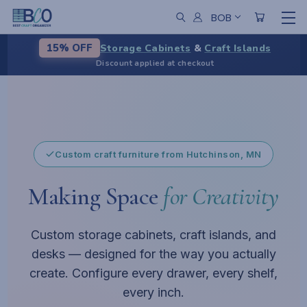
BOB
Storage Cabinets
&
Craft Islands
15% OFF
Discount applied at checkout
Custom storage, configured to fit
Pause
Custom craft furniture from Hutchinson, MN
Making Space
for Creativity
Custom storage cabinets, craft islands, and
desks — designed for the way you actually
create. Configure every drawer, every shelf,
every inch.