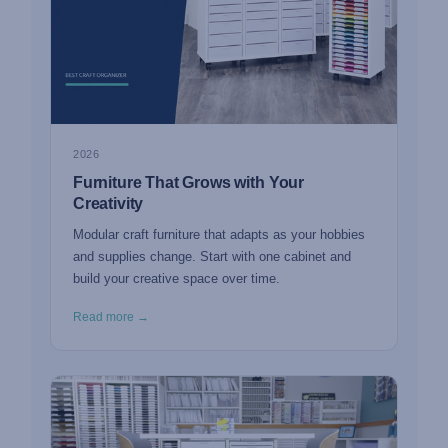
2026
Furniture That Grows with Your
Creativity
Modular craft furniture that adapts as your hobbies
and supplies change. Start with one cabinet and
build your creative space over time.
Read more →