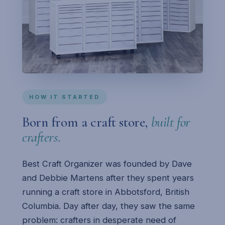
HOW IT STARTED
Born from a craft store,
built for
crafters.
Best Craft Organizer was founded by Dave
and Debbie Martens after they spent years
running a craft store in Abbotsford, British
Columbia. Day after day, they saw the same
problem: crafters in desperate need of