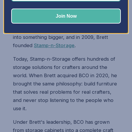
Brett's two passions — engineering and
woodworking — came together when he
Join Now
started building storage cabinets for his wife
Mary. Those early cabinets quickly turned
into something bigger, and in 2009, Brett
founded
Stamp-n-Storage
.
Today, Stamp-n-Storage offers hundreds of
storage solutions for crafters around the
world. When Brett acquired BCO in 2020, he
brought the same philosophy: build furniture
that solves real problems for real crafters,
and never stop listening to the people who
use it.
Under Brett's leadership, BCO has grown
from storage cabinets into a complete craft