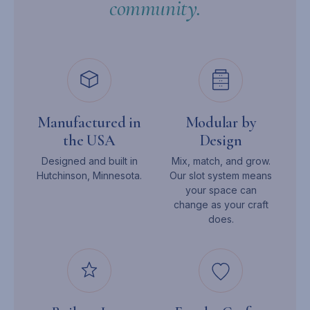
community.
Manufactured in
Modular by
the USA
Design
Designed and built in
Mix, match, and grow.
Hutchinson, Minnesota.
Our slot system means
your space can
change as your craft
does.