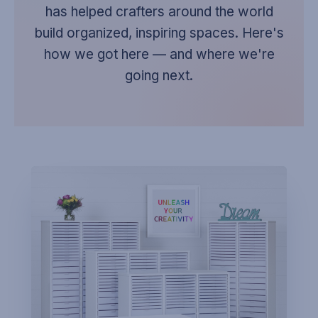
has helped crafters around the world
build organized, inspiring spaces. Here's
how we got here — and where we're
going next.