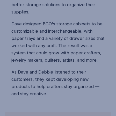
better storage solutions to organize their
supplies.
Dave designed BCO's storage cabinets to be
customizable and interchangeable, with
paper trays and a variety of drawer sizes that
worked with any craft. The result was a
system that could grow with paper crafters,
jewelry makers, quilters, artists, and more.
As Dave and Debbie listened to their
customers, they kept developing new
products to help crafters stay organized —
and stay creative.