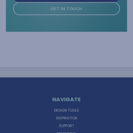
GET IN TOUCH
NAVIGATE
DESIGN TOOLS
INSPIRATION
SUPPORT