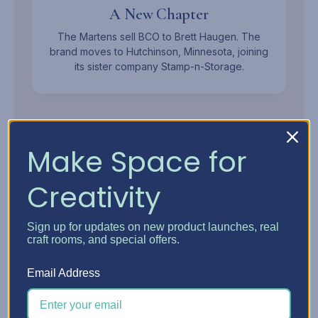
A New Chapter
The Martens sell BCO to Brett Haugen. The
brand moves to Hutchinson, Minnesota, joining
its sister company Stamp-n-Storage.
Make Space for
Creativity
MEET THE OWNER
Sign up for updates on new product launches, real
Brett
Haugen.
craft rooms, and special offers.
Mechanical Engineer, Woodworker, and Founder of
Email Address
Stamp-n-Storage