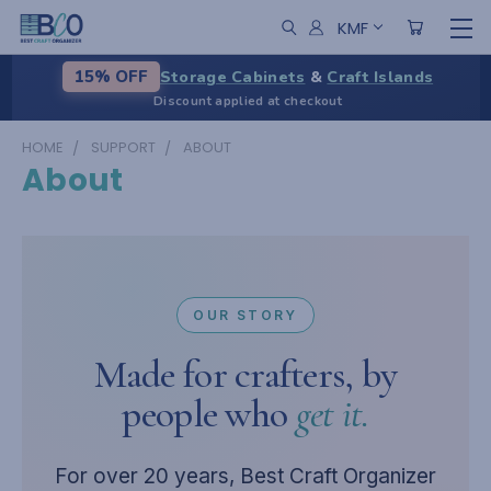
KMF
Storage Cabinets
&
Craft Islands
15% OFF
Discount applied at checkout
HOME
SUPPORT
ABOUT
About
OUR STORY
Made for crafters, by
people who
get it.
For over 20 years, Best Craft Organizer