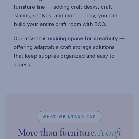
furniture line — adding craft desks, craft
islands, shelves, and more. Today, you can
build your entire craft room with BCO.
Our mission is
making space for creativity
—
offering adaptable craft storage solutions
that keep supplies organized and easy to
access.
WHAT WE STAND FOR
More than furniture.
A craft