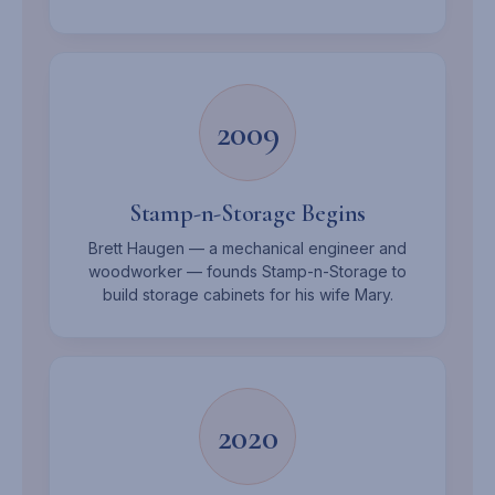
2009
Stamp-n-Storage Begins
Brett Haugen — a mechanical engineer and
woodworker — founds Stamp-n-Storage to
build storage cabinets for his wife Mary.
2020