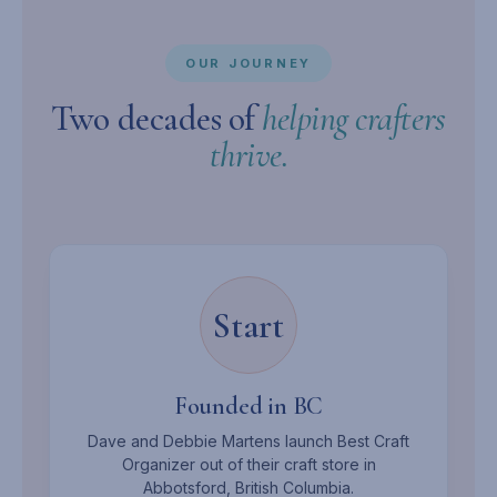
OUR JOURNEY
Two decades of
helping crafters
thrive.
Start
Founded in BC
Dave and Debbie Martens launch Best Craft
Organizer out of their craft store in
Abbotsford, British Columbia.