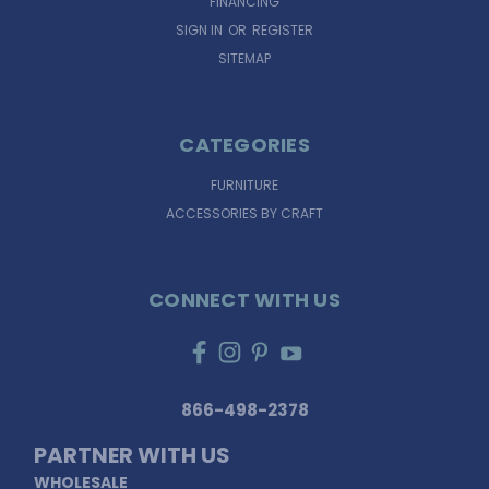
FINANCING
SIGN IN
OR
REGISTER
SITEMAP
CATEGORIES
FURNITURE
ACCESSORIES BY CRAFT
CONNECT WITH US
866-498-2378
PARTNER WITH US
WHOLESALE