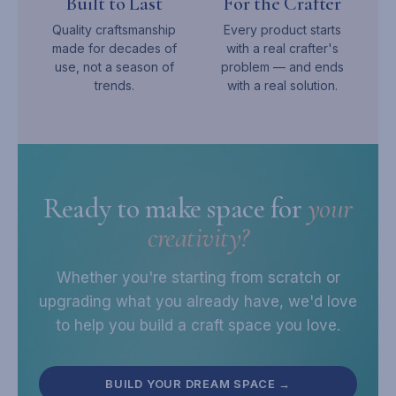
Built to Last
For the Crafter
Quality craftsmanship
Every product starts
made for decades of
with a real crafter's
use, not a season of
problem — and ends
trends.
with a real solution.
Ready to make space for
your
creativity?
Whether you're starting from scratch or
upgrading what you already have, we'd love
to help you build a craft space you love.
BUILD YOUR DREAM SPACE →