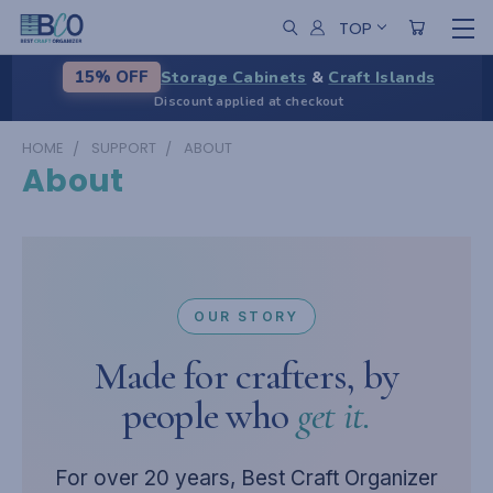
TOP
Storage Cabinets
&
Craft Islands
15% OFF
Discount applied at checkout
HOME
SUPPORT
ABOUT
About
OUR STORY
Made for crafters, by
people who
get it.
For over 20 years, Best Craft Organizer