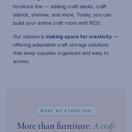
furniture line — adding craft desks, craft
islands, shelves, and more. Today, you can
build your entire craft room with BCO.
Our mission is
making space for creativity
—
offering adaptable craft storage solutions
that keep supplies organized and easy to
access.
WHAT WE STAND FOR
More than furniture.
A craft