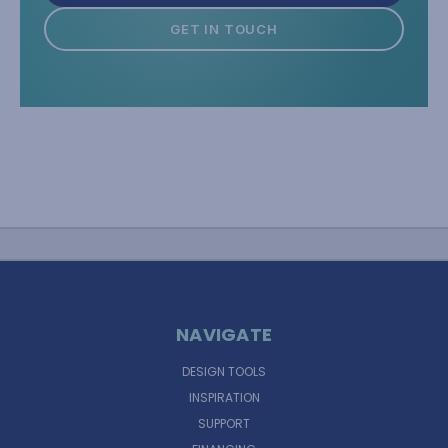
GET IN TOUCH
NAVIGATE
DESIGN TOOLS
INSPIRATION
SUPPORT