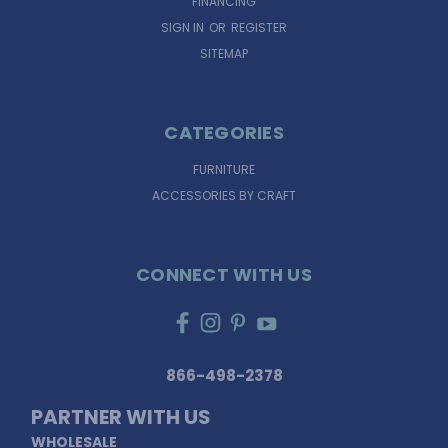
FINANCING
SIGN IN
OR
REGISTER
SITEMAP
CATEGORIES
FURNITURE
ACCESSORIES BY CRAFT
CONNECT WITH US
866-498-2378
PARTNER WITH US
WHOLESALE