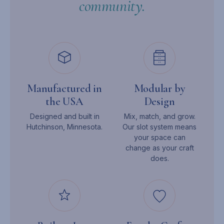
community.
Manufactured in
Modular by
the USA
Design
Designed and built in
Mix, match, and grow.
Hutchinson, Minnesota.
Our slot system means
your space can
change as your craft
does.