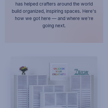
has helped crafters around the world
build organized, inspiring spaces. Here's
how we got here — and where we're
going next.