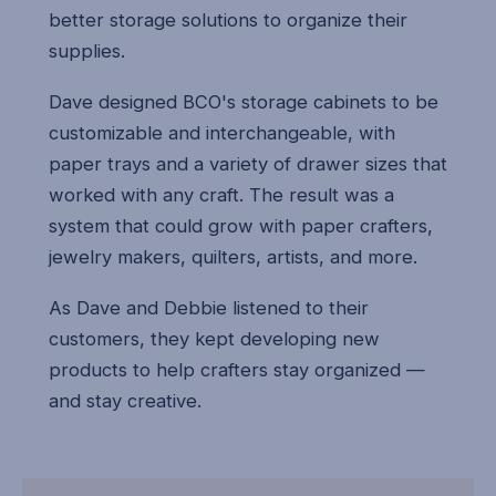
better storage solutions to organize their
supplies.
Dave designed BCO's storage cabinets to be
customizable and interchangeable, with
paper trays and a variety of drawer sizes that
worked with any craft. The result was a
system that could grow with paper crafters,
jewelry makers, quilters, artists, and more.
As Dave and Debbie listened to their
customers, they kept developing new
products to help crafters stay organized —
and stay creative.