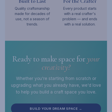
Built to Last
For the Crafter
Quality craftsmanship
Every product starts
made for decades of
with a real crafter's
use, not a season of
problem — and ends
trends.
with a real solution.
Ready to make space for
your
creativity?
Whether you're starting from scratch or
upgrading what you already have, we'd love
to help you build a craft space you love.
BUILD YOUR DREAM SPACE →