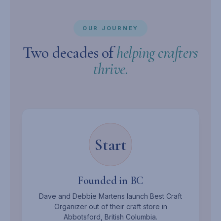
OUR JOURNEY
Two decades of
helping crafters
thrive.
Start
Founded in BC
Dave and Debbie Martens launch Best Craft
Organizer out of their craft store in
Abbotsford, British Columbia.