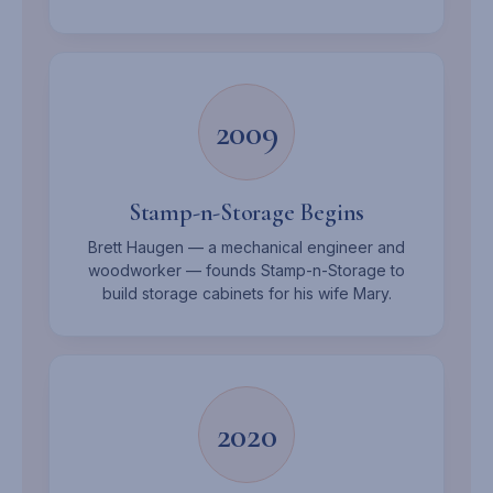
2009
Stamp-n-Storage Begins
Brett Haugen — a mechanical engineer and
woodworker — founds Stamp-n-Storage to
build storage cabinets for his wife Mary.
2020