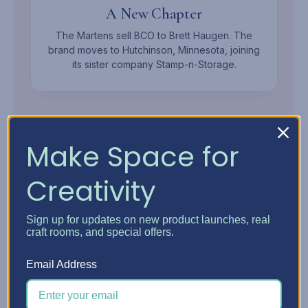
A New Chapter
The Martens sell BCO to Brett Haugen. The
brand moves to Hutchinson, Minnesota, joining
its sister company Stamp-n-Storage.
Make Space for
Creativity
MEET THE OWNER
Sign up for updates on new product launches, real
Brett
Haugen.
craft rooms, and special offers.
Mechanical Engineer, Woodworker, and Founder of
Email Address
Stamp-n-Storage