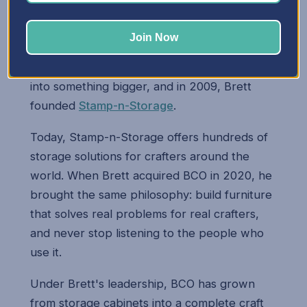
Brett's two passions — engineering and
woodworking — came together when he
Join Now
started building storage cabinets for his wife
Mary. Those early cabinets quickly turned
into something bigger, and in 2009, Brett
founded
Stamp-n-Storage
.
Today, Stamp-n-Storage offers hundreds of
storage solutions for crafters around the
world. When Brett acquired BCO in 2020, he
brought the same philosophy: build furniture
that solves real problems for real crafters,
and never stop listening to the people who
use it.
Under Brett's leadership, BCO has grown
from storage cabinets into a complete craft