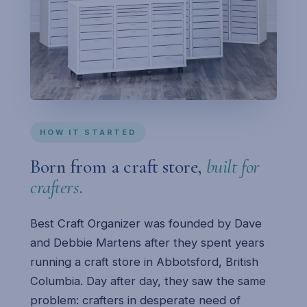
HOW IT STARTED
Born from a craft store,
built for
crafters.
Best Craft Organizer was founded by Dave
and Debbie Martens after they spent years
running a craft store in Abbotsford, British
Columbia. Day after day, they saw the same
problem: crafters in desperate need of