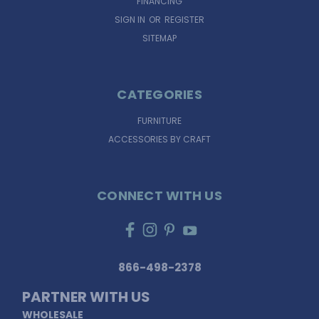
FINANCING
SIGN IN
OR
REGISTER
SITEMAP
CATEGORIES
FURNITURE
ACCESSORIES BY CRAFT
CONNECT WITH US
866-498-2378
PARTNER WITH US
WHOLESALE