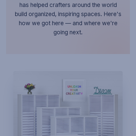
has helped crafters around the world
build organized, inspiring spaces. Here's
how we got here — and where we're
going next.