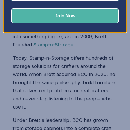
Brett's two passions — engineering and
woodworking — came together when he
Join Now
started building storage cabinets for his wife
Mary. Those early cabinets quickly turned
into something bigger, and in 2009, Brett
founded
Stamp-n-Storage
.
Today, Stamp-n-Storage offers hundreds of
storage solutions for crafters around the
world. When Brett acquired BCO in 2020, he
brought the same philosophy: build furniture
that solves real problems for real crafters,
and never stop listening to the people who
use it.
Under Brett's leadership, BCO has grown
from storage cabinets into a complete craft