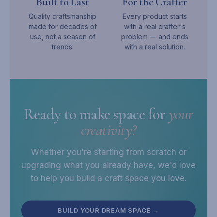
Built to Last
For the Crafter
Quality craftsmanship
Every product starts
made for decades of
with a real crafter's
use, not a season of
problem — and ends
trends.
with a real solution.
Ready to make space for
your
creativity?
Whether you're starting from scratch or
upgrading what you already have, we'd love
to help you build a craft space you love.
BUILD YOUR DREAM SPACE →