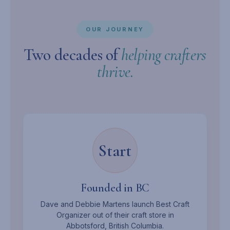
OUR JOURNEY
Two decades of
helping crafters
thrive.
Start
Founded in BC
Dave and Debbie Martens launch Best Craft
Organizer out of their craft store in
Abbotsford, British Columbia.