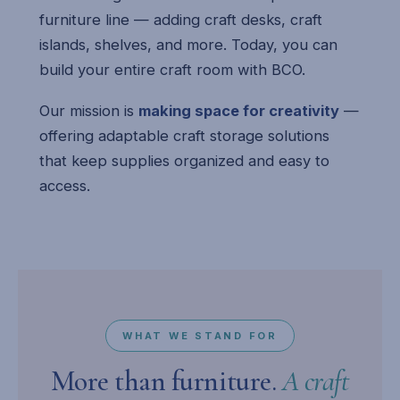
furniture line — adding craft desks, craft
islands, shelves, and more. Today, you can
build your entire craft room with BCO.
Our mission is
making space for creativity
—
offering adaptable craft storage solutions
that keep supplies organized and easy to
access.
WHAT WE STAND FOR
More than furniture.
A craft