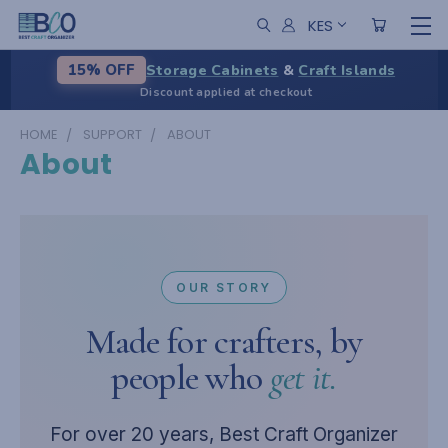
KES
Storage Cabinets
&
Craft Islands
15% OFF
Discount applied at checkout
HOME
SUPPORT
ABOUT
About
OUR STORY
Made for crafters, by
people who
get it.
For over 20 years, Best Craft Organizer