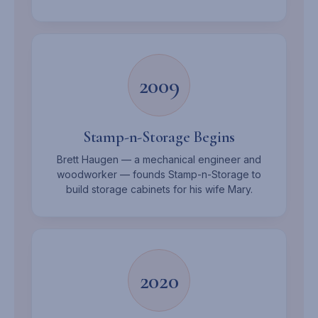
2009
Stamp-n-Storage Begins
Brett Haugen — a mechanical engineer and
woodworker — founds Stamp-n-Storage to
build storage cabinets for his wife Mary.
2020