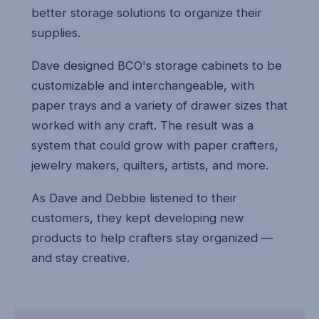
better storage solutions to organize their
supplies.
Dave designed BCO's storage cabinets to be
customizable and interchangeable, with
paper trays and a variety of drawer sizes that
worked with any craft. The result was a
system that could grow with paper crafters,
jewelry makers, quilters, artists, and more.
As Dave and Debbie listened to their
customers, they kept developing new
products to help crafters stay organized —
and stay creative.