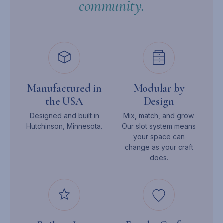
community.
Manufactured in
Modular by
the USA
Design
Designed and built in
Mix, match, and grow.
Hutchinson, Minnesota.
Our slot system means
your space can
change as your craft
does.