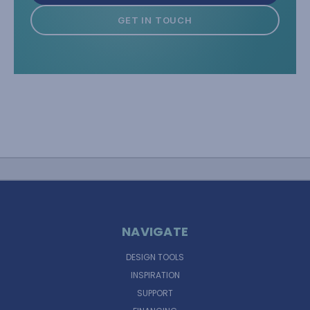
GET IN TOUCH
NAVIGATE
DESIGN TOOLS
INSPIRATION
SUPPORT