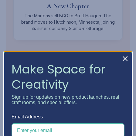
A New Chapter
The Martens sell BCO to Brett Haugen. The
brand moves to Hutchinson, Minnesota, joining
its sister company Stamp-n-Storage.
Make Space for
Creativity
MEET THE OWNER
Sign up for updates on new product launches, real
Brett
Haugen.
craft rooms, and special offers.
Mechanical Engineer, Woodworker, and Founder of
Email Address
Stamp-n-Storage