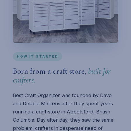
HOW IT STARTED
Born from a craft store,
built for
crafters.
Best Craft Organizer was founded by Dave
and Debbie Martens after they spent years
running a craft store in Abbotsford, British
Columbia. Day after day, they saw the same
problem: crafters in desperate need of