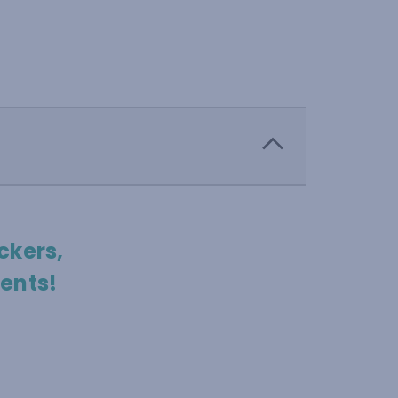
ckers,
ents!