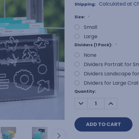
Calculated at C
Shipping:
Size:
*
Small
Large
Dividers (1 Pack):
*
None
Dividers Portrait for S
Dividers Landscape for
Dividers for Large Cra
Current
Quantity:
Stock:
DECREASE
INCREASE
QUANTITY:
QUANTITY: