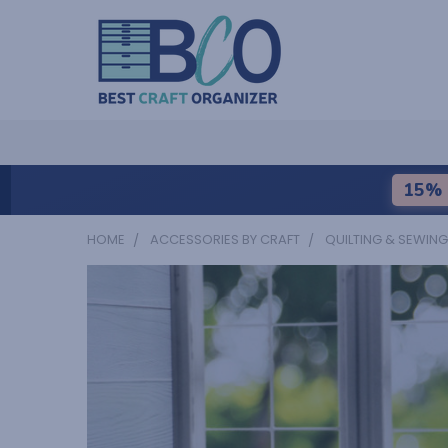
15% 
HOME
ACCESSORIES BY CRAFT
QUILTING & SEWING