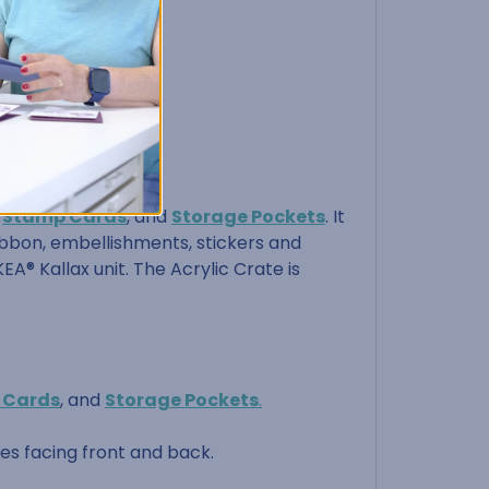
,
Stamp Cards
, and
Storage Pockets
. It
 ribbon, embellishments, stickers and
EA® Kallax unit. The Acrylic Crate is
 Cards
, and
Storage Pockets
.
les facing front and back.