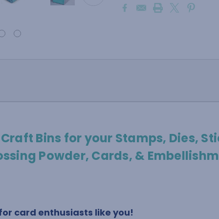
 Craft Bins for your Stamps, Dies, Sti
ssing Powder, Cards, & Embellishm
or card enthusiasts like you!