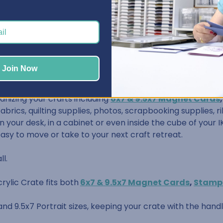
/8" wide, 9-3/4" deep, and 2-3/4" tall
Join Now
anizing your crafts including
6x7 & 9.5x7 Magnet Cards
 fabrics, quilting supplies, photos, scrapbooking supplies,
 your desk, in a cabinet or even inside the cube of your IK
easy to move or take to your next craft retreat.
ll.
rylic Crate fits both
6x7 & 9.5x7 Magnet Cards
,
Stamp
 and 9.5x7 Portrait sizes, keeping your crate with the hand