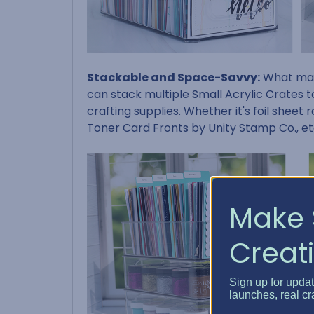
Stackable and Space-Savvy:
What make
can stack multiple Small Acrylic Crates t
crafting supplies. Whether it's foil sheet 
Toner Card Fronts by Unity Stamp Co., et
Make 
Creati
Sign up for upda
launches, real cr