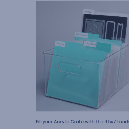
Fill your Acrylic Crate with the 9.5x7 Lan