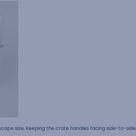
dscape size, keeping the crate handles facing side-to-side