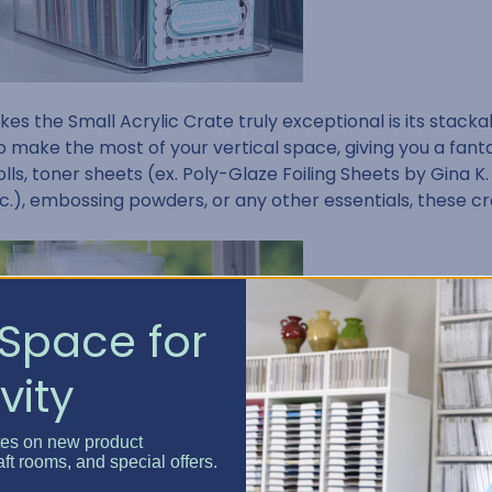
s the Small Acrylic Crate truly exceptional is its stackabl
o make the most of your vertical space, giving you a fanta
rolls, toner sheets (ex. Poly-Glaze Foiling Sheets by Gina K.
c.), embossing powders, or any other essentials, these c
Space for
vity
tes on new product
aft rooms, and special offers.