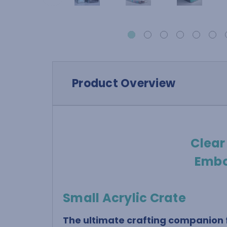
Product Overview
Clear
Embo
Small Acrylic Crate
The ultimate crafting companion f