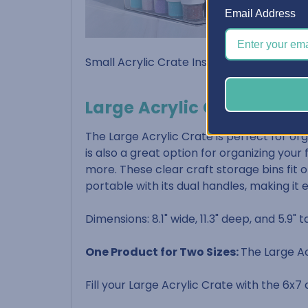
Email Address
Small Acrylic Crate Inside Dimensions: 5-5
Large Acrylic Crate
The Large Acrylic Crate is perfect for org
is also a great option for organizing your
more. These clear craft storage bins fit on
portable with its dual handles, making it 
Dimensions: 8.1" wide, 11.3" deep, and 5.9" ta
One Product for Two Sizes:
The Large Ac
Fill your Large Acrylic Crate with the 6x7