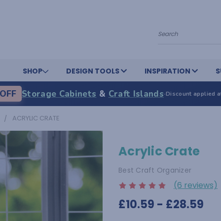
Search
SHOP
DESIGN TOOLS
INSPIRATION
S
OFF
Storage Cabinets
&
Craft Islands
·
Discount applied a
ACRYLIC CRATE
Acrylic Crate
Best Craft Organizer
(6 reviews)
£10.59 - £28.59