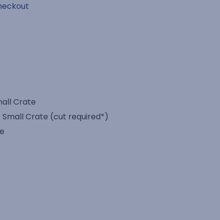
heckout
mall Crate
 Small Crate (cut required*)
te