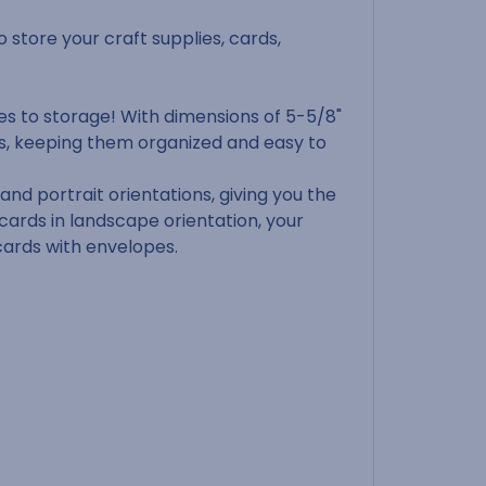
o store your craft supplies, cards,
es to storage! With dimensions of 5-5/8"
ds, keeping them organized and easy to
nd portrait orientations, giving you the
 cards in landscape orientation, your
 cards with envelopes.