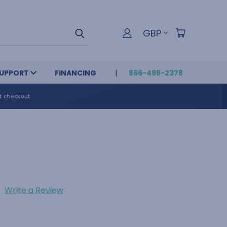
GBP
UPPORT
FINANCING
866-498-2378
t checkout
Write a Review