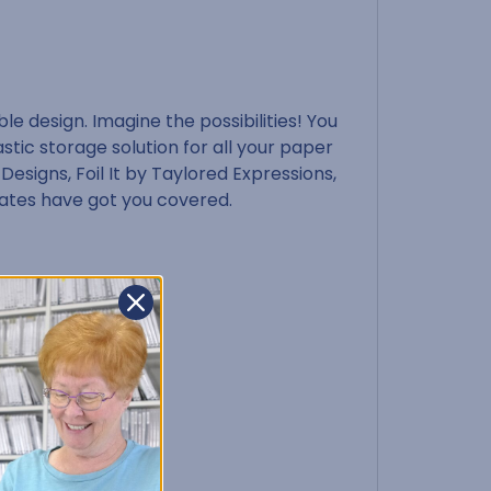
e design. Imagine the possibilities! You
stic storage solution for all your paper
 Designs, Foil It by Taylored Expressions,
rates have got you covered.