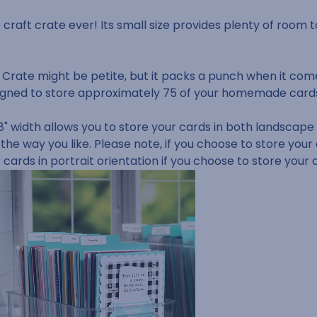
e craft crate ever! Its small size provides plenty of room t
 Crate might be petite, but it packs a punch when it com
 designed to store approximately 75 of your homemade car
" width allows you to store your cards in both landscape a
 the way you like.
Please note, if you choose to store your
r cards in portrait orientation if you choose to store your