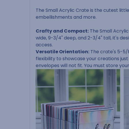
The Small Acrylic Crate is the cutest littl
embellishments and more.
Crafty and Compact:
The Small Acrylic
wide, 9-3/4" deep, and 2-3/4" tall, it's
access.
Versatile Orientation:
The crate's 5-5/8
flexibility to showcase your creations just
envelopes will not fit. You must store you