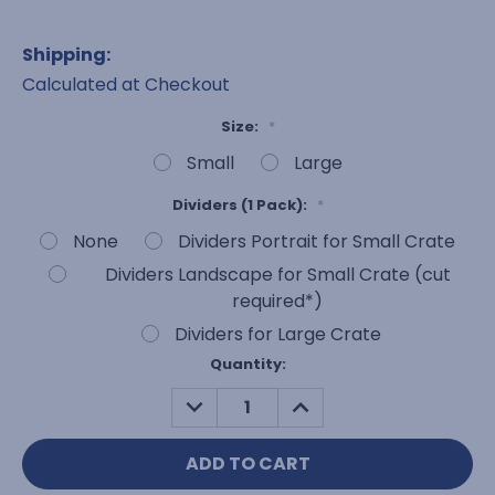
Shipping:
Calculated at Checkout
Size:
*
Small
Large
Dividers (1 Pack):
*
None
Dividers Portrait for Small Crate
Dividers Landscape for Small Crate (cut
required*)
Dividers for Large Crate
Current
Quantity:
Stock:
DECREASE
INCREASE
QUANTITY:
QUANTITY: