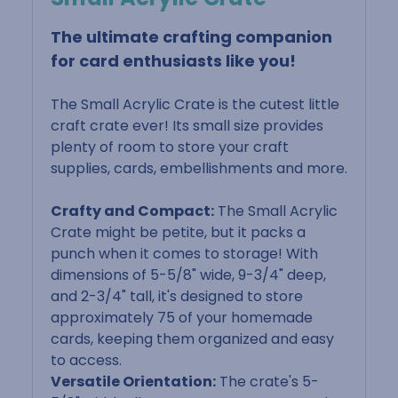
The ultimate crafting companion
for card enthusiasts like you!
The Small Acrylic Crate is the cutest little
craft crate ever! Its small size provides
plenty of room to store your craft
supplies, cards, embellishments and more.
Crafty and Compact:
The Small Acrylic
Crate might be petite, but it packs a
punch when it comes to storage! With
dimensions of 5-5/8" wide, 9-3/4" deep,
and 2-3/4" tall, it's designed to store
approximately 75 of your homemade
cards, keeping them organized and easy
to access.
Versatile Orientation:
The crate's 5-