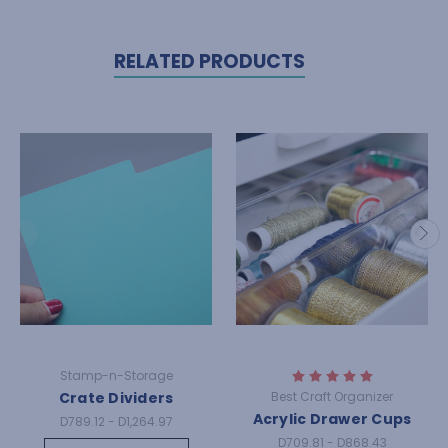
RELATED PRODUCTS
Stamp-n-Storage
Crate Dividers
Best Craft Organizer
Acrylic Drawer Cups
D789.12 - D1,264.97
D709.81 - D868.43