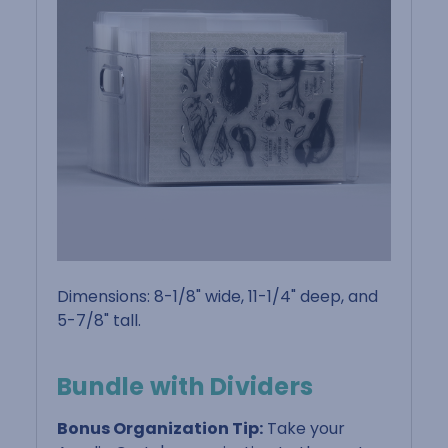
Dimensions: 8-1/8" wide, 11-1/4" deep, and
5-7/8" tall.
Bundle with Dividers
Bonus Organization Tip:
Take your