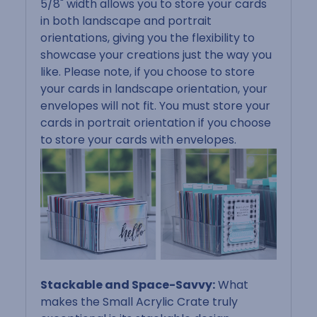
5/8" width allows you to store your cards
in both landscape and portrait
orientations, giving you the flexibility to
showcase your creations just the way you
like.
Please note, if you choose to store
your cards in landscape orientation, your
envelopes will not fit. You must store your
cards in portrait orientation if you choose
to store your cards with envelopes.
Stackable and Space-Savvy:
What
makes the Small Acrylic Crate truly