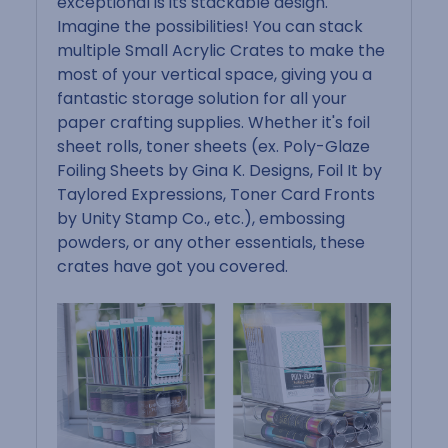
exceptional is its stackable design.
Imagine the possibilities! You can stack
multiple Small Acrylic Crates to make the
most of your vertical space, giving you a
fantastic storage solution for all your
paper crafting supplies. Whether it's foil
sheet rolls, toner sheets (ex. Poly-Glaze
Foiling Sheets by Gina K. Designs, Foil It by
Taylored Expressions, Toner Card Fronts
by Unity Stamp Co., etc.), embossing
powders, or any other essentials, these
crates have got you covered.