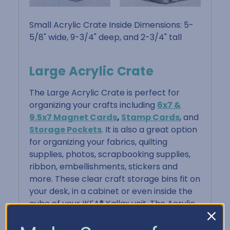
Small Acrylic Crate Inside Dimensions: 5-
5/8" wide, 9-3/4" deep, and 2-3/4" tall
Large Acrylic Crate
The Large Acrylic Crate is perfect for
organizing your crafts including
6x7 &
9.5x7 Magnet Cards
,
Stamp Cards
, and
Storage Pockets
. It is also a great option
for organizing your fabrics, quilting
supplies, photos, scrapbooking supplies,
ribbon, embellishments, stickers and
more. These clear craft storage bins fit on
your desk, in a cabinet or even inside the
cube of your IKEA® Kallax unit. The Acrylic
Crate is portable with its dual handles,
making it easy to move or take to your