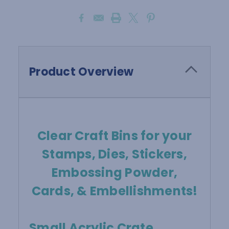
Product Overview
Clear Craft Bins for your
Stamps, Dies, Stickers,
Embossing Powder,
Cards, & Embellishments!
Small Acrylic Crate