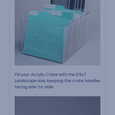
Fill your Acrylic Crate with the 9.5x7
Landscape size, keeping the crate handles
facing side-to-side.