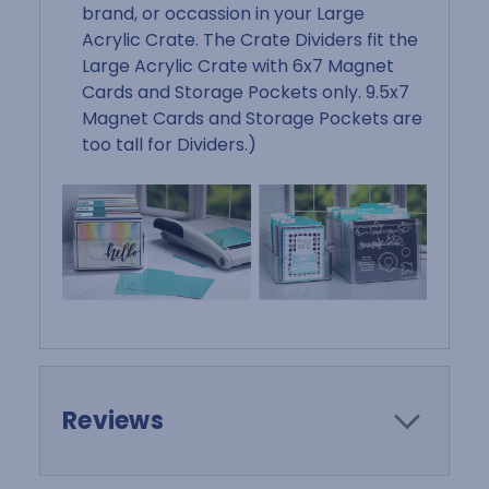
brand, or occassion in your Large
Acrylic Crate. The Crate Dividers fit the
Large Acrylic Crate with 6x7 Magnet
Cards and Storage Pockets only. 9.5x7
Magnet Cards and Storage Pockets are
too tall for Dividers.)
Reviews