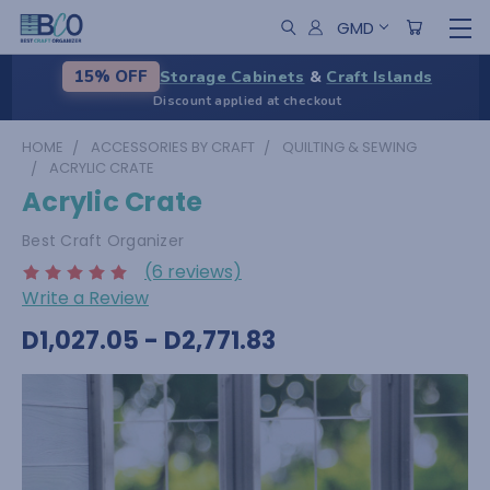
GMD
Storage Cabinets
&
Craft Islands
15% OFF
Discount applied at checkout
HOME
ACCESSORIES BY CRAFT
QUILTING & SEWING
ACRYLIC CRATE
Acrylic Crate
Best Craft Organizer
(6 reviews)
Write a Review
D1,027.05 - D2,771.83