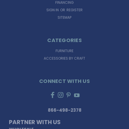
FINANCING
SIGN IN
OR
REGISTER
SITEMAP
CATEGORIES
FURNITURE
ACCESSORIES BY CRAFT
CONNECT WITH US
866-498-2378
PARTNER WITH US