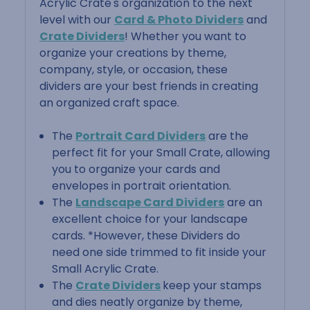
Acrylic Crate's organization to the next
level with our
Card & Photo Dividers
and
Crate Dividers
! Whether you want to
organize your creations by theme,
company, style, or occasion, these
dividers are your best friends in creating
an organized craft space.
The
Portrait Card Dividers
are the
perfect fit for your Small Crate, allowing
you to organize your cards and
envelopes in portrait orientation.
The
Landscape Card Dividers
are an
excellent choice for your landscape
cards. *However, these Dividers do
need one side trimmed to fit inside your
Small Acrylic Crate.
The
Crate Dividers
keep your stamps
and dies neatly organize by theme,