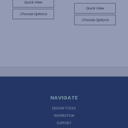
Quick View
Quick View
Choose Options
Choose Options
NAVIGATE
DESIGN TOOLS
INSPIRATION
SUPPORT