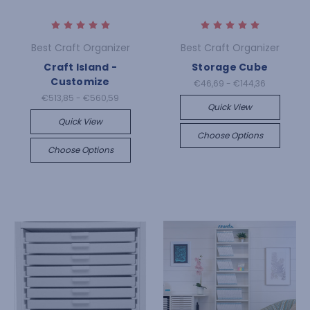
Best Craft Organizer
Best Craft Organizer
Craft Island -
Storage Cube
Customize
€46,69 - €144,36
€513,85 - €560,59
Quick View
Quick View
Choose Options
Choose Options