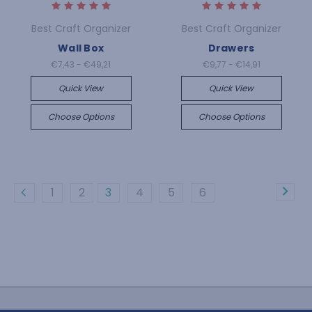
Best Craft Organizer
Best Craft Organizer
Wall Box
Drawers
€7,43 - €49,21
€9,77 - €14,91
Quick View
Quick View
Choose Options
Choose Options
1
2
3
4
5
6