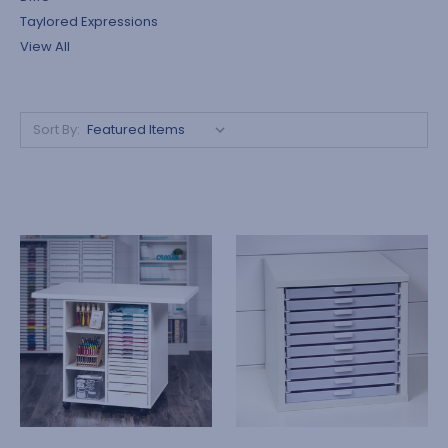
Taylored Expressions
View All
Sort By: