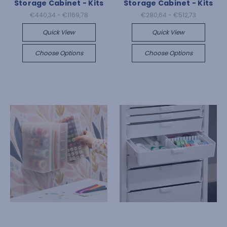
Storage Cabinet - Kits
Storage Cabinet - Kits
€440,34 - €1169,78
€280,64 - €512,73
Quick View
Quick View
Choose Options
Choose Options