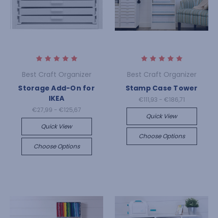
Best Craft Organizer
Best Craft Organizer
Storage Add-On for
Stamp Case Tower
IKEA
€111,93 - €186,71
€27,99 - €125,67
Quick View
Quick View
Choose Options
Choose Options