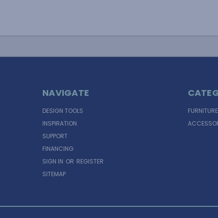
NAVIGATE
CATEG
DESIGN TOOLS
FURNITURE
INSPIRATION
ACCESSOR
SUPPORT
FINANCING
SIGN IN
OR
REGISTER
SITEMAP