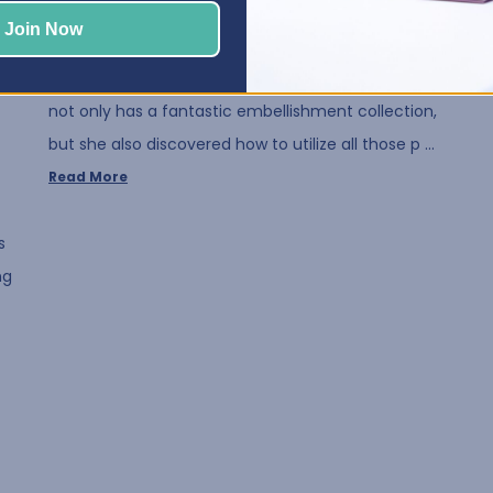
Posted by Elphie, Best Craft Organizer on Aug 12, 2020
Join Now
We all love embellishments! That's why we think
you are going to love our July Crafty Space! Susan
not only has a fantastic embellishment collection,
but she also discovered how to utilize all those p …
Read More
s
ng