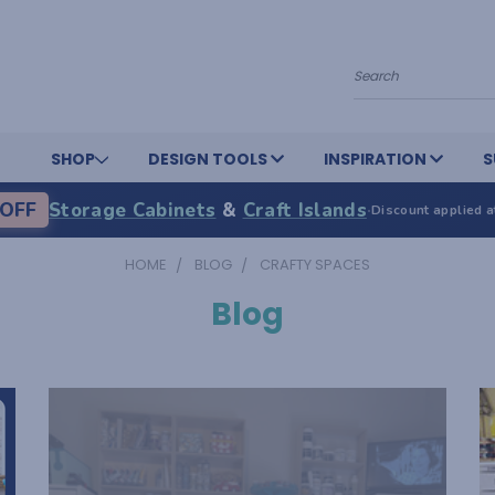
Search
SHOP
DESIGN TOOLS
INSPIRATION
S
OFF
Storage Cabinets
&
Craft Islands
·
Discount applied a
HOME
BLOG
CRAFTY SPACES
Blog