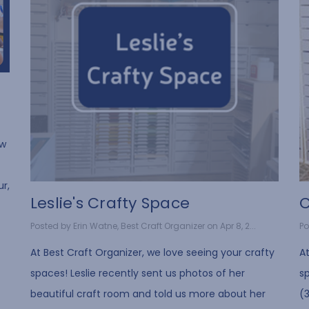
ow
ur,
Leslie's Crafty Space
C
Posted by Erin Watne, Best Craft Organizer on Apr 8, 2...
Po
At Best Craft Organizer, we love seeing your crafty
At
spaces! Leslie recently sent us photos of her
s
beautiful craft room and told us more about her
(