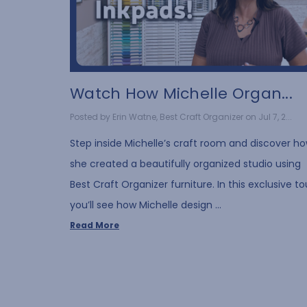
Watch How Michelle Organ...
Posted by Erin Watne, Best Craft Organizer on Jul 7, 2...
Step inside Michelle’s craft room and discover h
she created a beautifully organized studio using
Best Craft Organizer furniture. In this exclusive to
you’ll see how Michelle design …
Read More