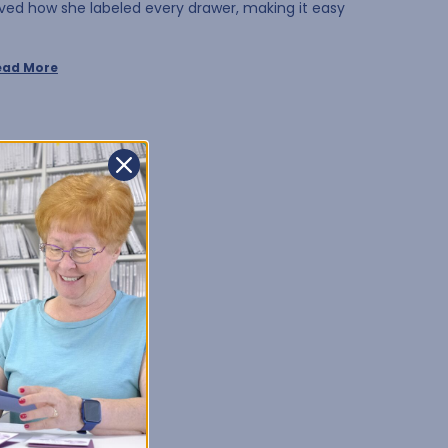
oved how she labeled every drawer, making it easy
ead More