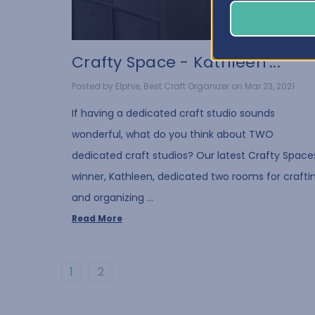
Crafty Space - Kathleen'...
Posted by Elphie, Best Craft Organizer on Mar 23, 2021
If having a dedicated craft studio sounds
wonderful, what do you think about TWO
dedicated craft studios? Our latest Crafty Space
winner, Kathleen, dedicated two rooms for crafti
and organizing …
Read More
1
2