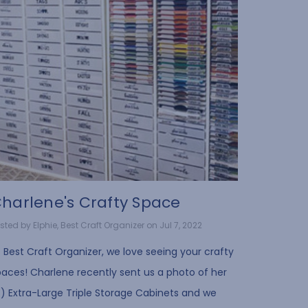
harlene's Crafty Space
sted by Elphie, Best Craft Organizer on Jul 7, 2022
 Best Craft Organizer, we love seeing your crafty
paces! Charlene recently sent us a photo of her
3) Extra-Large Triple Storage Cabinets and we