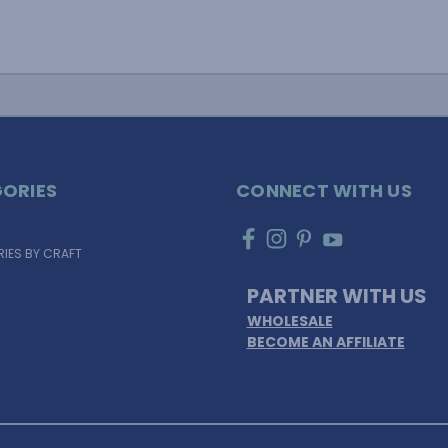
ORIES
CONNECT WITH US
IES BY CRAFT
PARTNER WITH US
WHOLESALE
BECOME AN AFFILIATE