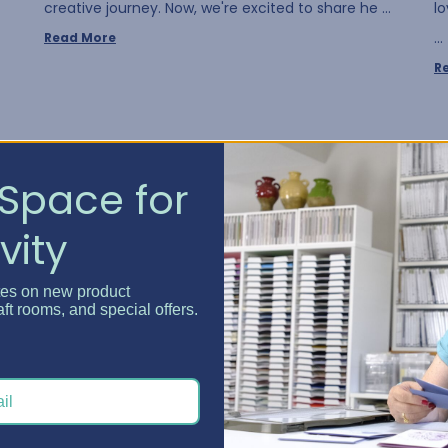
creative journey. Now, we're excited to share he …
l
…
Read More
R
Space for
vity
tes on new product
aft rooms, and special offers.
Crafty Spaces - July Win...