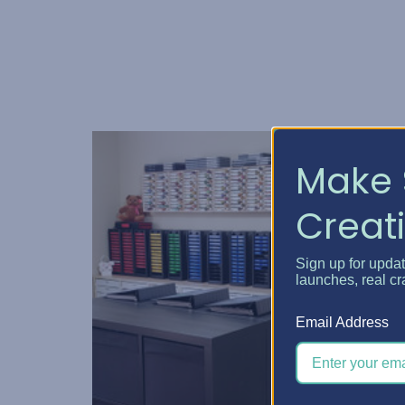
Make 
Creati
Sign up for upda
launches, real cr
Email Address