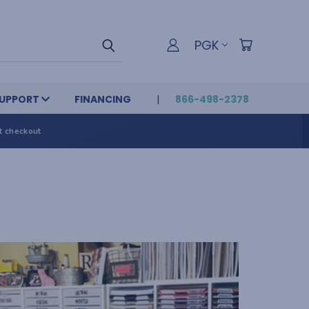
PGK
UPPORT
FINANCING
866-498-2378
t checkout