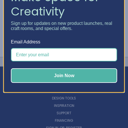
Creativity
Sign up for updates on new product launches, real
craft rooms, and special offers.
Email Address
Join Now
NAVIGATE
DESIGN TOOLS
INSPIRATION
SUPPORT
FINANCING
SIGN IN
OR
REGISTER