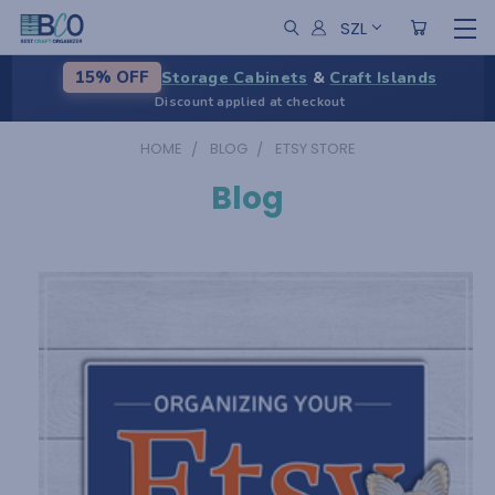
SZL
Storage Cabinets
&
Craft Islands
15% OFF
Discount applied at checkout
HOME
BLOG
ETSY STORE
Blog