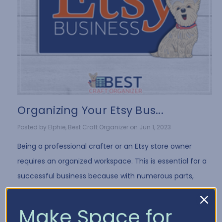
Organizing Your Etsy Bus...
Posted by Elphie, Best Craft Organizer on Jun 1, 2023
Being a professional crafter or an Etsy store owner
requires an organized workspace. This is essential for a
successful business because with numerous parts,
products, and supplies to manage, things …
Read More
Make Space for