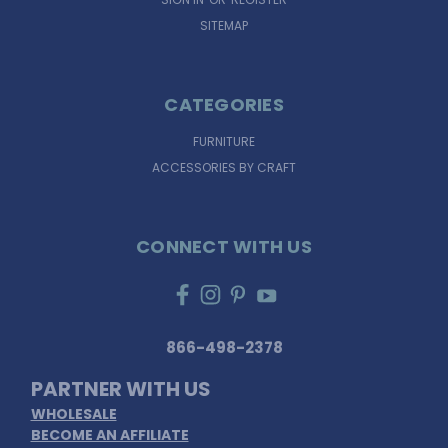
SITEMAP
CATEGORIES
FURNITURE
ACCESSORIES BY CRAFT
CONNECT WITH US
866-498-2378
PARTNER WITH US
WHOLESALE
BECOME AN AFFILIATE