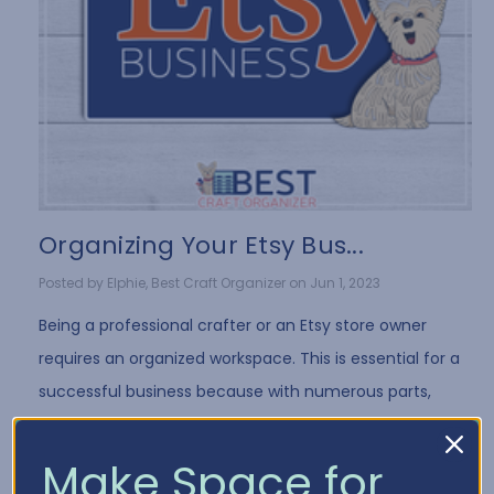
Organizing Your Etsy Bus...
Posted by Elphie, Best Craft Organizer on Jun 1, 2023
Being a professional crafter or an Etsy store owner
requires an organized workspace. This is essential for a
successful business because with numerous parts,
products, and supplies to manage, things …
Read More
Make Space for