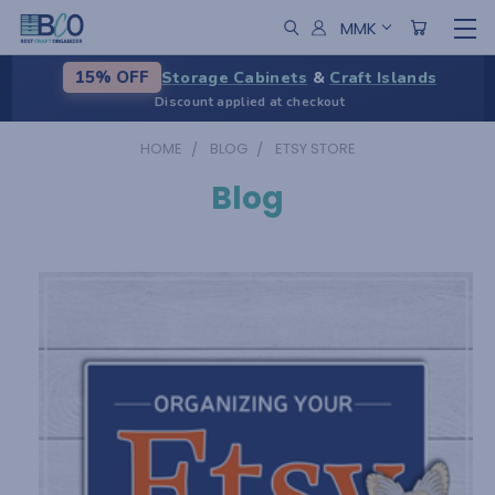
MMK
Storage Cabinets
&
Craft Islands
15% OFF
Discount applied at checkout
HOME
BLOG
ETSY STORE
Blog