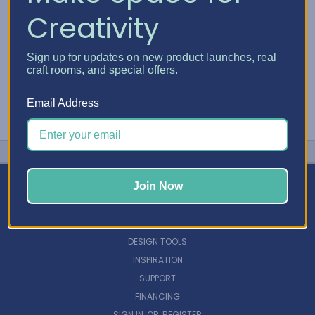
Creativity
Sign up for updates on new product launches, real
craft rooms, and special offers.
Email Address
Join Now
NAVIGATE
DESIGN TOOLS
INSPIRATION
SUPPORT
FINANCING
SIGN IN
OR
REGISTER