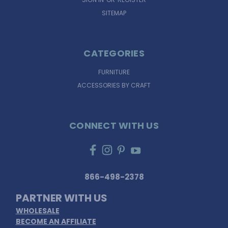
SITEMAP
CATEGORIES
FURNITURE
ACCESSORIES BY CRAFT
CONNECT WITH US
866-498-2378
PARTNER WITH US
WHOLESALE
BECOME AN AFFILIATE