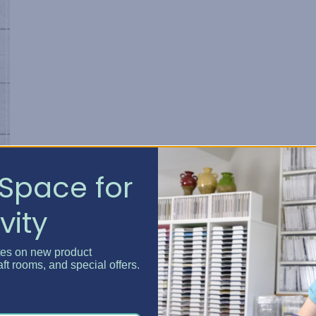
Space for
vity
tes on new product
r
aft rooms, and special offers.
s