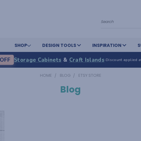
Search
SHOP
DESIGN TOOLS
INSPIRATION
S
OFF
Storage Cabinets
&
Craft Islands
·
Discount applied a
HOME
BLOG
ETSY STORE
Blog