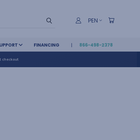
PEN
UPPORT
FINANCING
866-498-2378
t checkout