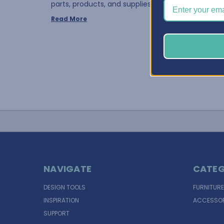
parts, products, and supplies to manage, things …
Read More
NAVIGATE
CATEG
DESIGN TOOLS
FURNITURE
INSPIRATION
ACCESSOR
SUPPORT