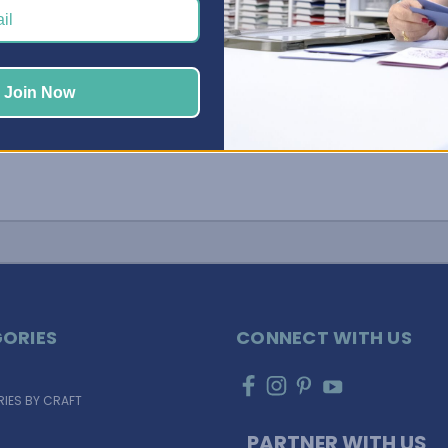
Join Now
ORIES
CONNECT WITH US
IES BY CRAFT
PARTNER WITH US