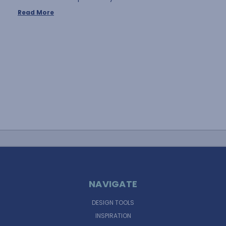
Read More
NAVIGATE
DESIGN TOOLS
INSPIRATION