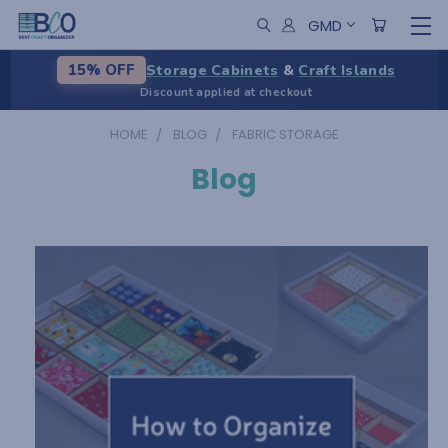
GMD
Storage Cabinets
&
Craft Islands
15% OFF
Discount applied at checkout
HOME
BLOG
FABRIC STORAGE
Blog