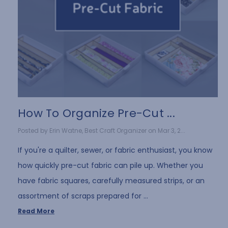
How To Organize Pre-Cut ...
Posted by Erin Watne, Best Craft Organizer on Mar 3, 2...
If you're a quilter, sewer, or fabric enthusiast, you know
how quickly pre-cut fabric can pile up. Whether you
have fabric squares, carefully measured strips, or an
assortment of scraps prepared for …
Read More