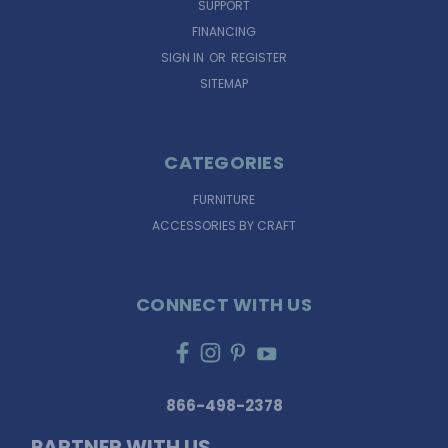
SUPPORT
FINANCING
SIGN IN
OR
REGISTER
SITEMAP
CATEGORIES
FURNITURE
ACCESSORIES BY CRAFT
CONNECT WITH US
866-498-2378
PARTNER WITH US