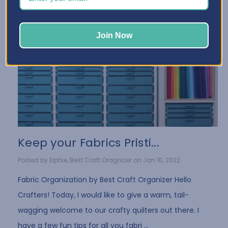
Join Now
Keep your Fabrics Pristi...
Posted by Elphie, Best Craft Oragnizer on Jan 10, 2022
Fabric Organization by Best Craft Organizer Hello
Crafters! Today, I would like to give a warm, tail-
wagging welcome to our crafty quilters out there. I
have a few fun tips for all you fabri …