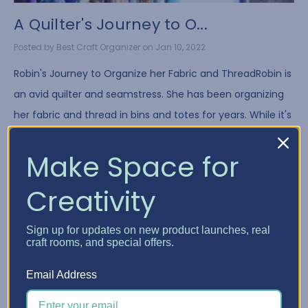
A Quilter's Journey to O...
Posted by Best Craft Organizer on Jan 10, 2022
Robin's Journey to Organize her Fabric and ThreadRobin is
an avid quilter and seamstress. She has been organizing
her fabric and thread in bins and totes for years. While it's
a common way to store fa …
Make Space for
Read More
Creativity
Sign up for updates on new product launches, real
craft rooms, and special offers.
Email Address