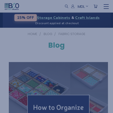
MDL
Storage Cabinets
&
Craft Islands
15% OFF
Discount applied at checkout
HOME
BLOG
FABRIC STORAGE
Blog