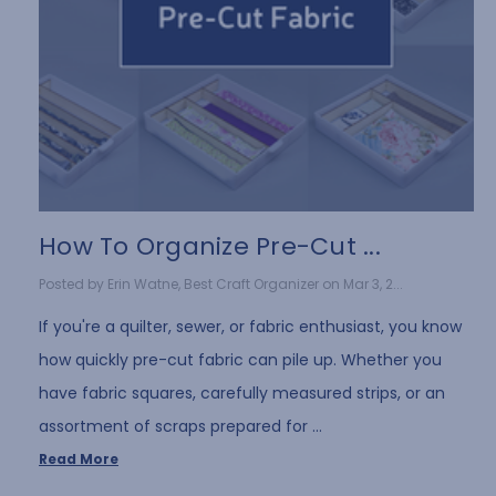
How To Organize Pre-Cut ...
Posted by Erin Watne, Best Craft Organizer on Mar 3, 2...
If you're a quilter, sewer, or fabric enthusiast, you know
how quickly pre-cut fabric can pile up. Whether you
have fabric squares, carefully measured strips, or an
assortment of scraps prepared for …
Read More