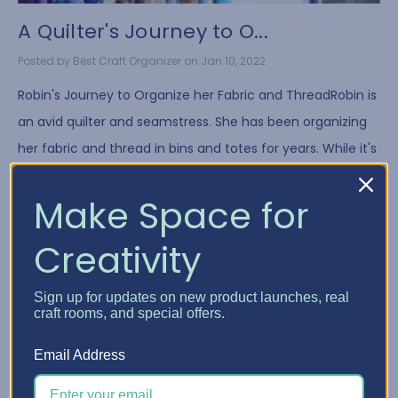
A Quilter's Journey to O...
Posted by Best Craft Organizer on Jan 10, 2022
Robin's Journey to Organize her Fabric and ThreadRobin is
an avid quilter and seamstress. She has been organizing
her fabric and thread in bins and totes for years. While it's
a common way to store fa …
Make Space for
Read More
Creativity
Sign up for updates on new product launches, real
craft rooms, and special offers.
Email Address