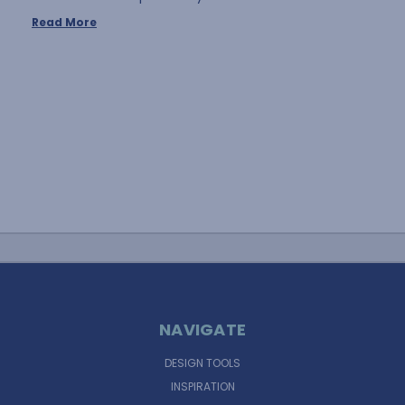
Read More
NAVIGATE
DESIGN TOOLS
INSPIRATION