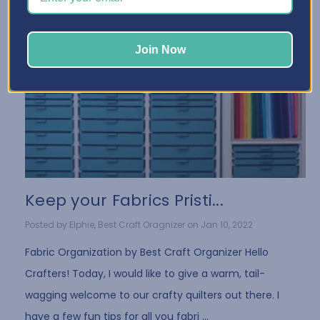
Join Now
Keep your Fabrics Pristi...
Posted by Elphie, Best Craft Oragnizer on Jan 10, 2022
Fabric Organization by Best Craft Organizer Hello
Crafters! Today, I would like to give a warm, tail-
wagging welcome to our crafty quilters out there. I
have a few fun tips for all you fabri …