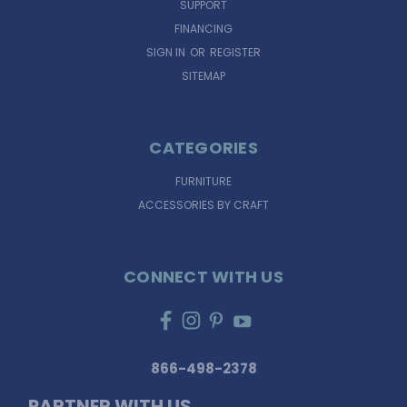
SUPPORT
FINANCING
SIGN IN
OR
REGISTER
SITEMAP
CATEGORIES
FURNITURE
ACCESSORIES BY CRAFT
CONNECT WITH US
866-498-2378
PARTNER WITH US