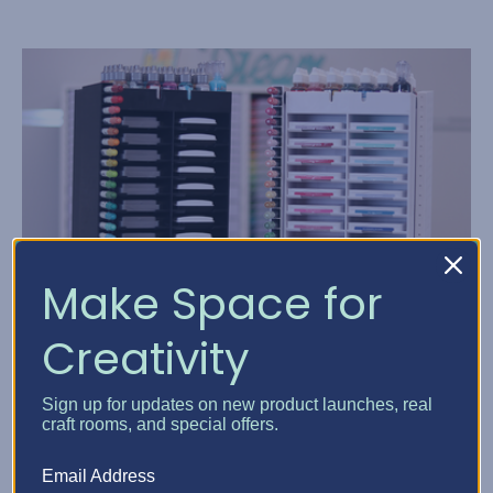
Make Space for
Creativity
Ink Pad Storage Solution...
Sign up for updates on new product launches, real
Posted by Elphie, Best Craft Organizer on Dec 31, 1969
craft rooms, and special offers.
Welcome back, Crafters. Elfie here, and I have an ink-ling
Email Address