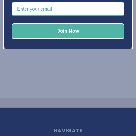
you’re looking for a better way to store your ink pads and
ink refill bottles. We don’t want them clattering around in
a desk, …
Read More
Join Now
NAVIGATE