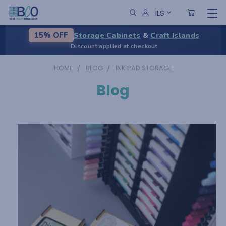
ILS
Storage Cabinets
&
Craft Islands
15% OFF
Discount applied at checkout
HOME
BLOG
INK PAD STORAGE
Blog