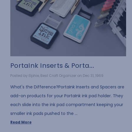
PortaInk Inserts & Porta...
Posted by Elphie, Best Craft Organizer on Dec 31, 1969
What's the Difference?PortaInk Inserts and Spacers are
add-on products for your PortaInk ink pad holder. They
each slide into the ink pad compartment keeping your
smaller ink pads pushed to the …
Read More