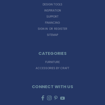
DESIGN TOOLS
INSPIRATION
SUPPORT
FINANCING
SIGN IN
OR
REGISTER
SITEMAP
CATEGORIES
FURNITURE
ACCESSORIES BY CRAFT
CONNECT WITH US