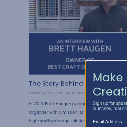
Make 
The Story Behind Best Cr...
Creati
Posted by Best Craft Organizer on Feb 11, 2025
Sign up for upda
In 2020, Brett Haugen purchased Best Craft
launches, real cr
Organizer with a mission: to provide crafters with
high-quality storage solutions that make creativi
Email Address