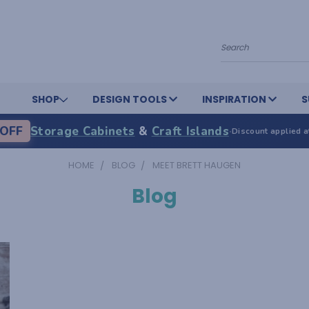
Search
SHOP
DESIGN TOOLS
INSPIRATION
S
OFF
Storage Cabinets
&
Craft Islands
·
Discount applied a
HOME
BLOG
MEET BRETT HAUGEN
Blog