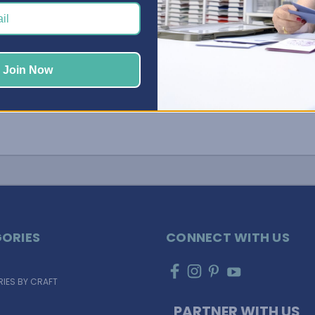
 …
Join Now
ORIES
CONNECT WITH US
IES BY CRAFT
PARTNER WITH US