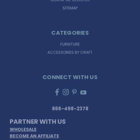
SITEMAP
CATEGORIES
FURNITURE
ACCESSORIES BY CRAFT
CONNECT WITH US
866-498-2378
PARTNER WITH US
WHOLESALE
BECOME AN AFFILIATE