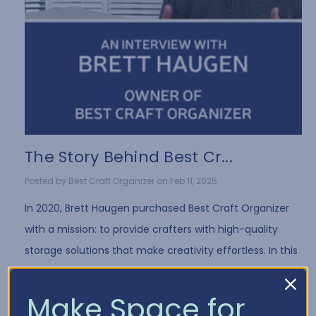
The Story Behind Best Cr...
Posted by Best Craft Organizer on Feb 11, 2025
In 2020, Brett Haugen purchased Best Craft Organizer
with a mission: to provide crafters with high-quality
storage solutions that make creativity effortless. In this
exclusive interview, Brett shares …
Read More
Make Space for