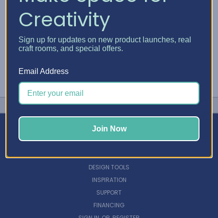
Creativity
Sign up for updates on new product launches, real
craft rooms, and special offers.
Email Address
Join Now
NAVIGATE
DESIGN TOOLS
INSPIRATION
SUPPORT
FINANCING
SIGN IN
OR
REGISTER