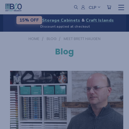
CLP
Storage Cabinets
&
Craft Islands
15% OFF
Discount applied at checkout
HOME
BLOG
MEET BRETT HAUGEN
Blog