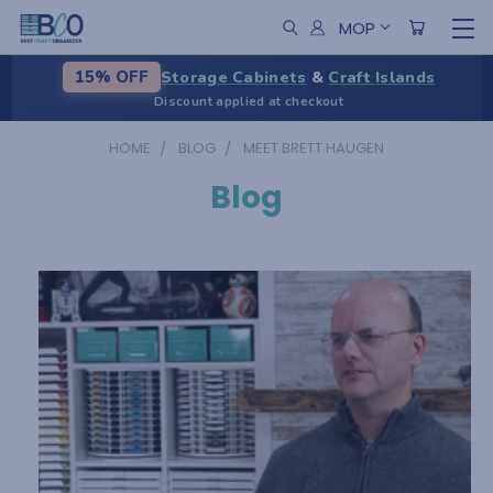
MOP
Storage Cabinets
&
Craft Islands
15% OFF
Discount applied at checkout
HOME
BLOG
MEET BRETT HAUGEN
Blog