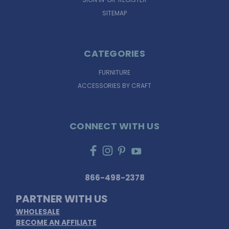
SITEMAP
CATEGORIES
FURNITURE
ACCESSORIES BY CRAFT
CONNECT WITH US
866-498-2378
PARTNER WITH US
WHOLESALE
BECOME AN AFFILIATE