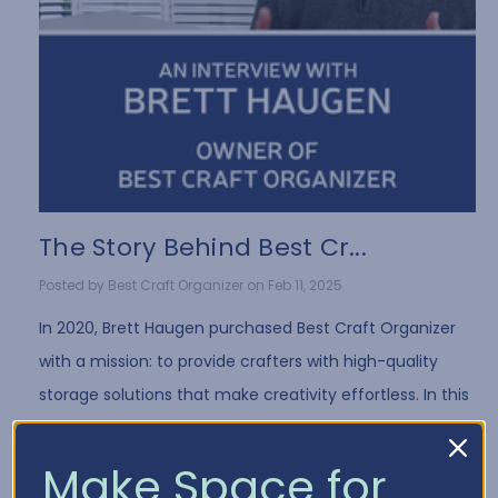
The Story Behind Best Cr...
Posted by Best Craft Organizer on Feb 11, 2025
In 2020, Brett Haugen purchased Best Craft Organizer
with a mission: to provide crafters with high-quality
storage solutions that make creativity effortless. In this
exclusive interview, Brett shares …
Read More
Make Space for