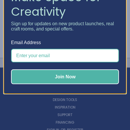
Creativity
Sign up for updates on new product launches, real
craft rooms, and special offers.
Email Address
Join Now
NAVIGATE
DESIGN TOOLS
INSPIRATION
SUPPORT
FINANCING
SIGN IN
OR
REGISTER