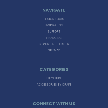
NAVIGATE
DESIGN TOOLS
INSPIRATION
SUPPORT
FINANCING
SIGN IN
OR
REGISTER
SITEMAP
CATEGORIES
FURNITURE
ACCESSORIES BY CRAFT
CONNECT WITH US