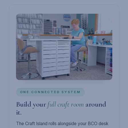
ONE CONNECTED SYSTEM
Build your
full craft room
around
it.
The Craft Island rolls alongside your BCO desk