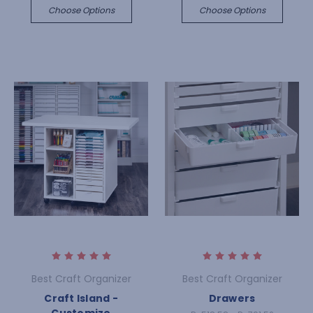
Choose Options
Choose Options
Best Craft Organizer
Best Craft Organizer
Craft Island -
Drawers