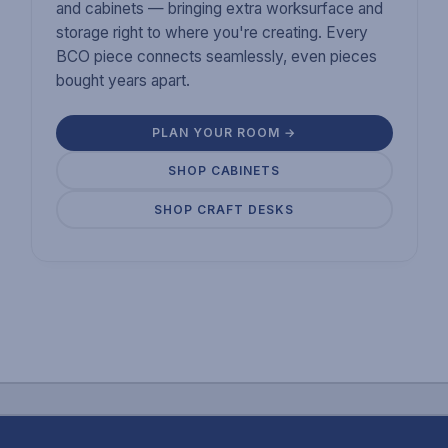
and cabinets — bringing extra worksurface and
storage right to where you're creating. Every
BCO piece connects seamlessly, even pieces
bought years apart.
PLAN YOUR ROOM →
SHOP CABINETS
SHOP CRAFT DESKS