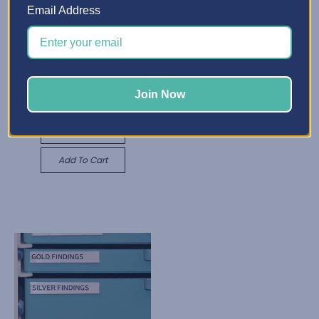
Email Address
X-Divider Insert
Rs1,486.27 - Rs4,960.04
Best Craft Organizer
Quick View
Adjustable Shelf
Join Now
Rs791.52
Choose Options
Quick View
Add To Cart