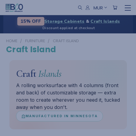
MUR
Storage Cabinets
&
Craft Islands
15% OFF
Discount applied at checkout
HOME
FURNITURE
CRAFT ISLAND
Craft Island
Craft
Islands
A rolling worksurface with 4 columns (front
and back) of customizable storage — extra
room to create wherever you need it, tucked
away when you don't.
MANUFACTURED IN MINNESOTA