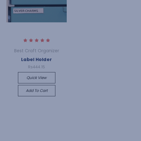
Best Craft Organizer
Label Holder
Rs444.15
Quick View
Add To Cart