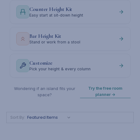
Counter Height Kit
Easy start at sit-down height
Bar Height Kit
Stand or work from a stool
Customize
Pick your height & every column
Try the free room
Wondering if an island fits your
planner →
space?
Sort By: