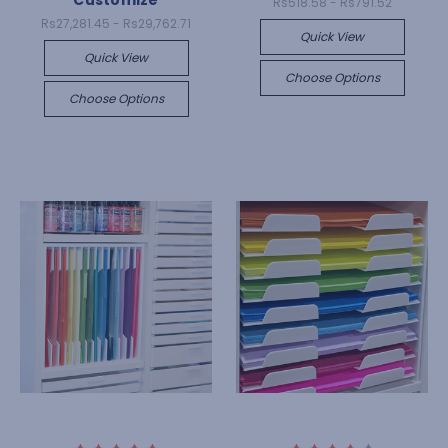
Customize
Rs518.58 - Rs791.52
Rs27,281.45 - Rs29,762.71
Quick View
Quick View
Choose Options
Choose Options