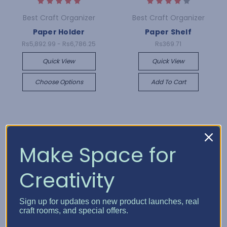
Best Craft Organizer
Best Craft Organizer
Paper Holder
Paper Shelf
Rs5,892.99 - Rs6,786.25
Rs369.71
Quick View
Quick View
Choose Options
Add To Cart
Make Space for
Creativity
Sign up for updates on new product launches, real
craft rooms, and special offers.