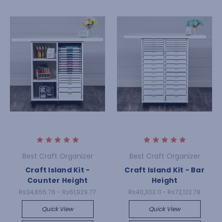
Best Craft Organizer
Best Craft Organizer
Craft Island Kit -
Craft Island Kit - Bar
Counter Height
Height
Rs34,655.76 - Rs61,929.77
Rs40,303.11 - Rs72,122.78
Quick View
Quick View