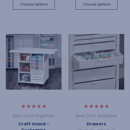
Choose Options
Choose Options
Best Craft Organizer
Best Craft Organizer
Craft Island -
Drawers