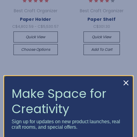
Best Craft Organizer
Best Craft Organizer
Paper Holder
Paper Shelf
C$4,802.59 - C$5,530.57
C$301.30
Quick View
Quick View
Choose Options
Add To Cart
Make Space for
Creativity
Sign up for updates on new product launches, real
craft rooms, and special offers.