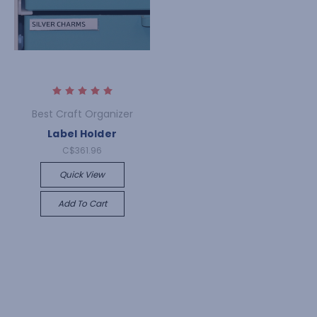
Best Craft Organizer
Label Holder
C$361.96
Quick View
Add To Cart