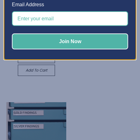
Email Address
X-Divider Insert
C$1,211.26 - C$4,042.27
Best Craft Organizer
Quick View
Adjustable Shelf
Join Now
C$645.06
Choose Options
Quick View
Add To Cart