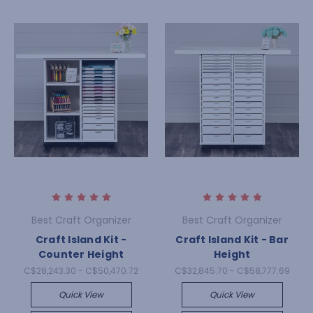
Best Craft Organizer
Best Craft Organizer
Craft Island Kit -
Craft Island Kit - Bar
Counter Height
Height
C$28,243.30 - C$50,470.72
C$32,845.70 - C$58,777.69
Quick View
Quick View