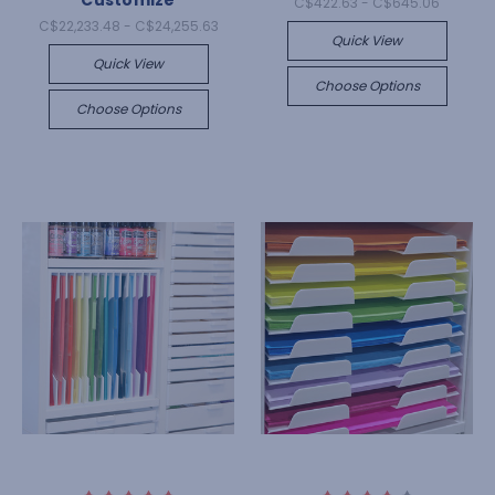
Customize
C$422.63 - C$645.06
C$22,233.48 - C$24,255.63
Quick View
Quick View
Choose Options
Choose Options