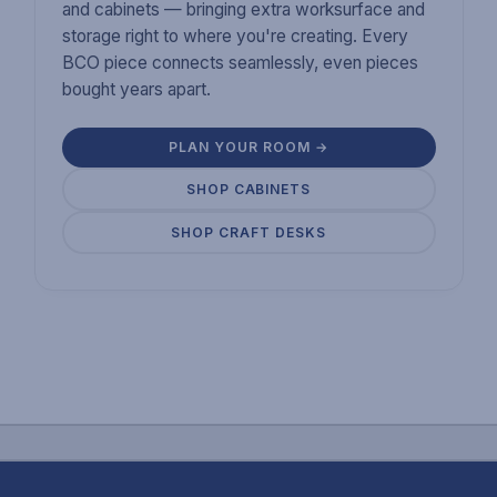
and cabinets — bringing extra worksurface and
storage right to where you're creating. Every
BCO piece connects seamlessly, even pieces
bought years apart.
PLAN YOUR ROOM →
SHOP CABINETS
SHOP CRAFT DESKS