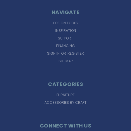
NAVIGATE
DESIGN TOOLS
INSPIRATION
SUPPORT
FINANCING
SIGN IN
OR
REGISTER
SITEMAP
CATEGORIES
FURNITURE
ACCESSORIES BY CRAFT
CONNECT WITH US