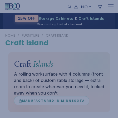
NIO
Storage Cabinets
&
Craft Islands
15% OFF
Discount applied at checkout
HOME
FURNITURE
CRAFT ISLAND
Craft Island
Craft
Islands
A rolling worksurface with 4 columns (front
and back) of customizable storage — extra
room to create wherever you need it, tucked
away when you don't.
MANUFACTURED IN MINNESOTA