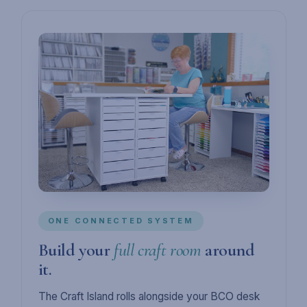
ONE CONNECTED SYSTEM
Build your
full craft room
around
it.
The Craft Island rolls alongside your BCO desk