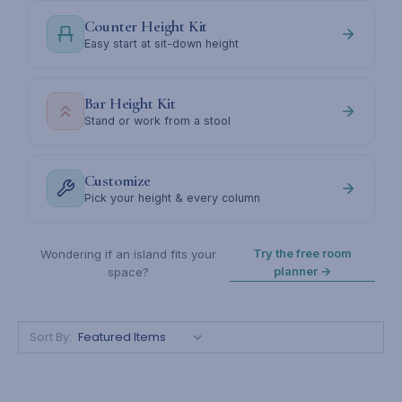
Counter Height Kit
Easy start at sit-down height
Bar Height Kit
Stand or work from a stool
Customize
Pick your height & every column
Try the free room
Wondering if an island fits your
planner →
space?
Sort By: