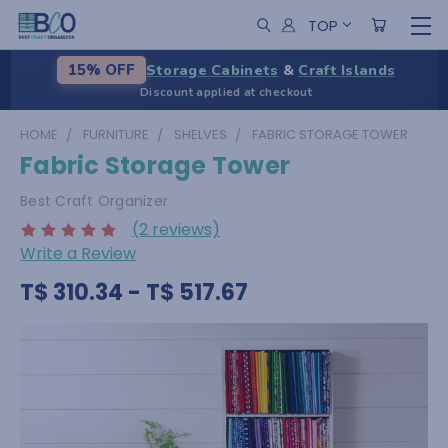
TOP
Storage Cabinets
&
Craft Islands
15% OFF
Discount applied at checkout
HOME
FURNITURE
SHELVES
FABRIC STORAGE TOWER
Fabric Storage Tower
Best Craft Organizer
(2 reviews)
Write a Review
T$ 310.34 - T$ 517.67