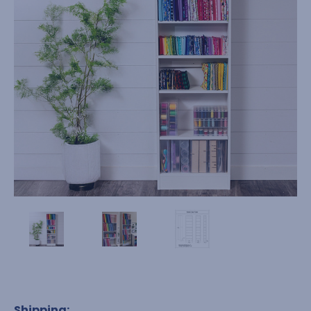
Shipping: