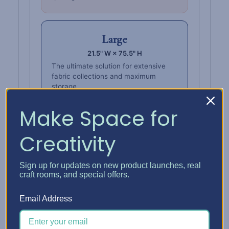
Large
21.5" W × 75.5" H
The ultimate solution for extensive
fabric collections and maximum
storage.
Make Space for
Creativity
Also stores
Wall Boxes.
Sign up for updates on new product launches, real
Keep fabric, thread, ribbon, and more in
craft rooms, and special offers.
one place — store
Wall Boxes
upright or
horizontally on the tower shelves.
Email Address
Fabric Wall Box Grid
Organize fabric inside a Wall Box that sits
right on the tower shelves.