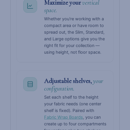
Maximize your
vertical
space.
Whether you're working with a
compact area or have room to
spread out, the Slim, Standard,
and Large options give you the
right fit for your collection —
using height, not floor space.
Adjustable shelves,
your
configuration.
Set each shelf to the height
your fabric needs (one center
shelf is fixed). Paired with
Fabric Wrap Boards
, you can
create up to four compartments