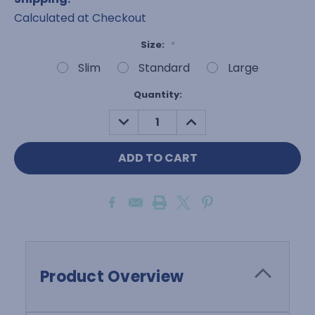
Calculated at Checkout
Size:
*
Slim
Standard
Large
Current
Quantity:
Stock:
DECREASE
INCREASE
QUANTITY:
QUANTITY:
Product Overview