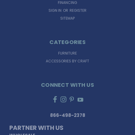
FINANCING
SIGN IN
OR
REGISTER
SITEMAP
CATEGORIES
FURNITURE
ACCESSORIES BY CRAFT
CONNECT WITH US
866-498-2378
PARTNER WITH US