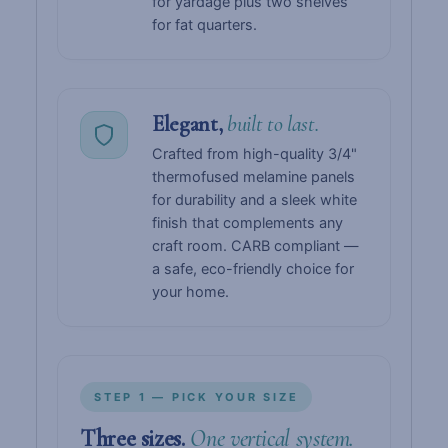
for yardage plus two shelves
for fat quarters.
Elegant,
built to last.
Crafted from high-quality 3/4"
thermofused melamine panels
for durability and a sleek white
finish that complements any
craft room. CARB compliant —
a safe, eco-friendly choice for
your home.
STEP 1 — PICK YOUR SIZE
Three sizes.
One vertical system.