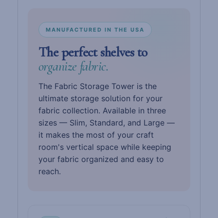
MANUFACTURED IN THE USA
The perfect shelves to
organize fabric.
The Fabric Storage Tower is the
ultimate storage solution for your
fabric collection. Available in three
sizes — Slim, Standard, and Large —
it makes the most of your craft
room's vertical space while keeping
your fabric organized and easy to
reach.