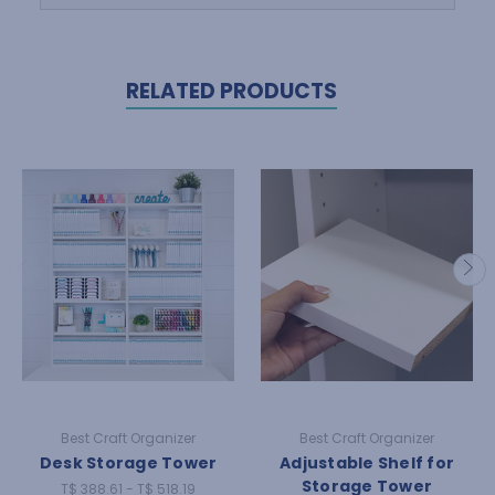
RELATED PRODUCTS
Best Craft Organizer
Best Craft Organizer
Desk Storage Tower
Adjustable Shelf for
Storage Tower
T$ 388.61 - T$ 518.19