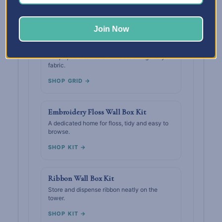
SHOP GRID →
Join Now
Thread Wall Box Grid
Keep spools sorted and visible alongside your
fabric.
SHOP GRID →
Embroidery Floss Wall Box Kit
A dedicated home for floss, tidy and easy to
browse.
SHOP KIT →
Ribbon Wall Box Kit
Store and dispense ribbon neatly on the
tower.
SHOP KIT →