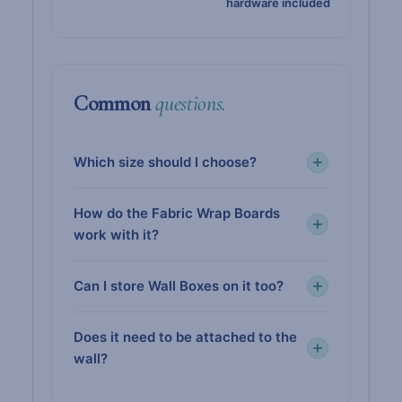
hardware included
Common
questions.
Which size should I choose?
How do the Fabric Wrap Boards
work with it?
Can I store Wall Boxes on it too?
Does it need to be attached to the
wall?