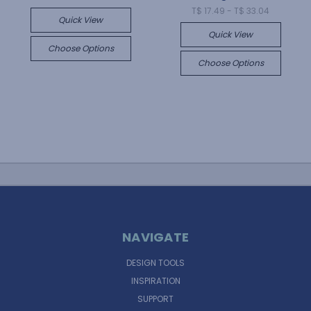
T$ 17.49 - T$ 33.04
Quick View
Quick View
Choose Options
Choose Options
NAVIGATE
DESIGN TOOLS
INSPIRATION
SUPPORT