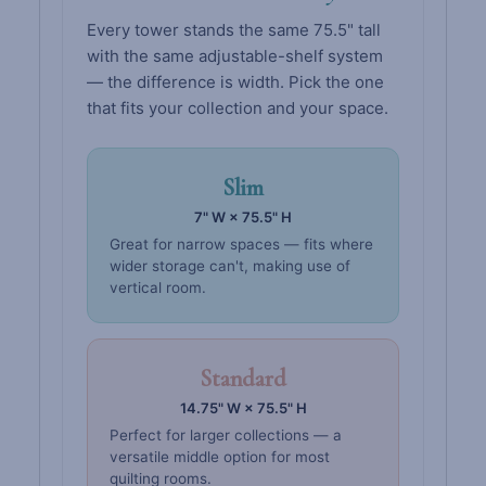
Every tower stands the same 75.5" tall
with the same adjustable-shelf system
— the difference is width. Pick the one
that fits your collection and your space.
Slim
7" W × 75.5" H
Great for narrow spaces — fits where
wider storage can't, making use of
vertical room.
Standard
14.75" W × 75.5" H
Perfect for larger collections — a
versatile middle option for most
quilting rooms.