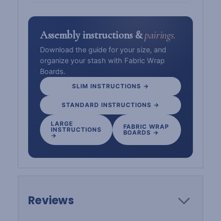
Assembly instructions &
pairings.
Download the guide for your size, and
organize your stash with Fabric Wrap
Boards.
SLIM INSTRUCTIONS →
STANDARD INSTRUCTIONS →
LARGE
FABRIC WRAP
INSTRUCTIONS
BOARDS →
→
Reviews