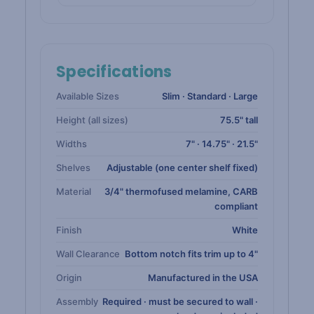
Specifications
Available Sizes
Slim · Standard · Large
Height (all sizes)
75.5" tall
Widths
7" · 14.75" · 21.5"
Shelves
Adjustable (one center shelf fixed)
Material
3/4" thermofused melamine, CARB
compliant
Finish
White
Wall Clearance
Bottom notch fits trim up to 4"
Origin
Manufactured in the USA
Assembly
Required · must be secured to wall ·