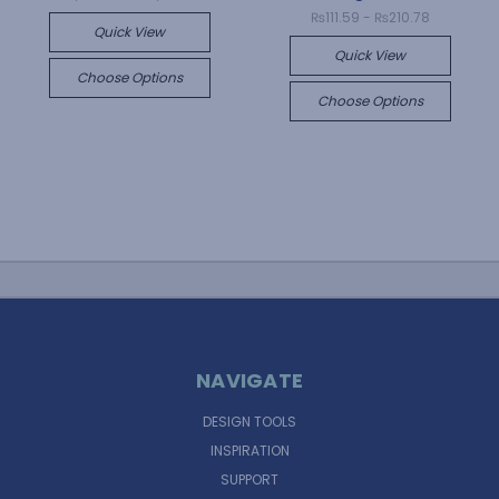
₨111.59 - ₨210.78
Quick View
Quick View
Choose Options
Choose Options
NAVIGATE
DESIGN TOOLS
INSPIRATION
SUPPORT