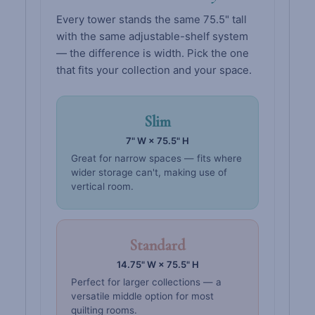
Every tower stands the same 75.5" tall
with the same adjustable-shelf system
— the difference is width. Pick the one
that fits your collection and your space.
Slim
7" W × 75.5" H
Great for narrow spaces — fits where
wider storage can't, making use of
vertical room.
Standard
14.75" W × 75.5" H
Perfect for larger collections — a
versatile middle option for most
quilting rooms.