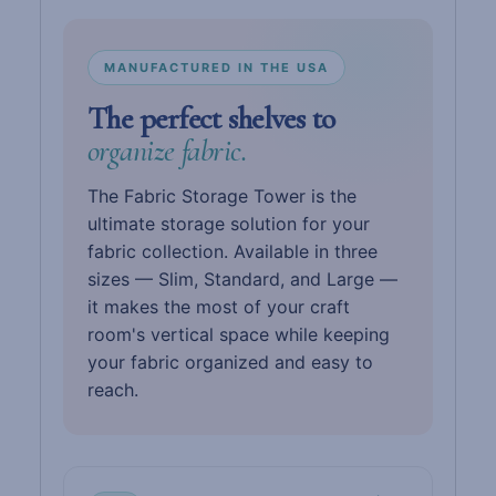
MANUFACTURED IN THE USA
The perfect shelves to
organize fabric.
The Fabric Storage Tower is the
ultimate storage solution for your
fabric collection. Available in three
sizes — Slim, Standard, and Large —
it makes the most of your craft
room's vertical space while keeping
your fabric organized and easy to
reach.