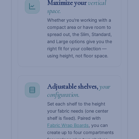
Maximize your
vertical
space.
Whether you're working with a
compact area or have room to
spread out, the Slim, Standard,
and Large options give you the
right fit for your collection —
using height, not floor space.
Adjustable shelves,
your
configuration.
Set each shelf to the height
your fabric needs (one center
shelf is fixed). Paired with
Fabric Wrap Boards
, you can
create up to four compartments