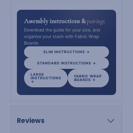
Assembly instructions &
pairings.
Download the guide for your size, and
organize your stash with Fabric Wrap
Boards.
SLIM INSTRUCTIONS →
STANDARD INSTRUCTIONS →
LARGE
FABRIC WRAP
INSTRUCTIONS
BOARDS →
→
Reviews