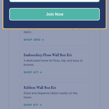
SHOP GRID →
Join Now
Thread Wall Box Grid
Keep spools sorted and visible alongside your
fabric.
SHOP GRID →
Embroidery Floss Wall Box Kit
A dedicated home for floss, tidy and easy to
browse.
SHOP KIT →
Ribbon Wall Box Kit
Store and dispense ribbon neatly on the
tower.
SHOP KIT →