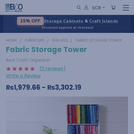
SCR
Storage Cabinets
&
Craft Islands
15% OFF
Discount applied at checkout
HOME
FURNITURE
SHELVES
FABRIC STORAGE TOWER
Fabric Storage Tower
Best Craft Organizer
(2 reviews)
Write a Review
₨1,979.66 - ₨3,302.19