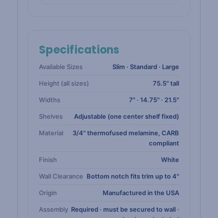
Specifications
Available Sizes
Slim · Standard · Large
Height (all sizes)
75.5" tall
Widths
7" · 14.75" · 21.5"
Shelves
Adjustable (one center shelf fixed)
Material
3/4" thermofused melamine, CARB
compliant
Finish
White
Wall Clearance
Bottom notch fits trim up to 4"
Origin
Manufactured in the USA
Assembly
Required · must be secured to wall ·