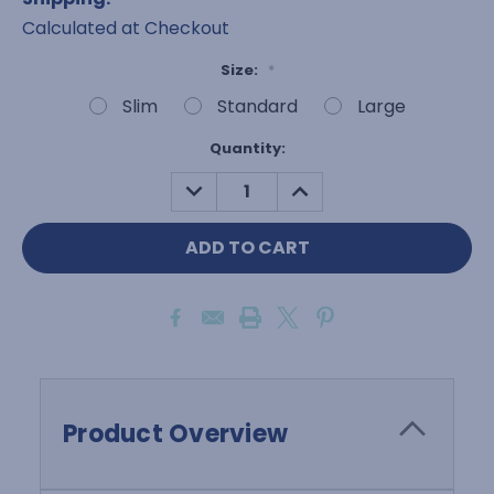
Calculated at Checkout
Size:
*
Slim
Standard
Large
Current
Quantity:
Stock:
DECREASE
INCREASE
QUANTITY:
QUANTITY:
Product Overview