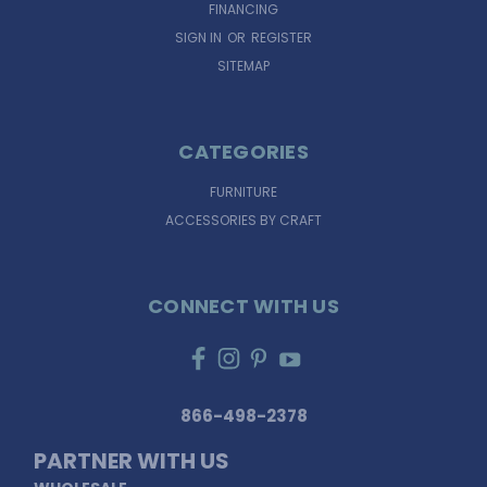
FINANCING
SIGN IN
OR
REGISTER
SITEMAP
CATEGORIES
FURNITURE
ACCESSORIES BY CRAFT
CONNECT WITH US
866-498-2378
PARTNER WITH US