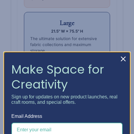
Large
21.5" W × 75.5" H
The ultimate solution for extensive
fabric collections and maximum
storage.
Make Space for
Creativity
Also stores
Wall Boxes.
Sign up for updates on new product launches, real
Keep fabric, thread, ribbon, and more in
craft rooms, and special offers.
one place — store
Wall Boxes
upright or
horizontally on the tower shelves.
Email Address
Fabric Wall Box Grid
Organize fabric inside a Wall Box that sits
right on the tower shelves.