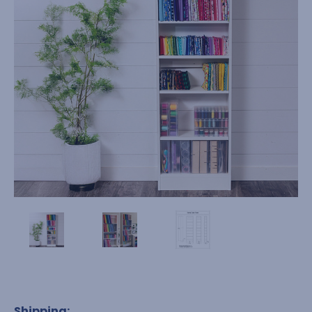
Shipping: