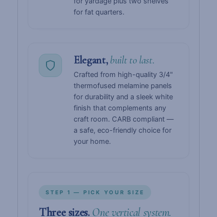
for yardage plus two shelves
for fat quarters.
Elegant,
built to last.
Crafted from high-quality 3/4"
thermofused melamine panels
for durability and a sleek white
finish that complements any
craft room. CARB compliant —
a safe, eco-friendly choice for
your home.
STEP 1 — PICK YOUR SIZE
Three sizes.
One vertical system.