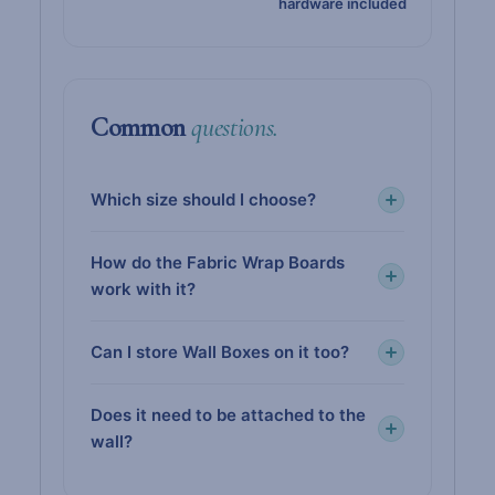
hardware included
Common
questions.
Which size should I choose?
How do the Fabric Wrap Boards
work with it?
Can I store Wall Boxes on it too?
Does it need to be attached to the
wall?