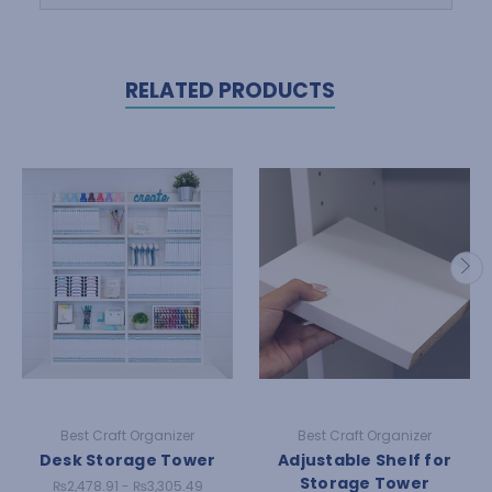
RELATED PRODUCTS
Best Craft Organizer
Best Craft Organizer
Desk Storage Tower
Adjustable Shelf for
Storage Tower
₨2,478.91 - ₨3,305.49