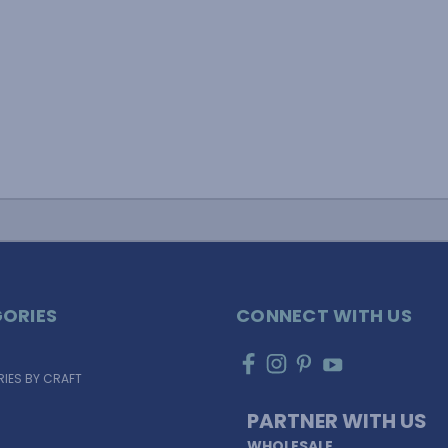
ORIES
CONNECT WITH US
IES BY CRAFT
PARTNER WITH US
WHOLESALE