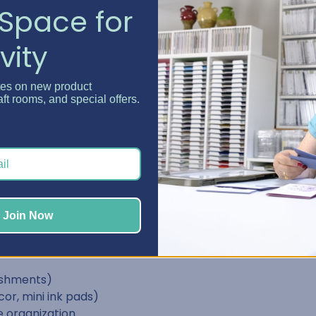
Space for
vity
"
tes on new product
aft rooms, and special offers.
"
"
sy access.
Join Now
lasps)
lishments)
or, mini ink pads)
 organization