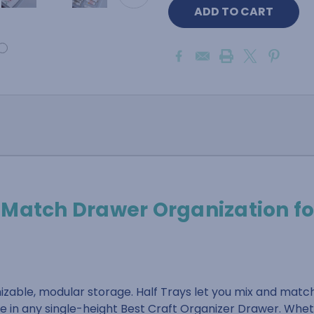
-Match Drawer Organization fo
zable, modular storage. Half Trays let you mix and matc
de in any single-height Best Craft Organizer Drawer. Whet