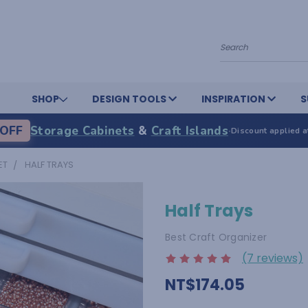
Search
SHOP
DESIGN TOOLS
INSPIRATION
S
OFF
Storage Cabinets
&
Craft Islands
·
Discount applied a
ET
HALF TRAYS
Half Trays
Best Craft Organizer
(7 reviews)
NT$174.05