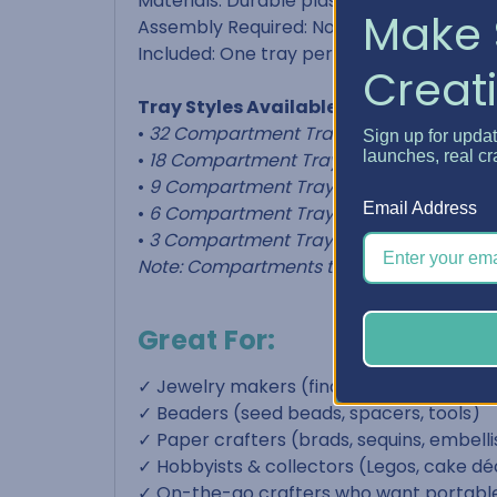
Materials: Durable plastic
Make 
Assembly Required: None
Included: One tray per selection
Creati
Tray Styles Available:
•
32 Compartment Tray
– 1" x 1-1/8" x 1-1/8
Sign up for upda
launches, real cr
•
18 Compartment Tray
– 1" x 1-1/2" x 1-1/2"
•
9 Compartment Tray
– 1" x 1-1/2" x 3-1/2"
Email Address
•
6 Compartment Tray
– 1" x 2-1/2" x 3-1/2
•
3 Compartment Tray
– 1" x 3-1/2" x 5-1/4
Note: Compartments taper slightly for ea
Great For:
✓ Jewelry makers (findings, jump rings, c
✓ Beaders (seed beads, spacers, tools)
✓ Paper crafters (brads, sequins, embel
✓ Hobbyists & collectors (Legos, cake déc
✓ On-the-go crafters who want portable