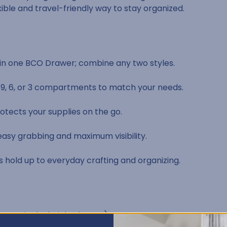
xible and travel-friendly way to stay organized.
y in one BCO Drawer; combine any two styles.
, 9, 6, or 3 compartments to match your needs.
otects your supplies on the go.
sy grabbing and maximum visibility.
s hold up to everyday crafting and organizing.
two per single-height drawer)