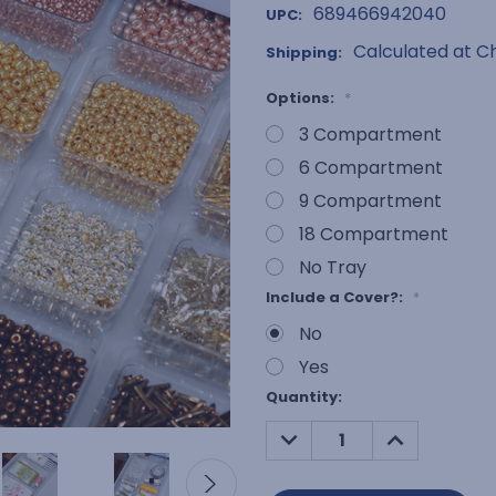
689466942040
UPC:
Calculated at C
Shipping:
Options:
*
3 Compartment
6 Compartment
9 Compartment
18 Compartment
No Tray
Include a Cover?:
*
No
Yes
Current
Quantity:
Stock:
DECREASE
INCREASE
QUANTITY:
QUANTITY: