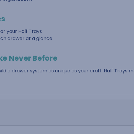
es
or your Half Trays
each drawer at a glance
ke Never Before
d a drawer system as unique as your craft. Half Trays 