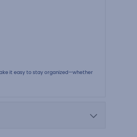
make it easy to stay organized—whether