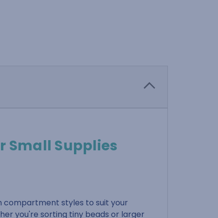
r Small Supplies
h compartment styles to suit your
her you're sorting tiny beads or larger