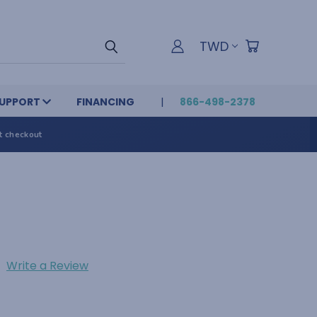
TWD
UPPORT
FINANCING
866-498-2378
t checkout
Write a Review