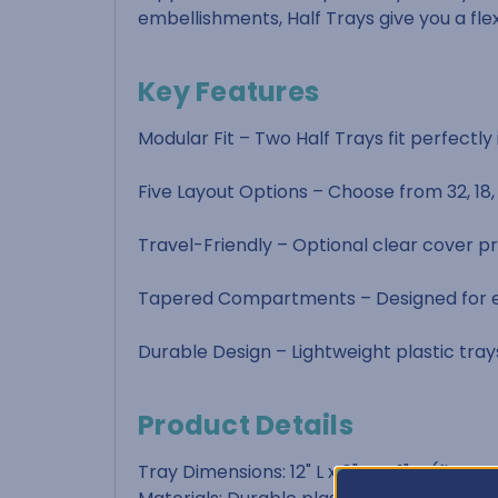
embellishments, Half Trays give you a fle
Key Features
Modular Fit – Two Half Trays fit perfectl
Five Layout Options – Choose from 32, 18
Travel-Friendly – Optional clear cover pr
Tapered Compartments – Designed for ea
Durable Design – Lightweight plastic tray
Product Details
Tray Dimensions: 12" L x 6" W x 1" H (fits 