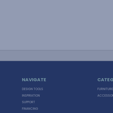
NAVIGATE
CATEG
DESIGN TOOLS
FURNITURE
INSPIRATION
ACCESSOR
SUPPORT
FINANCING