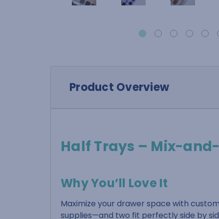
Product Overview
Half Trays – Mix-and
Why You’ll Love It
Maximize your drawer space with customi
supplies—and two fit perfectly side by si