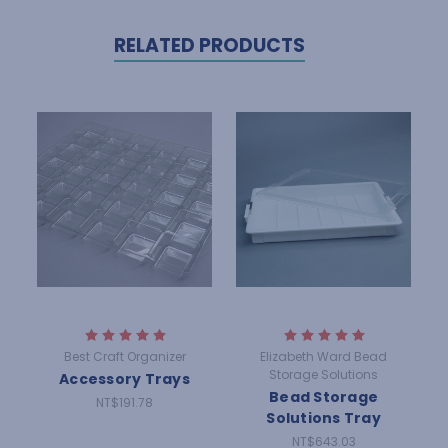
RELATED PRODUCTS
Best Craft Organizer
Elizabeth Ward Bead
Storage Solutions
Accessory Trays
Bead Storage
NT$191.78
Solutions Tray
NT$643.03