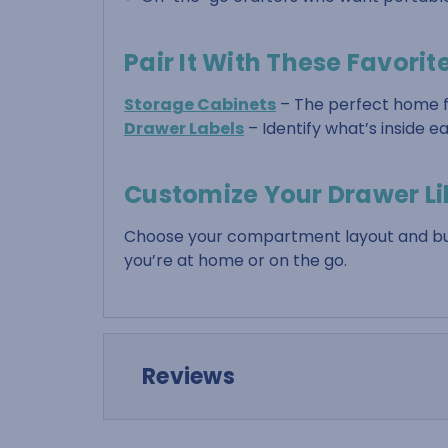
Pair It With These Favorit
Storage Cabinets
– The perfect home f
Drawer Labels
– Identify what’s inside 
Customize Your Drawer Li
Choose your compartment layout and buil
you’re at home or on the go.
Reviews