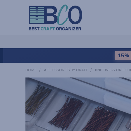
15% 
HOME
ACCESSORIES BY CRAFT
KNITTING & CROCH