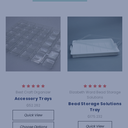
Best Craft Organizer
Elizabeth Ward Bead Storage
Solutions
Accessory Trays
Bead Storage Solutions
₲52.262
Tray
Quick View
₲175.232
Quick View
Choose Options