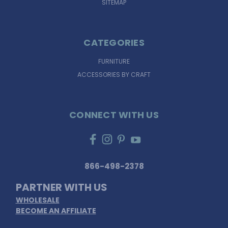
SITEMAP
CATEGORIES
FURNITURE
ACCESSORIES BY CRAFT
CONNECT WITH US
866-498-2378
PARTNER WITH US
WHOLESALE
BECOME AN AFFILIATE