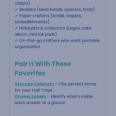
clasps)
✓ Beaders (seed beads, spacers, tools)
✓ Paper crafters (brads, sequins,
embellishments)
✓ Hobbyists & collectors (Legos, cake
décor, mini ink pads)
✓ On-the-go crafters who want portable
organization
Pair It With These
Favorites
Storage Cabinets
– The perfect home
for your Half Trays
Drawer Labels
– Identify what’s inside
each drawer at a glance