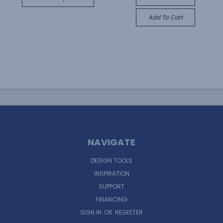
Add To Cart
NAVIGATE
DESIGN TOOLS
INSPIRATION
SUPPORT
FINANCING
SIGN IN
OR
REGISTER