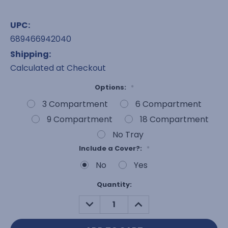
UPC:
689466942040
Shipping:
Calculated at Checkout
Options:
*
3 Compartment
6 Compartment
9 Compartment
18 Compartment
No Tray
Include a Cover?:
*
No
Yes
Current
Quantity:
Stock:
DECREASE
INCREASE
QUANTITY:
QUANTITY: