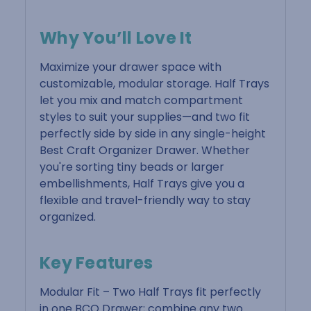
Why You’ll Love It
Maximize your drawer space with
customizable, modular storage. Half Trays
let you mix and match compartment
styles to suit your supplies—and two fit
perfectly side by side in any single-height
Best Craft Organizer Drawer. Whether
you're sorting tiny beads or larger
embellishments, Half Trays give you a
flexible and travel-friendly way to stay
organized.
Key Features
Modular Fit – Two Half Trays fit perfectly
in one BCO Drawer; combine any two