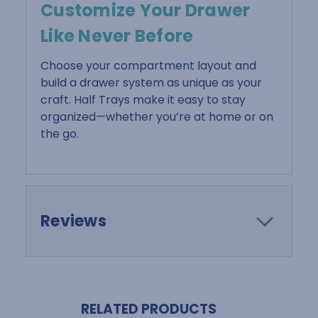
Customize Your Drawer
Like Never Before
Choose your compartment layout and
build a drawer system as unique as your
craft. Half Trays make it easy to stay
organized—whether you’re at home or on
the go.
Reviews
RELATED PRODUCTS