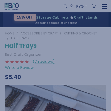
PYG
Storage Cabinets
&
Craft Islands
15% OFF
Discount applied at checkout
HOME
ACCESSORIES BY CRAFT
KNITTING & CROCHET
HALF TRAYS
Half Trays
Best Craft Organizer
(7 reviews)
Write a Review
$5.40