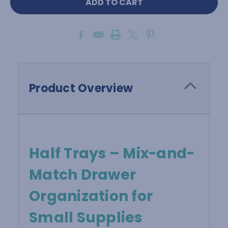
Product Overview
Half Trays – Mix-and-
Match Drawer
Organization for
Small Supplies