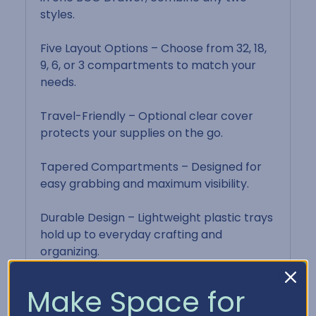
styles.
Five Layout Options – Choose from 32, 18,
9, 6, or 3 compartments to match your
needs.
Travel-Friendly – Optional clear cover
protects your supplies on the go.
Tapered Compartments – Designed for
easy grabbing and maximum visibility.
Durable Design – Lightweight plastic trays
hold up to everyday crafting and
organizing.
Make Space for
Product Details