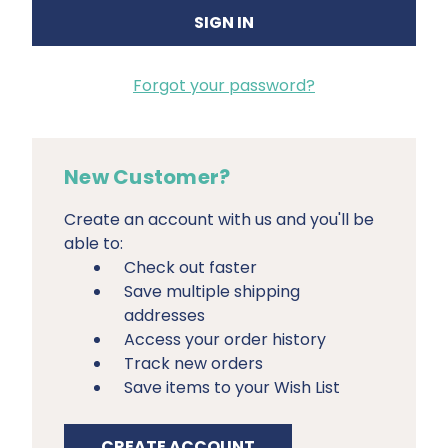
Forgot your password?
New Customer?
Create an account with us and you'll be
able to:
Check out faster
Save multiple shipping
addresses
Access your order history
Track new orders
Save items to your Wish List
CREATE ACCOUNT