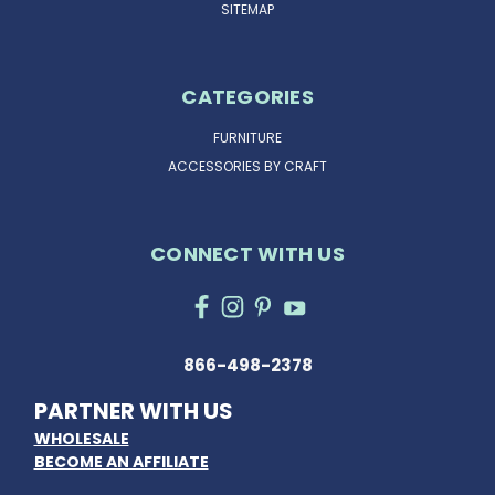
SITEMAP
CATEGORIES
FURNITURE
ACCESSORIES BY CRAFT
CONNECT WITH US
866-498-2378
PARTNER WITH US
WHOLESALE
BECOME AN AFFILIATE