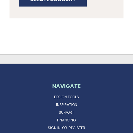
NAVIGATE
DESIGN TOOLS
INSPIRATION
SUPPORT
FINANCING
SIGN IN
OR
REGISTER