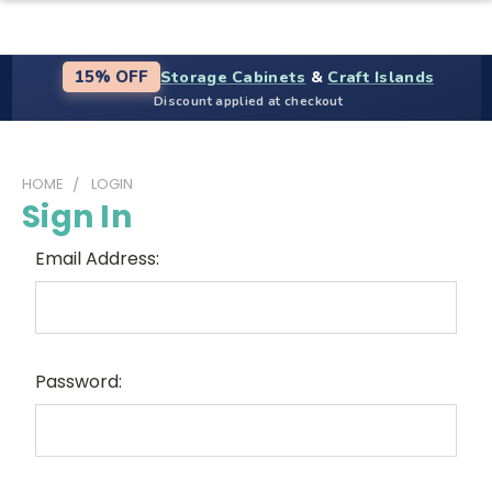
Storage Cabinets
&
Craft Islands
15% OFF
Discount applied at checkout
HOME
LOGIN
Sign In
Email Address:
Password: