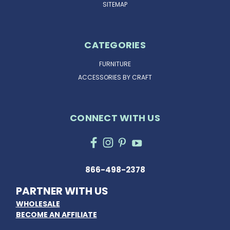
SITEMAP
CATEGORIES
FURNITURE
ACCESSORIES BY CRAFT
CONNECT WITH US
866-498-2378
PARTNER WITH US
WHOLESALE
BECOME AN AFFILIATE