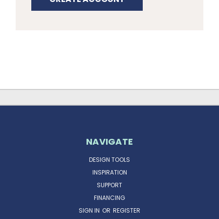
NAVIGATE
DESIGN TOOLS
INSPIRATION
SUPPORT
FINANCING
SIGN IN
OR
REGISTER