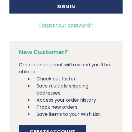
Forgot your password?
New Customer?
Create an account with us and you'll be
able to:
Check out faster
Save multiple shipping
addresses
Access your order history
Track new orders
Save items to your Wish List
CREATE ACCOUNT