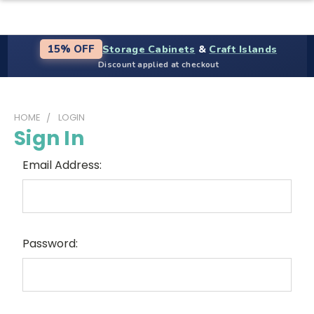
Storage Cabinets
&
Craft Islands
15% OFF
Discount applied at checkout
HOME
LOGIN
Sign In
Email Address:
Password: