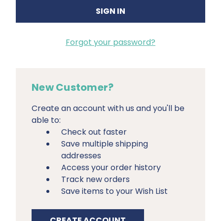
Forgot your password?
New Customer?
Create an account with us and you'll be
able to:
Check out faster
Save multiple shipping
addresses
Access your order history
Track new orders
Save items to your Wish List
CREATE ACCOUNT