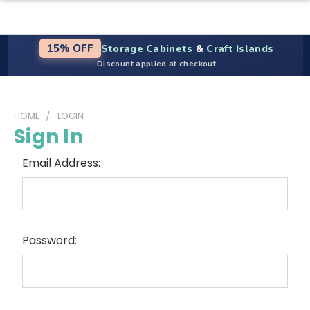
Storage Cabinets
&
Craft Islands
15% OFF
Discount applied at checkout
HOME
LOGIN
Sign In
Email Address:
Password: