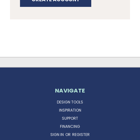
NAVIGATE
DESIGN TOOLS
INSPIRATION
SUPPORT
FINANCING
SIGN IN
OR
REGISTER