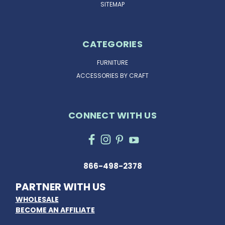
SITEMAP
CATEGORIES
FURNITURE
ACCESSORIES BY CRAFT
CONNECT WITH US
866-498-2378
PARTNER WITH US
WHOLESALE
BECOME AN AFFILIATE