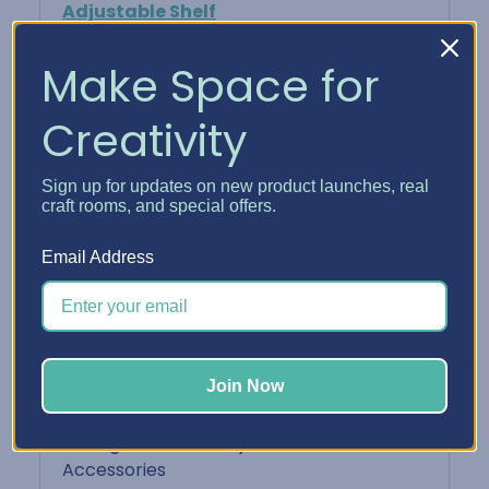
Adjustable Shelf
Keeps your finished cards neat, protected,
Make Space for
and ready to share
Creativity
Perfect For:
Sign up for updates on new product launches, real
Card makers who batch-create and want
craft rooms, and special offers.
easy access
Email Address
Organizing cards by sentiment or
recipient
Displaying your card designs in a
Join Now
functional way
Pairing with other Adjustable Shelf
Accessories