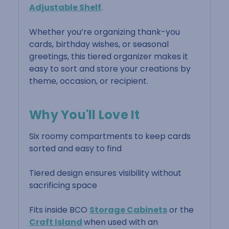
Adjustable Shelf
.
Whether you’re organizing thank-you
cards, birthday wishes, or seasonal
greetings, this tiered organizer makes it
easy to sort and store your creations by
theme, occasion, or recipient.
Why You'll Love It
Six roomy compartments to keep cards
sorted and easy to find
Tiered design ensures visibility without
sacrificing space
Fits inside BCO
Storage Cabinets
or the
Craft Island
when used with an