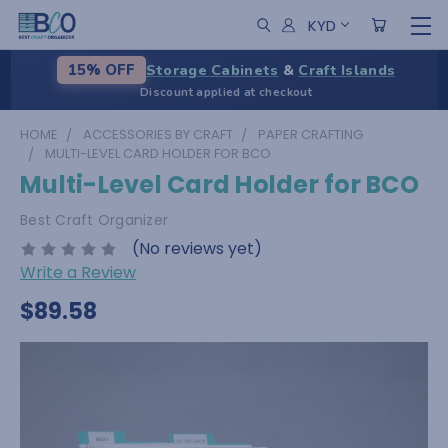
KYD
Storage Cabinets
&
Craft Islands
15% OFF
Discount applied at checkout
HOME
ACCESSORIES BY CRAFT
PAPER CRAFTING
MULTI-LEVEL CARD HOLDER FOR BCO
Multi-Level Card Holder for BCO
Best Craft Organizer
(No reviews yet)
Write a Review
$89.58