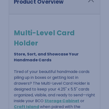
Product Overview
Multi-Level Card
Holder
Store, Sort, and Showcase Your
Handmade Cards
Tired of your beautiful handmade cards
piling up in boxes or getting lost in
drawers? The Multi-Level Card Holder is
designed to keep your 4.25" x 5.5" cards
organized, visible, and ready to send—right
inside your BCO
Storage Cabinet
or
Craft Island
when paired with the