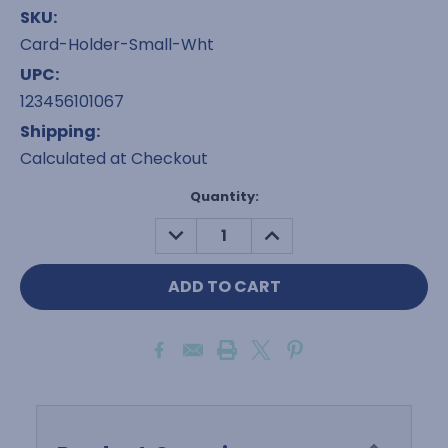
SKU:
Card-Holder-Small-Wht
UPC:
123456101067
Shipping:
Calculated at Checkout
Current
Quantity:
Stock:
DECREASE
INCREASE
QUANTITY:
QUANTITY: