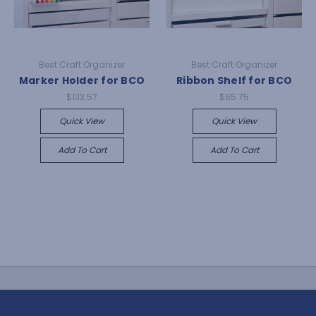
Best Craft Organizer
Best Craft Organizer
Marker Holder for BCO
Ribbon Shelf for BCO
$133.57
$65.75
Quick View
Quick View
Add To Cart
Add To Cart