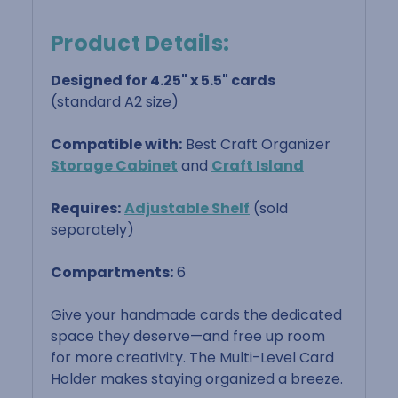
Product Details:
Designed for 4.25" x 5.5" cards
(standard A2 size)
Compatible with:
Best Craft Organizer
Storage Cabinet
and
Craft Island
Requires:
Adjustable Shelf
(sold
separately)
Compartments:
6
Give your handmade cards the dedicated
space they deserve—and free up room
for more creativity. The Multi-Level Card
Holder makes staying organized a breeze.