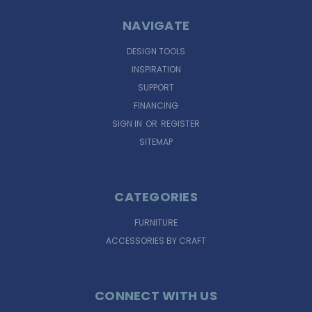
NAVIGATE
DESIGN TOOLS
INSPIRATION
SUPPORT
FINANCING
SIGN IN
OR
REGISTER
SITEMAP
CATEGORIES
FURNITURE
ACCESSORIES BY CRAFT
CONNECT WITH US