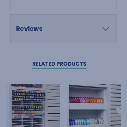
Reviews
RELATED PRODUCTS