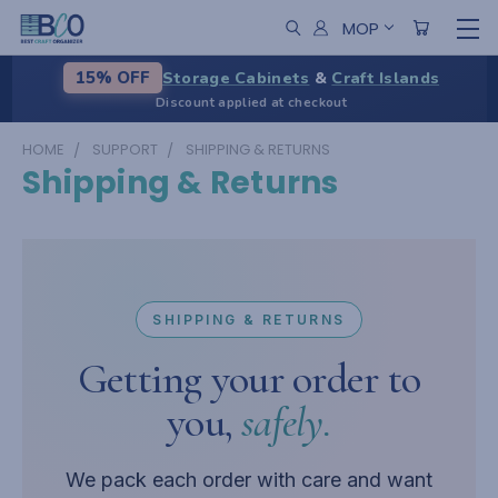
MOP
Storage Cabinets
&
Craft Islands
15% OFF
Discount applied at checkout
HOME
SUPPORT
SHIPPING & RETURNS
Shipping & Returns
SHIPPING & RETURNS
Getting your order to
you,
safely.
We pack each order with care and want