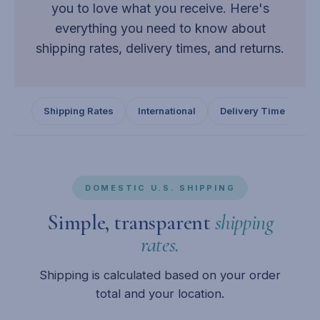
you to love what you receive. Here's
everything you need to know about
shipping rates, delivery times, and returns.
Shipping Rates
International
Delivery Time
Re
DOMESTIC U.S. SHIPPING
Simple, transparent
shipping
rates.
Shipping is calculated based on your order
total and your location.