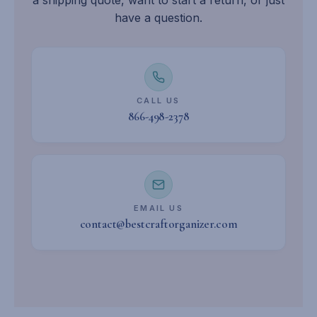
have a question.
CALL US
866-498-2378
EMAIL US
contact@bestcraftorganizer.com