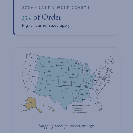
$75+ · EAST & WEST COASTS
15%
of Order
Higher carrier rates apply
Shipping zones for orders over $75