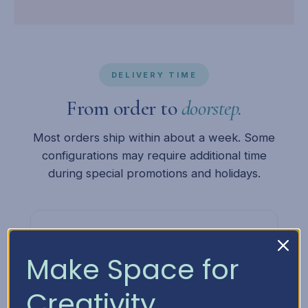
DELIVERY TIME
From order to
doorstep.
Most orders ship within about a week. Some
configurations may require additional time
during special promotions and holidays.
1
Make Space for
You Order
Creativity
Place your order online or give us a call. We'll