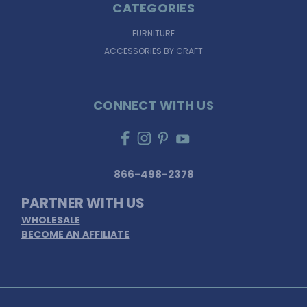
CATEGORIES
FURNITURE
ACCESSORIES BY CRAFT
CONNECT WITH US
866-498-2378
PARTNER WITH US
WHOLESALE
BECOME AN AFFILIATE