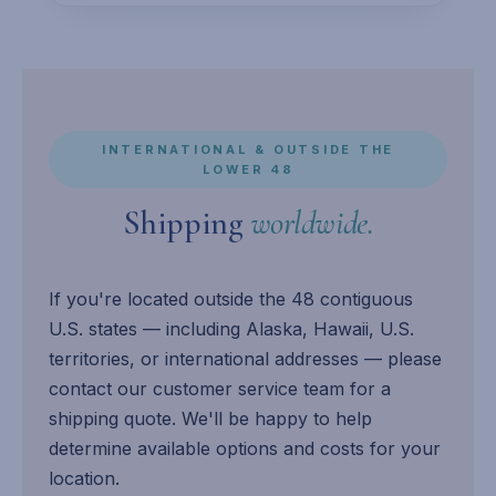
INTERNATIONAL & OUTSIDE THE
LOWER 48
Shipping
worldwide.
If you're located outside the 48 contiguous
U.S. states — including Alaska, Hawaii, U.S.
territories, or international addresses — please
contact our customer service team for a
shipping quote. We'll be happy to help
determine available options and costs for your
location.