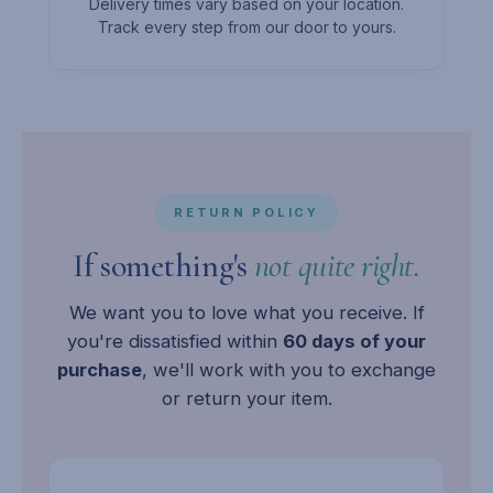
Delivery times vary based on your location.
Track every step from our door to yours.
RETURN POLICY
If something's
not quite right.
We want you to love what you receive. If
you're dissatisfied within
60 days of your
purchase
, we'll work with you to exchange
or return your item.