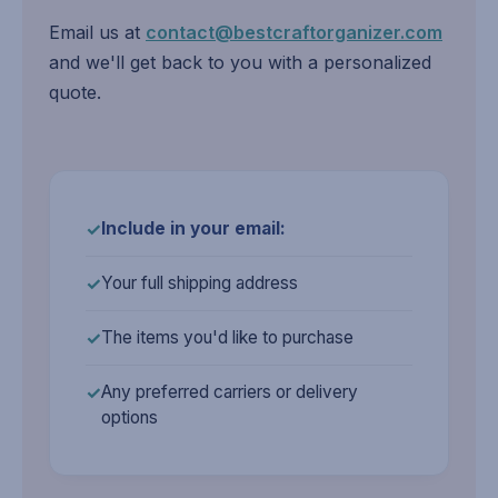
Email us at
contact@bestcraftorganizer.com
and we'll get back to you with a personalized
quote.
Include in your email:
Your full shipping address
The items you'd like to purchase
Any preferred carriers or delivery
options