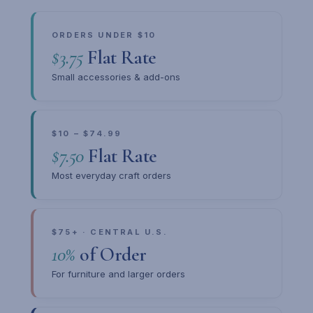
ORDERS UNDER $10
$3.75
Flat Rate
Small accessories & add-ons
$10 – $74.99
$7.50
Flat Rate
Most everyday craft orders
$75+ · CENTRAL U.S.
10%
of Order
For furniture and larger orders