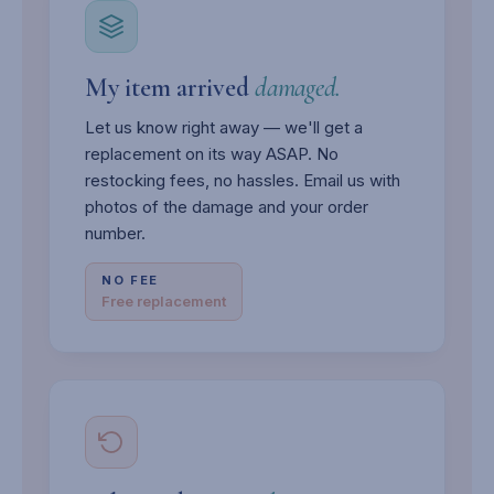
My item arrived
damaged.
Let us know right away — we'll get a
replacement on its way ASAP. No
restocking fees, no hassles. Email us with
photos of the damage and your order
number.
NO FEE
Free replacement