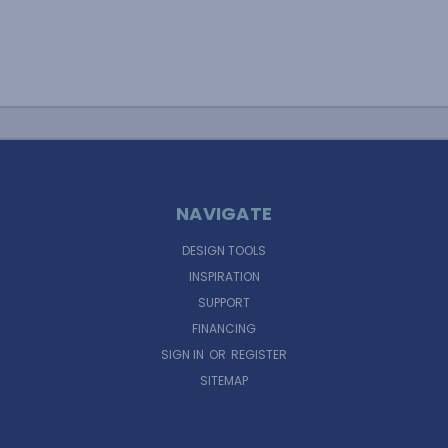
NAVIGATE
DESIGN TOOLS
INSPIRATION
SUPPORT
FINANCING
SIGN IN
OR
REGISTER
SITEMAP