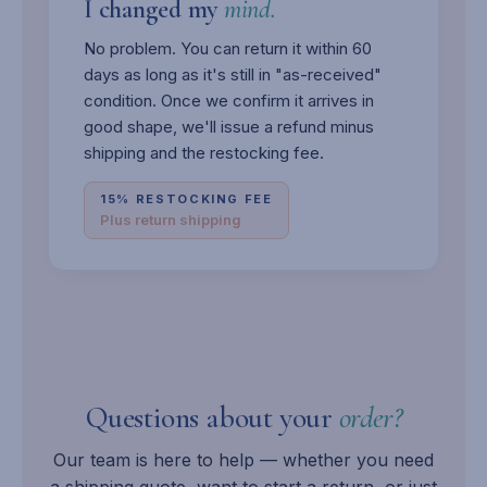
I changed my
mind.
No problem. You can return it within 60
days as long as it's still in "as-received"
condition. Once we confirm it arrives in
good shape, we'll issue a refund minus
shipping and the restocking fee.
15% RESTOCKING FEE
Plus return shipping
Questions about your
order?
Our team is here to help — whether you need
a shipping quote, want to start a return, or just