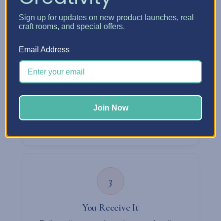
confirm your details by email right away.
Sign up for updates on new product launches, real
craft rooms, and special offers.
Email Address
2
We Pack & Ship
Most orders ship within about a week via UPS
Join Now
or USPS. We'll email you tracking details once
it's on the way.
3
You Receive It