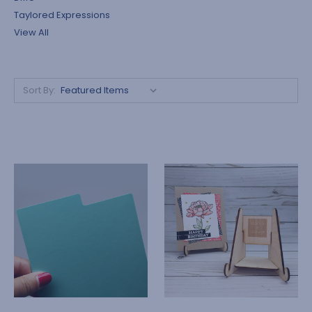
Taylored Expressions
View All
Sort By: