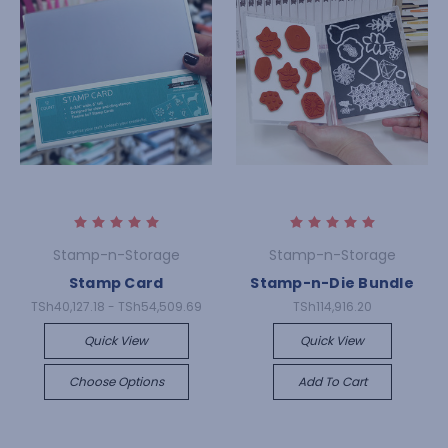
Stamp-n-Storage
Stamp-n-Storage
Stamp Card
Stamp-n-Die Bundle
TSh40,127.18 - TSh54,509.69
TSh114,916.20
Quick View
Quick View
Choose Options
Add To Cart