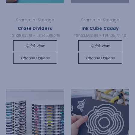
Stamp-n-Storage
Stamp-n-Storage
Crate Dividers
Ink Cube Caddy
TSh28,621.18 - TSh45,880.19
TSh62,563.89 - TSh105,711.40
Quick View
Quick View
Choose Options
Choose Options