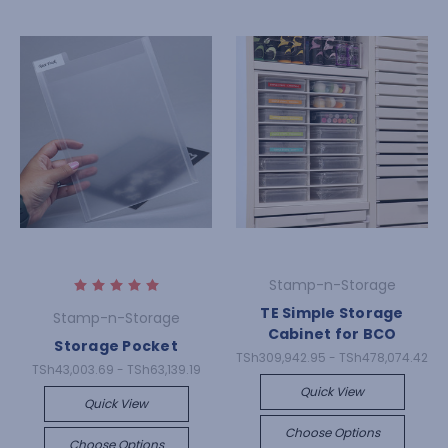
Stamp-n-Storage
TE Simple Storage
Stamp-n-Storage
Cabinet for BCO
Storage Pocket
TSh309,942.95 - TSh478,074.42
TSh43,003.69 - TSh63,139.19
Quick View
Quick View
Choose Options
Choose Options