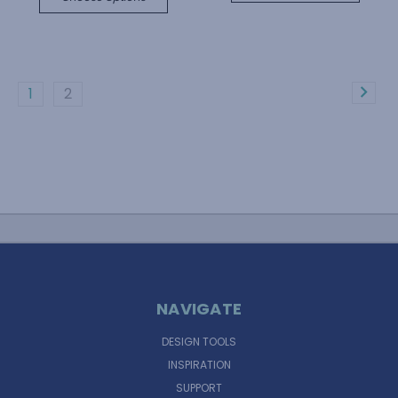
1
2
NAVIGATE
DESIGN TOOLS
INSPIRATION
SUPPORT