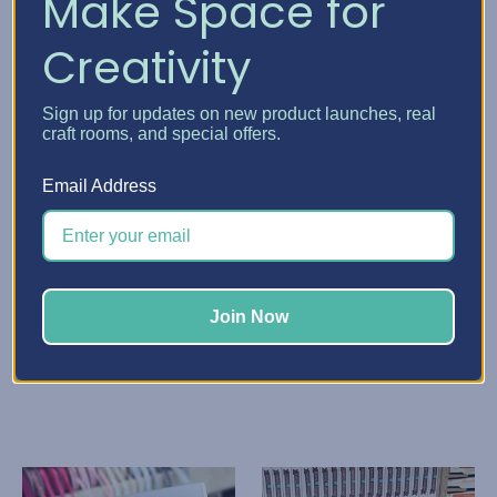
Make Space for
Creativity
Sign up for updates on new product launches, real
craft rooms, and special offers.
Email Address
Stamp-n-Storage
Stamp-n-Storage
Paper Sleeve
Paper Storage Pockets
TSh45,304.89 - TSh86,151.20
TSh68,316.89 - TSh97,657.20
Quick View
Quick View
Join Now
Choose Options
Choose Options