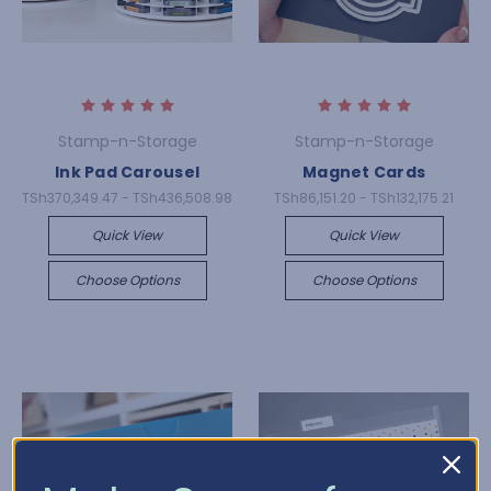
Stamp-n-Storage
Stamp-n-Storage
Ink Pad Carousel
Magnet Cards
TSh370,349.47 - TSh436,508.98
TSh86,151.20 - TSh132,175.21
Quick View
Quick View
Choose Options
Choose Options