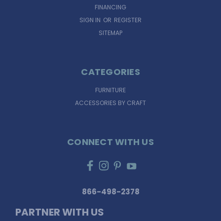
FINANCING
SIGN IN
OR
REGISTER
SITEMAP
CATEGORIES
FURNITURE
ACCESSORIES BY CRAFT
CONNECT WITH US
866-498-2378
PARTNER WITH US