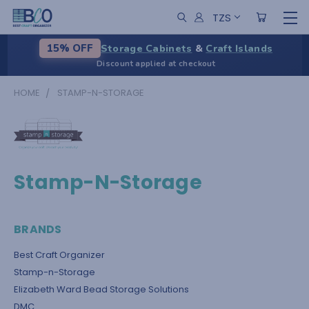
TZS
Storage Cabinets
&
Craft Islands
15% OFF
Discount applied at checkout
HOME
STAMP-N-STORAGE
Stamp-N-Storage
BRANDS
Best Craft Organizer
Stamp-n-Storage
Elizabeth Ward Bead Storage Solutions
DMC