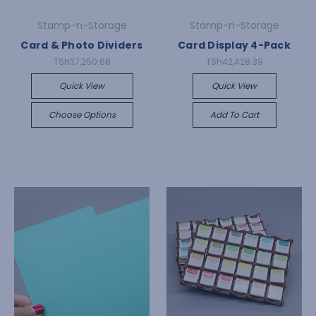
Stamp-n-Storage
Stamp-n-Storage
Card & Photo Dividers
Card Display 4-Pack
TSh37,250.68
TSh42,428.39
Quick View
Quick View
Choose Options
Add To Cart