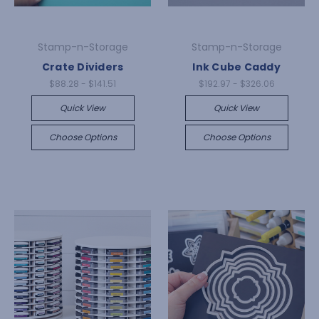
Stamp-n-Storage
Stamp-n-Storage
Crate Dividers
Ink Cube Caddy
$88.28 - $141.51
$192.97 - $326.06
Quick View
Quick View
Choose Options
Choose Options