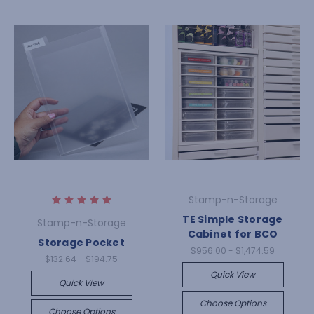
Stamp-n-Storage
TE Simple Storage
Stamp-n-Storage
Cabinet for BCO
Storage Pocket
$956.00 - $1,474.59
$132.64 - $194.75
Quick View
Quick View
Choose Options
Choose Options