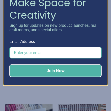
Make Space for
Creativity
Sign up for updates on new product launches, real
craft rooms, and special offers.
Email Address
Stamp-n-Storage
Stamp-n-Storage
Paper Sleeve
Paper Storage Pockets
$139.74 - $265.73
$210.72 - $301.22
Quick View
Quick View
Join Now
Choose Options
Choose Options