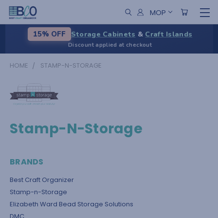
MOP
Storage Cabinets
&
Craft Islands
15% OFF
Discount applied at checkout
HOME
STAMP-N-STORAGE
Stamp-N-Storage
BRANDS
Best Craft Organizer
Stamp-n-Storage
Elizabeth Ward Bead Storage Solutions
DMC