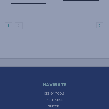
1
2
NAVIGATE
DESIGN TOOLS
INSPIRATION
SUPPORT