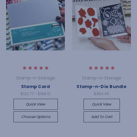
Stamp-n-Storage
Stamp-n-Storage
Stamp Card
Stamp-n-Die Bundle
$123.77 - $168.13
$354.45
Quick View
Quick View
Choose Options
Add To Cart