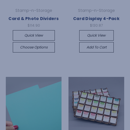
Stamp-n-Storage
Stamp-n-Storage
Card & Photo Dividers
Card Display 4-Pack
$114.90
$130.87
Quick View
Quick View
Choose Options
Add To Cart