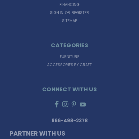
FINANCING
SIGN IN
OR
REGISTER
SITEMAP
CATEGORIES
FURNITURE
ACCESSORIES BY CRAFT
CONNECT WITH US
866-498-2378
PARTNER WITH US