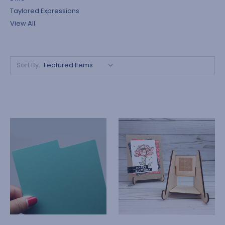
Taylored Expressions
View All
Sort By: