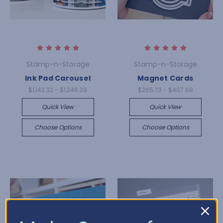
Stamp-n-Storage
Stamp-n-Storage
Ink Pad Carousel
Magnet Cards
$1,142.32 - $1,346.39
$265.73 - $407.69
Quick View
Quick View
Choose Options
Choose Options