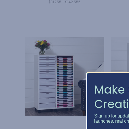
$31.755 - $142.555
Make 
Creati
Sign up for upda
launches, real cr