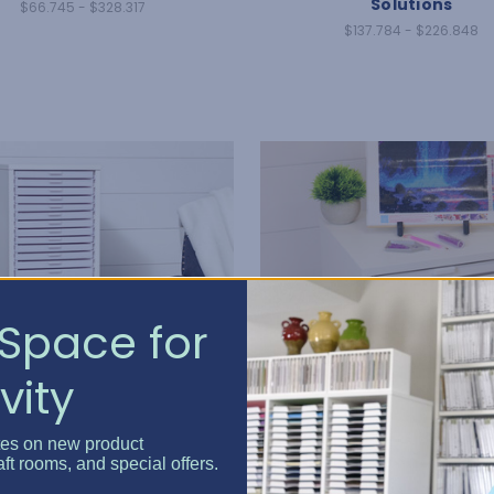
Solutions
$66.745 - $328.317
$137.784 - $226.848
Space for
vity
tes on new product
aft rooms, and special offers.