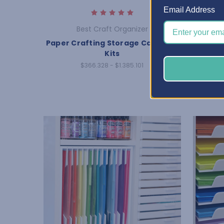
Email Address
Best Craft Organizer
Paper Crafting Storage Cabinet -
Jewelry
Kits
$366.328 - $1.385.101