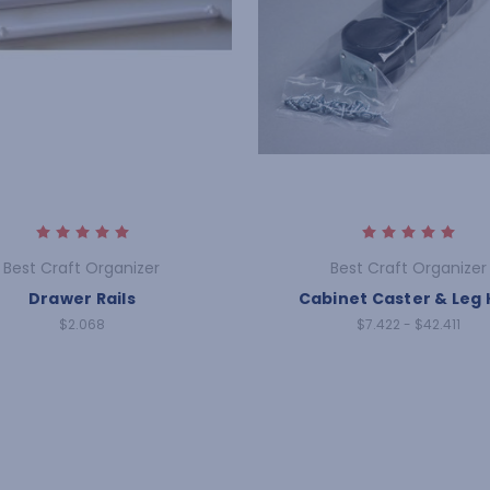
Best Craft Organizer
Best Craft Organizer
Drawer Rails
Cabinet Caster & Leg 
$2.068
$7.422 - $42.411