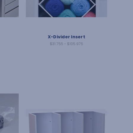
X-Divider Insert
$31.755 - $105.975