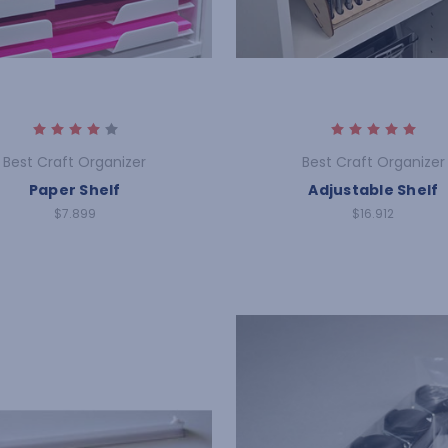
Best Craft Organizer
Best Craft Organizer
Paper Shelf
Adjustable Shelf
$7.899
$16.912