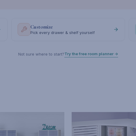
Customize
Pick every drawer & shelf yourself
Try the free room planner →
Not sure where to start?