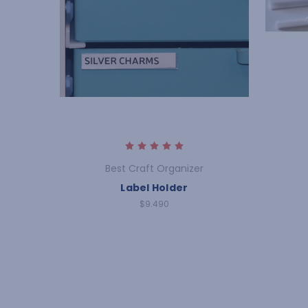
Best Craft Organizer
Label Holder
$9.490