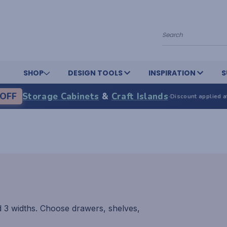
Search
SHOP
DESIGN TOOLS
INSPIRATION
S
OFF
Storage Cabinets
&
Craft Islands
·
Discount applied a
d 3 widths. Choose drawers, shelves,