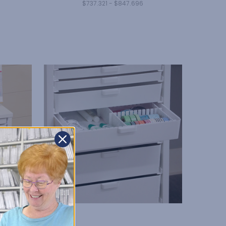
$737.321 - $847.696