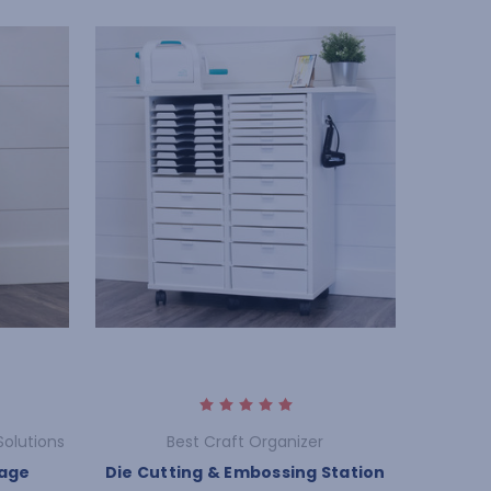
Solutions
Best Craft Organizer
rage
Die Cutting & Embossing Station