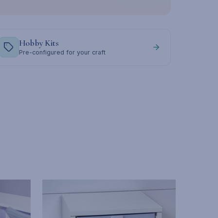
Hobby Kits
Pre-configured for your craft