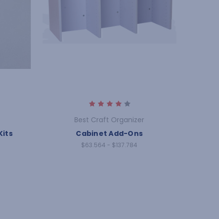
Best Craft Organizer
Kits
Cabinet Add-Ons
$63.564 - $137.784