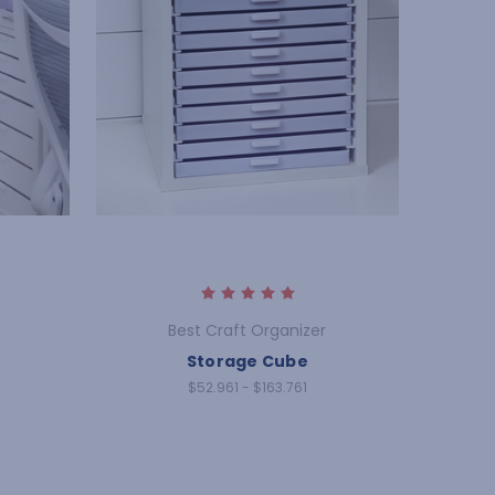
Best Craft Organizer
Storage Cube
$52.961 - $163.761