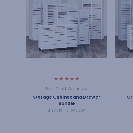
Best Craft Organizer
Storage Cabinet and Drawer
Cr
Bundle
$197.319 - $1.640.364