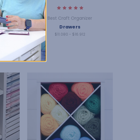
Best Craft Organizer
rage
Drawers
$11.080 - $16.912