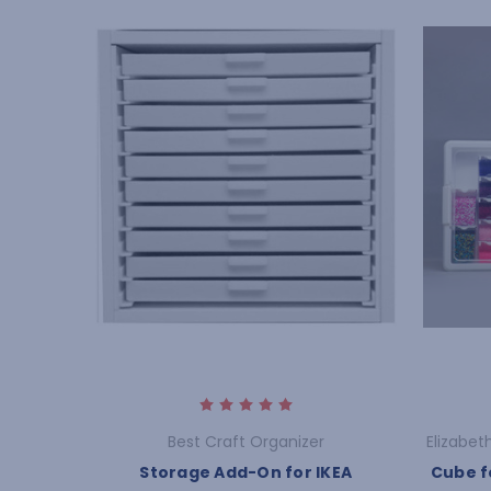
Best Craft Organizer
Elizabet
Storage Add-On for IKEA
Cube f