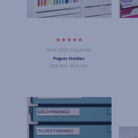
Best Craft Organizer
Paper Holder
$125.909 - $144.994