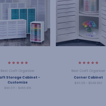
Best Craft Organizer
Best Craft Organizer
aft Storage Cabinet -
Corner Cabinet
Customize
$411.125 - $548.962
$90.071 - $455.816