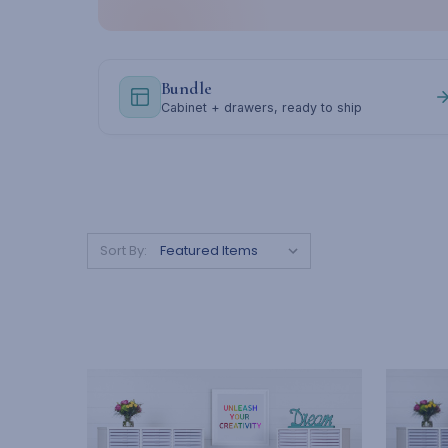
Bundle
Cabinet + drawers, ready to ship
Sort By: