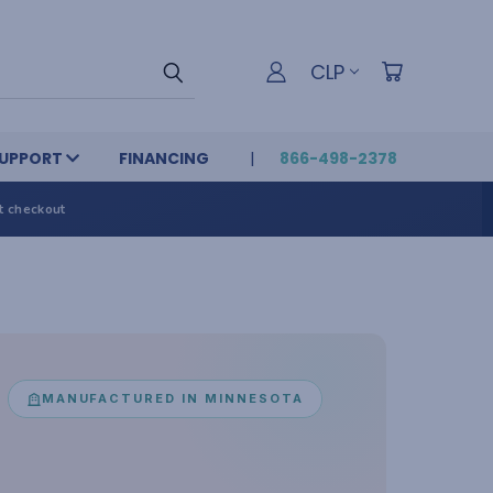
CLP
UPPORT
FINANCING
866-498-2378
t checkout
MANUFACTURED IN MINNESOTA