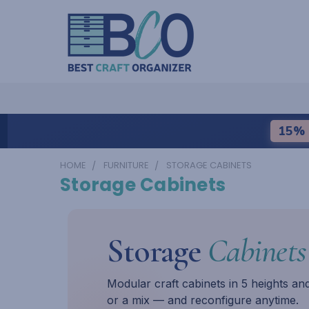
15% 
HOME
FURNITURE
STORAGE CABINETS
Storage Cabinets
Storage
Cabinets
Modular craft cabinets in 5 heights an
or a mix — and reconfigure anytime.