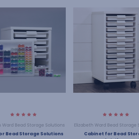
h Ward Bead Storage Solutions
Elizabeth Ward Bead Storage 
or Bead Storage Solutions
Cabinet for Bead Sto