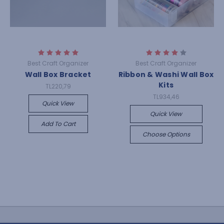
Best Craft Organizer
Best Craft Organizer
Wall Box Bracket
Ribbon & Washi Wall Box
Kits
TL220,79
TL934,46
Quick View
Quick View
Add To Cart
Choose Options