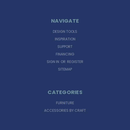
NAVIGATE
DESIGN TOOLS
INSPIRATION
SUPPORT
FINANCING
SIGN IN
OR
REGISTER
SITEMAP
CATEGORIES
FURNITURE
ACCESSORIES BY CRAFT