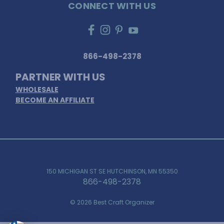
CONNECT WITH US
866-498-2378
PARTNER WITH US
WHOLESALE
BECOME AN AFFILIATE
150 MICHIGAN ST SE HUTCHINSON, MN 55350
866-498-2378
© 2026 Best Craft Organizer