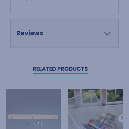
Reviews
RELATED PRODUCTS