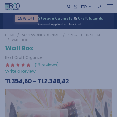
TRY
Storage Cabinets
&
Craft Islands
15% OFF
Discount applied at checkout
HOME
ACCESSORIES BY CRAFT
ART & ILLUSTRATION
WALL BOX
Wall Box
Best Craft Organizer
(18 reviews)
Write a Review
TL354,60 - TL2.348,42