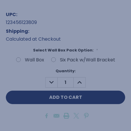
UPC:
123456123809
Shipping:
Calculated at Checkout
Select Wall Box Pack Option:
*
Wall Box
Six Pack w/Wall Bracket
Current
Quantity:
Stock:
DECREASE
INCREASE
QUANTITY:
QUANTITY: