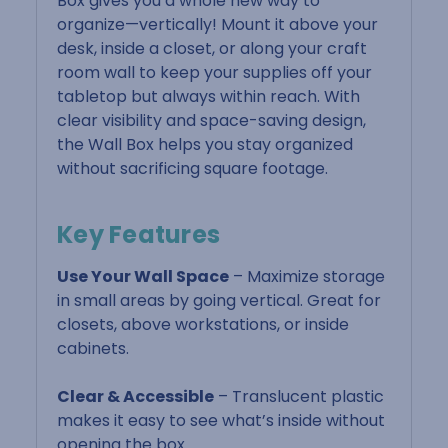
Box gives you a whole new way to
organize—vertically! Mount it above your
desk, inside a closet, or along your craft
room wall to keep your supplies off your
tabletop but always within reach. With
clear visibility and space-saving design,
the Wall Box helps you stay organized
without sacrificing square footage.
Key Features
Use Your Wall Space
– Maximize storage
in small areas by going vertical. Great for
closets, above workstations, or inside
cabinets.
Clear & Accessible
– Translucent plastic
makes it easy to see what’s inside without
opening the box.