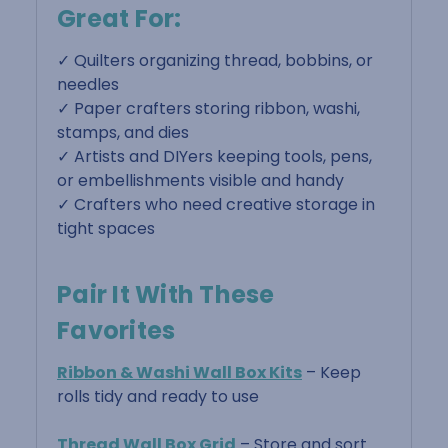
Great For:
✓ Quilters organizing thread, bobbins, or
needles
✓ Paper crafters storing ribbon, washi,
stamps, and dies
✓ Artists and DIYers keeping tools, pens,
or embellishments visible and handy
✓ Crafters who need creative storage in
tight spaces
Pair It With These
Favorites
Ribbon & Washi Wall Box Kits
– Keep
rolls tidy and ready to use
Thread Wall Box Grid
– Store and sort