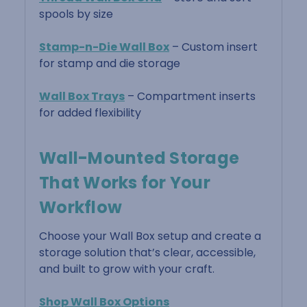
spools by size
Stamp-n-Die Wall Box
– Custom insert
for stamp and die storage
Wall Box Trays
– Compartment inserts
for added flexibility
Wall-Mounted Storage
That Works for Your
Workflow
Choose your Wall Box setup and create a
storage solution that’s clear, accessible,
and built to grow with your craft.
Shop Wall Box Options