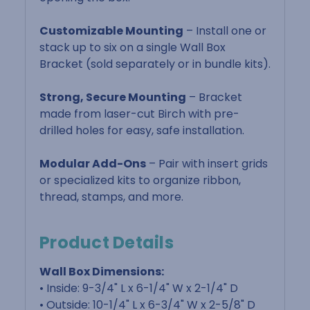
Customizable Mounting
– Install one or
stack up to six on a single Wall Box
Bracket (sold separately or in bundle kits).
Strong, Secure Mounting
– Bracket
made from laser-cut Birch with pre-
drilled holes for easy, safe installation.
Modular Add-Ons
– Pair with insert grids
or specialized kits to organize ribbon,
thread, stamps, and more.
Product Details
Wall Box Dimensions:
• Inside: 9-3/4" L x 6-1/4" W x 2-1/4" D
• Outside: 10-1/4" L x 6-3/4" W x 2-5/8" D