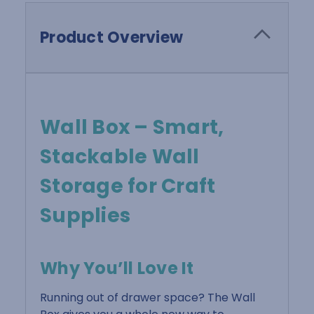
Product Overview
Wall Box – Smart,
Stackable Wall
Storage for Craft
Supplies
Why You’ll Love It
Running out of drawer space? The Wall