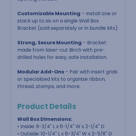
Customizable Mounting
– Install one or
stack up to six on a single Wall Box
Bracket (sold separately or in bundle kits).
Strong, Secure Mounting
– Bracket
made from laser-cut Birch with pre-
drilled holes for easy, safe installation.
Modular Add-Ons
– Pair with insert grids
or specialized kits to organize ribbon,
thread, stamps, and more.
Product Details
Wall Box Dimensions:
• Inside: 9-3/4" L x 6-1/4" W x 2-1/4" D
• Outside: 10-1/4" L x 6-3/4" W x 2-5/8" D