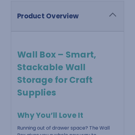
Product Overview
Wall Box – Smart,
Stackable Wall
Storage for Craft
Supplies
Why You’ll Love It
Running out of drawer space? The Wall