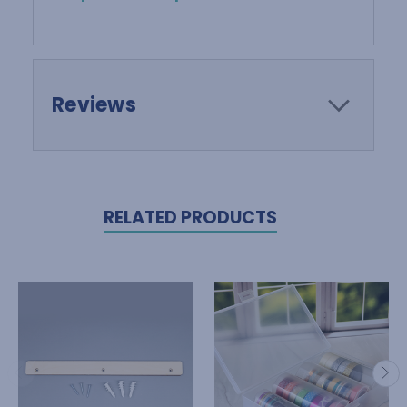
Reviews
RELATED PRODUCTS