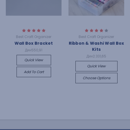
Best Craft Organizer
Best Craft Organizer
Wall Box Bracket
Ribbon & Washi Wall Box
Kits
Дин550,91
Дин2.331,65
Quick View
Quick View
Add To Cart
Choose Options