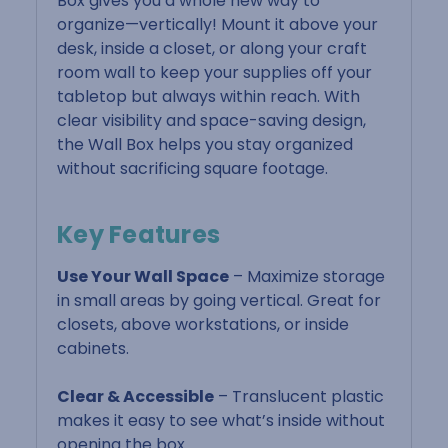
Box gives you a whole new way to
organize—vertically! Mount it above your
desk, inside a closet, or along your craft
room wall to keep your supplies off your
tabletop but always within reach. With
clear visibility and space-saving design,
the Wall Box helps you stay organized
without sacrificing square footage.
Key Features
Use Your Wall Space
– Maximize storage
in small areas by going vertical. Great for
closets, above workstations, or inside
cabinets.
Clear & Accessible
– Translucent plastic
makes it easy to see what’s inside without
opening the box.