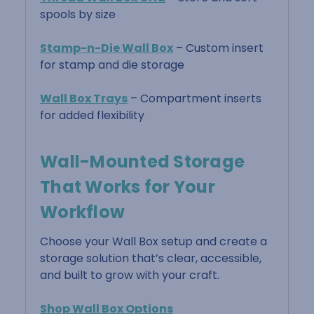
spools by size
Stamp-n-Die Wall Box
– Custom insert
for stamp and die storage
Wall Box Trays
– Compartment inserts
for added flexibility
Wall-Mounted Storage
That Works for Your
Workflow
Choose your Wall Box setup and create a
storage solution that’s clear, accessible,
and built to grow with your craft.
Shop Wall Box Options