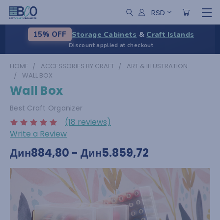
RSD
Storage Cabinets
&
Craft Islands
15% OFF
Discount applied at checkout
HOME
ACCESSORIES BY CRAFT
ART & ILLUSTRATION
WALL BOX
Wall Box
Best Craft Organizer
(18 reviews)
Write a Review
Дин884,80 - Дин5.859,72