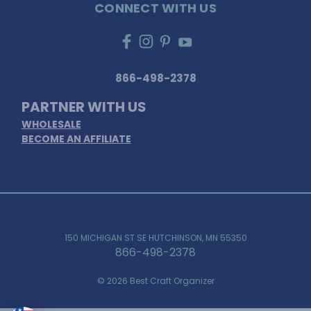
CONNECT WITH US
866-498-2378
PARTNER WITH US
WHOLESALE
BECOME AN AFFILIATE
150 MICHIGAN ST SE HUTCHINSON, MN 55350
866-498-2378
© 2026 Best Craft Organizer