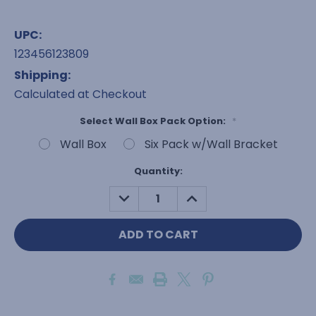
UPC:
123456123809
Shipping:
Calculated at Checkout
Select Wall Box Pack Option:
*
Wall Box
Six Pack w/Wall Bracket
Current
Quantity:
Stock:
DECREASE
INCREASE
QUANTITY:
QUANTITY: