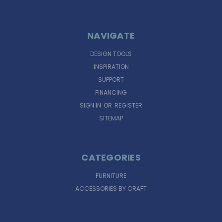
NAVIGATE
DESIGN TOOLS
INSPIRATION
SUPPORT
FINANCING
SIGN IN
OR
REGISTER
SITEMAP
CATEGORIES
FURNITURE
ACCESSORIES BY CRAFT