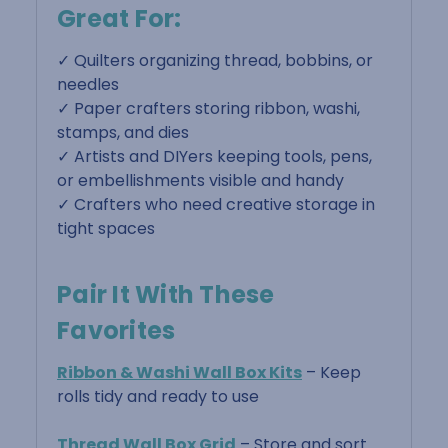
Great For:
✓ Quilters organizing thread, bobbins, or
needles
✓ Paper crafters storing ribbon, washi,
stamps, and dies
✓ Artists and DIYers keeping tools, pens,
or embellishments visible and handy
✓ Crafters who need creative storage in
tight spaces
Pair It With These
Favorites
Ribbon & Washi Wall Box Kits
– Keep
rolls tidy and ready to use
Thread Wall Box Grid
– Store and sort