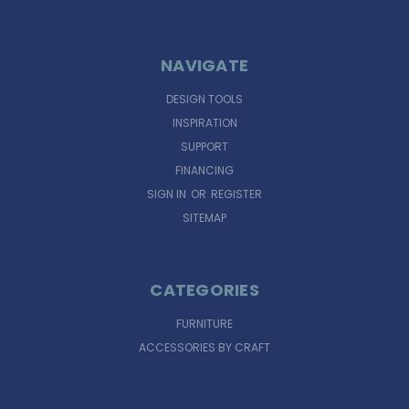
NAVIGATE
DESIGN TOOLS
INSPIRATION
SUPPORT
FINANCING
SIGN IN
OR
REGISTER
SITEMAP
CATEGORIES
FURNITURE
ACCESSORIES BY CRAFT