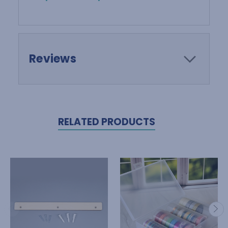
Reviews
RELATED PRODUCTS