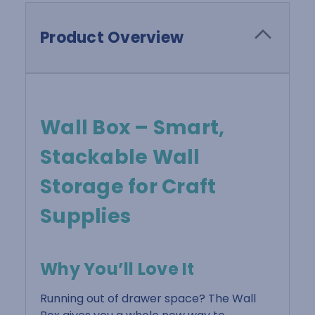
Product Overview
Wall Box – Smart,
Stackable Wall
Storage for Craft
Supplies
Why You’ll Love It
Running out of drawer space? The Wall