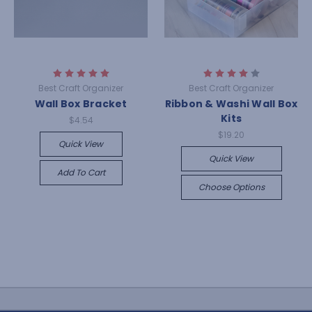
Best Craft Organizer
Best Craft Organizer
Wall Box Bracket
Ribbon & Washi Wall Box
Kits
$4.54
$19.20
Quick View
Quick View
Add To Cart
Choose Options