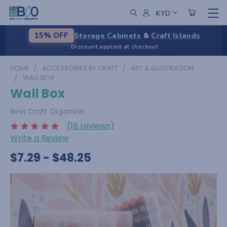
KYD
Storage Cabinets
&
Craft Islands
15% OFF
Discount applied at checkout
HOME
ACCESSORIES BY CRAFT
ART & ILLUSTRATION
WALL BOX
Wall Box
Best Craft Organizer
(18 reviews)
Write a Review
$7.29 - $48.25