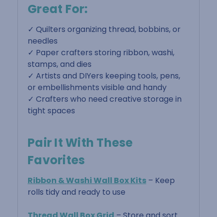
Great For:
✓ Quilters organizing thread, bobbins, or
needles
✓ Paper crafters storing ribbon, washi,
stamps, and dies
✓ Artists and DIYers keeping tools, pens,
or embellishments visible and handy
✓ Crafters who need creative storage in
tight spaces
Pair It With These
Favorites
Ribbon & Washi Wall Box Kits
– Keep
rolls tidy and ready to use
Thread Wall Box Grid
– Store and sort