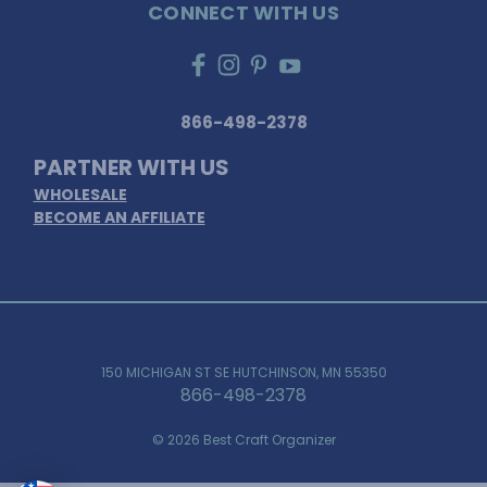
CONNECT WITH US
866-498-2378
PARTNER WITH US
WHOLESALE
BECOME AN AFFILIATE
150 MICHIGAN ST SE HUTCHINSON, MN 55350
866-498-2378
© 2026 Best Craft Organizer