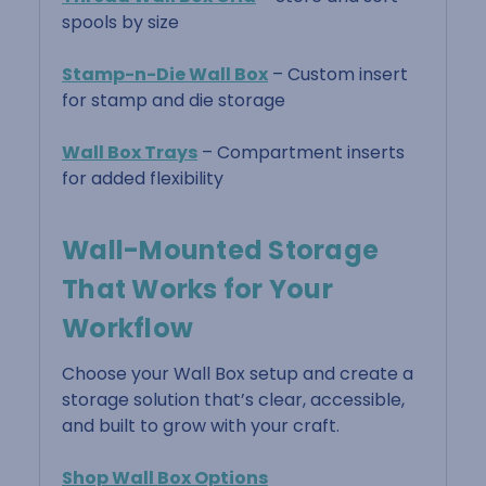
spools by size
Stamp-n-Die Wall Box
– Custom insert
for stamp and die storage
Wall Box Trays
– Compartment inserts
for added flexibility
Wall-Mounted Storage
That Works for Your
Workflow
Choose your Wall Box setup and create a
storage solution that’s clear, accessible,
and built to grow with your craft.
Shop Wall Box Options