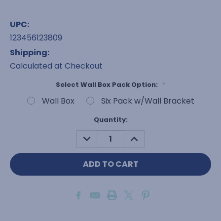
UPC:
123456123809
Shipping:
Calculated at Checkout
Select Wall Box Pack Option:
*
Wall Box
Six Pack w/Wall Bracket
Current
Quantity:
Stock:
DECREASE
INCREASE
QUANTITY:
QUANTITY: