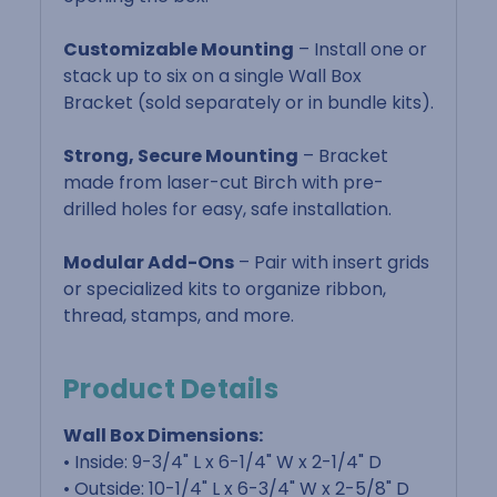
Customizable Mounting
– Install one or
stack up to six on a single Wall Box
Bracket (sold separately or in bundle kits).
Strong, Secure Mounting
– Bracket
made from laser-cut Birch with pre-
drilled holes for easy, safe installation.
Modular Add-Ons
– Pair with insert grids
or specialized kits to organize ribbon,
thread, stamps, and more.
Product Details
Wall Box Dimensions:
• Inside: 9-3/4" L x 6-1/4" W x 2-1/4" D
• Outside: 10-1/4" L x 6-3/4" W x 2-5/8" D