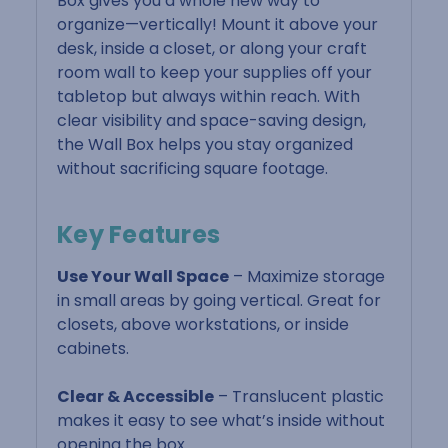
Box gives you a whole new way to
organize—vertically! Mount it above your
desk, inside a closet, or along your craft
room wall to keep your supplies off your
tabletop but always within reach. With
clear visibility and space-saving design,
the Wall Box helps you stay organized
without sacrificing square footage.
Key Features
Use Your Wall Space
– Maximize storage
in small areas by going vertical. Great for
closets, above workstations, or inside
cabinets.
Clear & Accessible
– Translucent plastic
makes it easy to see what’s inside without
opening the box.