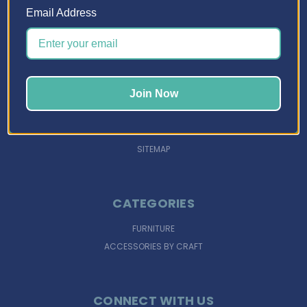
Email Address
NAVIGATE
DESIGN TOOLS
INSPIRATION
Join Now
SUPPORT
FINANCING
SIGN IN
OR
REGISTER
SITEMAP
CATEGORIES
FURNITURE
ACCESSORIES BY CRAFT
CONNECT WITH US