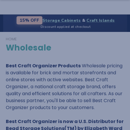
Storage Cabinets
&
Craft Islands
15% OFF
Discount applied at checkout
HOME
Wholesale
Best Craft Organizer Products
Wholesale pricing
is available for brick and mortar storefronts and
online stores with active websites. Best Craft
Organizer, a national craft storage brand, offers
quality and efficient solutions for all crafters. As our
business partner, you'll be able to sell Best Craft
Organizer products to your customers.
Best Craft Organizer is now a U.S. Distributor for
Bead Storage Solutions(TM) by Elizabeth Ward