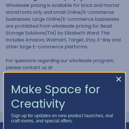
Wholesale pricing is available for brick and mortar
storefronts only and small Online/E-commerce
businesses. Large Online/E-commerce businesses
are prohibited from wholesale pricing for Bead
Storage Solutions(TM) by Elizabeth Ward. This
includes Amazon, Walmart, Target, Etsy, E-Bay and
other large E-commerce platforms.
For questions regarding our wholesale program,
please contact us at
contact@bestcraftorganizer.com or 866.498.2378
Make Space for
Creativity
Sign up for updates on new product launches, real
craft rooms, and special offers.