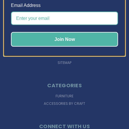
Email Address
NAVIGATE
DESIGN TOOLS
INSPIRATION
Join Now
SUPPORT
FINANCING
SIGN IN
OR
REGISTER
SITEMAP
CATEGORIES
FURNITURE
ACCESSORIES BY CRAFT
CONNECT WITH US