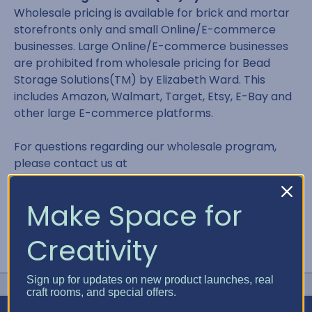
Wholesale pricing is available for brick and mortar
storefronts only and small Online/E-commerce
businesses. Large Online/E-commerce businesses
are prohibited from wholesale pricing for Bead
Storage Solutions(TM) by Elizabeth Ward. This
includes Amazon, Walmart, Target, Etsy, E-Bay and
other large E-commerce platforms.
For questions regarding our wholesale program,
please contact us at
contact@bestcraftorganizer.com or 866.498.2378
Make Space for
Creativity
Sign up for updates on new product launches, real
craft rooms, and special offers.