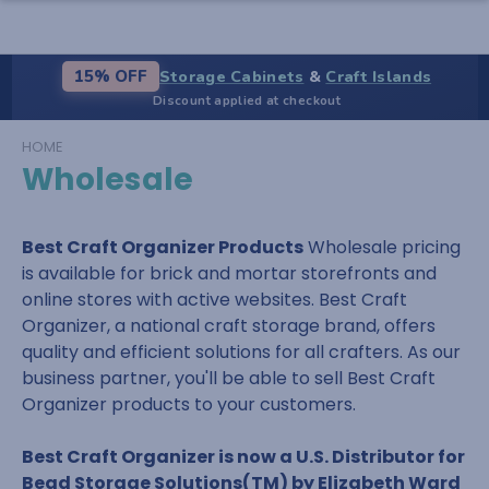
Storage Cabinets
&
Craft Islands
15% OFF
Discount applied at checkout
HOME
Wholesale
Best Craft Organizer Products
Wholesale pricing
is available for brick and mortar storefronts and
online stores with active websites. Best Craft
Organizer, a national craft storage brand, offers
quality and efficient solutions for all crafters. As our
business partner, you'll be able to sell Best Craft
Organizer products to your customers.
Best Craft Organizer is now a U.S. Distributor for
Bead Storage Solutions(TM) by Elizabeth Ward