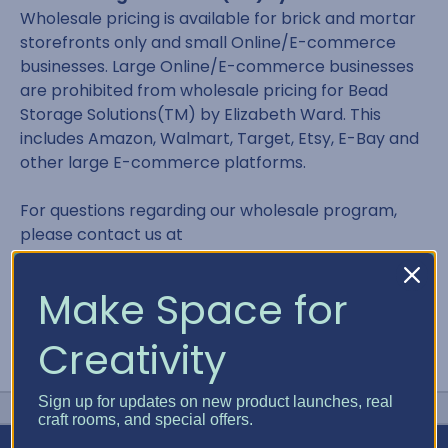
Wholesale pricing is available for brick and mortar
storefronts only and small Online/E-commerce
businesses. Large Online/E-commerce businesses
are prohibited from wholesale pricing for Bead
Storage Solutions(TM) by Elizabeth Ward. This
includes Amazon, Walmart, Target, Etsy, E-Bay and
other large E-commerce platforms.
For questions regarding our wholesale program,
please contact us at
contact@bestcraftorganizer.com or 866.498.2378
Make Space for
Creativity
Sign up for updates on new product launches, real
craft rooms, and special offers.