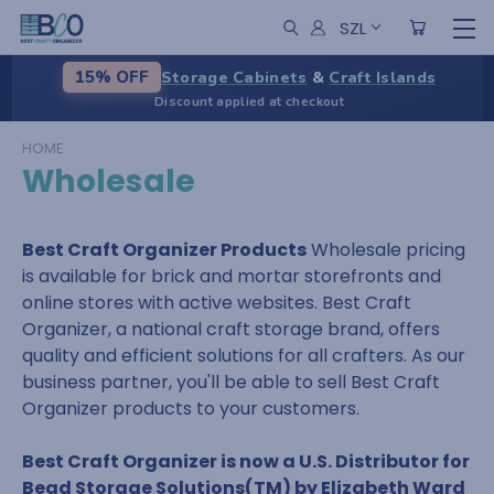
SZL
Storage Cabinets
&
Craft Islands
15% OFF
Discount applied at checkout
HOME
Wholesale
Best Craft Organizer Products
Wholesale pricing
is available for brick and mortar storefronts and
online stores with active websites. Best Craft
Organizer, a national craft storage brand, offers
quality and efficient solutions for all crafters. As our
business partner, you'll be able to sell Best Craft
Organizer products to your customers.
Best Craft Organizer is now a U.S. Distributor for
Bead Storage Solutions(TM) by Elizabeth Ward