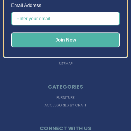
Email Address
NAVIGATE
DESIGN TOOLS
INSPIRATION
Join Now
SUPPORT
FINANCING
SIGN IN
OR
REGISTER
SITEMAP
CATEGORIES
FURNITURE
ACCESSORIES BY CRAFT
CONNECT WITH US