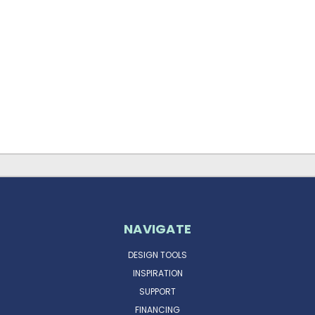
NAVIGATE
DESIGN TOOLS
INSPIRATION
SUPPORT
FINANCING