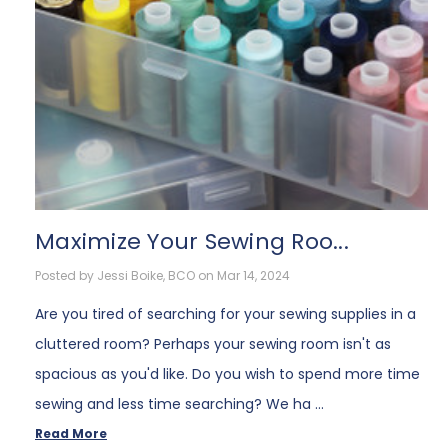
Maximize Your Sewing Roo...
Posted by Jessi Boike, BCO on Mar 14, 2024
Are you tired of searching for your sewing supplies in a
cluttered room? Perhaps your sewing room isn't as
spacious as you'd like. Do you wish to spend more time
sewing and less time searching? We ha …
Read More