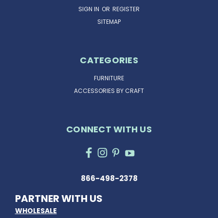
SIGN IN
OR
REGISTER
SITEMAP
CATEGORIES
FURNITURE
ACCESSORIES BY CRAFT
CONNECT WITH US
866-498-2378
PARTNER WITH US
WHOLESALE