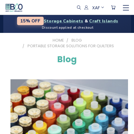
XAF
Storage Cabinets
&
Craft Islands
15% OFF
Discount applied at checkout
HOME
BLOG
PORTABLE STORAGE SOLUTIONS FOR QUILTERS
Blog