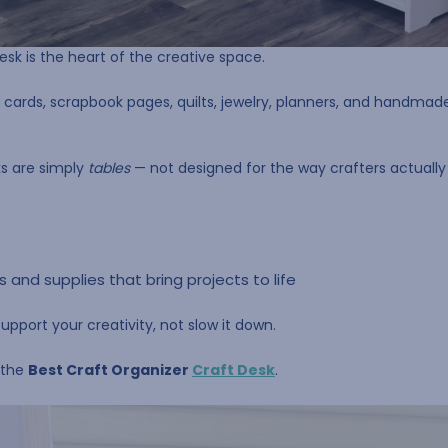
esk is the heart of the creative space.
o cards, scrapbook pages, quilts, jewelry, planners, and handmade 
ks are simply
tables
— not designed for the way crafters actually
ls and supplies that bring projects to life
pport your creativity, not slow it down.
 the
Best Craft Organizer
Craft Desk
.