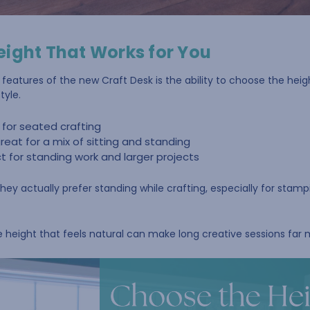
eight That Works for You
eatures of the new Craft Desk is the ability to choose the heig
tyle.
 for seated crafting
reat for a mix of sitting and standing
 for standing work and larger projects
hey actually prefer standing while crafting, especially for stampi
e height that feels natural can make long creative sessions far