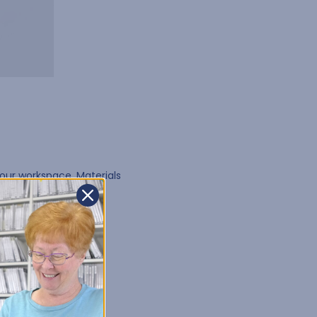
our workspace. Materials
r workflow
.