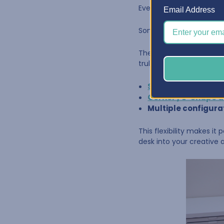
Every craft room is diffe
Email Address
Some creators work in a 
The
BCO
Craft Desk
is 
truly fits your room.
Straight desks
from
Corner / L-Shape 
Multiple configura
This flexibility makes it
desk into your creative 