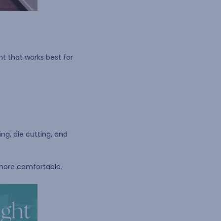
ht that works best for
ng, die cutting, and
 more comfortable.