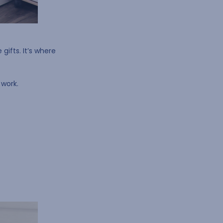
gifts. It’s where
 work.