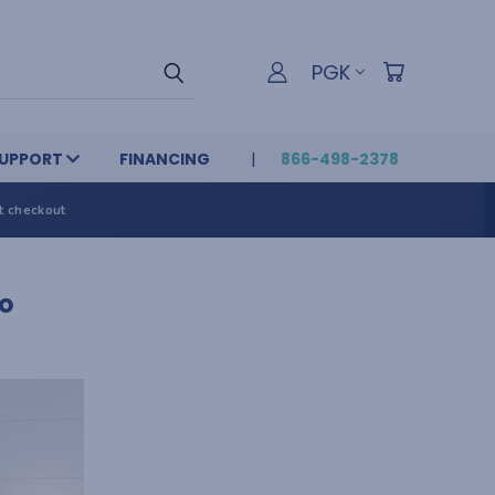
PGK
UPPORT
FINANCING
866-498-2378
t checkout
o