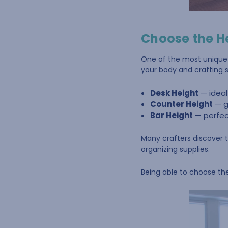
Choose the H
One of the most unique f
your body and crafting s
Desk Height
— ideal
Counter Height
— g
Bar Height
— perfect
Many crafters discover t
organizing supplies.
Being able to choose th