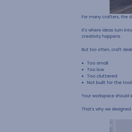
For many crafters, the d
It’s where ideas turn int
creativity happens.
But too often, craft des
Too small
Too low
Too cluttered
Not built for the too
Your workspace should su
That’s why we designed