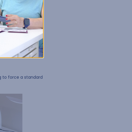
 basement, or studio.
you create a desk that
ng to force a standard