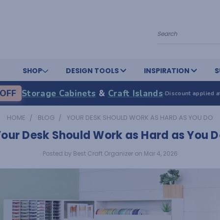
Search
SHOP
DESIGN TOOLS
INSPIRATION
S
OFF
Storage Cabinets
&
Craft Islands
·
Discount applied a
HOME
BLOG
YOUR DESK SHOULD WORK AS HARD AS YOU DO
Your Desk Should Work as Hard as You D
Posted by Best Craft Organizer on Mar 4, 2026