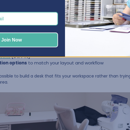
rent.
dedicated craft room. Others craft in a corner of a guest room,
designed to work in spaces large or small, with options that let 
Join Now
 4 ft to 10 ft
desks
(5 x 7 ft)
tion options
to match your layout and workflow
 possible to build a desk that fits your workspace rather than tryi
area.