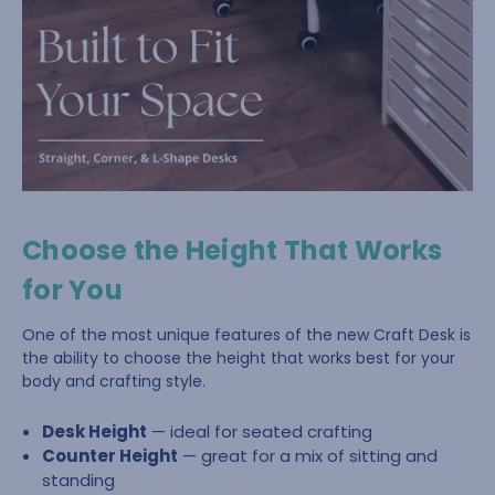
Choose the Height That Works
for You
One of the most unique features of the new Craft Desk is
the ability to choose the height that works best for your
body and crafting style.
Desk Height
— ideal for seated crafting
Counter Height
— great for a mix of sitting and
standing