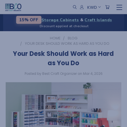
KWD
Storage Cabinets
&
Craft Islands
15% OFF
Discount applied at checkout
HOME
BLOG
YOUR DESK SHOULD WORK AS HARD AS YOU DO
Your Desk Should Work as Hard
as You Do
Posted by Best Craft Organizer on Mar 4, 2026