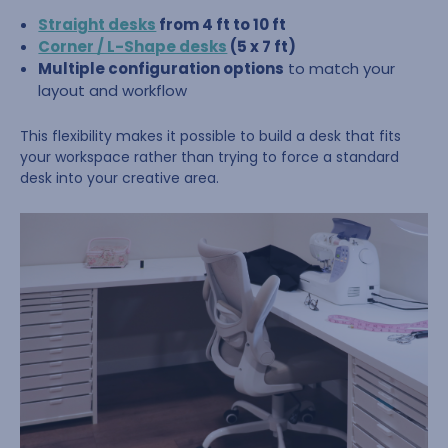
Straight desks
from 4 ft to 10 ft
Corner / L-Shape desks
(5 x 7 ft)
Multiple configuration options
to match your
layout and workflow
This flexibility makes it possible to build a desk that fits
your workspace rather than trying to force a standard
desk into your creative area.