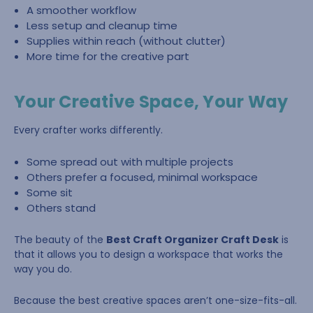
A smoother workflow
Less setup and cleanup time
Supplies within reach (without clutter)
More time for the creative part
Your Creative Space, Your Way
Every crafter works differently.
Some spread out with multiple projects
Others prefer a focused, minimal workspace
Some sit
Others stand
The beauty of the
Best Craft Organizer Craft Desk
is
that it allows you to design a workspace that works the
way you do.
Because the best creative spaces aren’t one-size-fits-all.