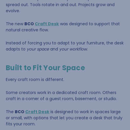
spread out. Tools rotate in and out. Projects grow and
evolve.
The new
BCO
Craft Desk
was designed to support that
natural creative flow.
Instead of forcing you to adapt to your furniture, the desk
adapts to
your space
and
your workflow
.
Built to Fit Your Space
Every craft room is different.
Some creators work in a dedicated craft room. Others
craft in a corner of a guest room, basement, or studio.
The
BCO
Craft Desk
is designed to work in spaces large
or small, with options that let you create a desk that truly
fits your room.