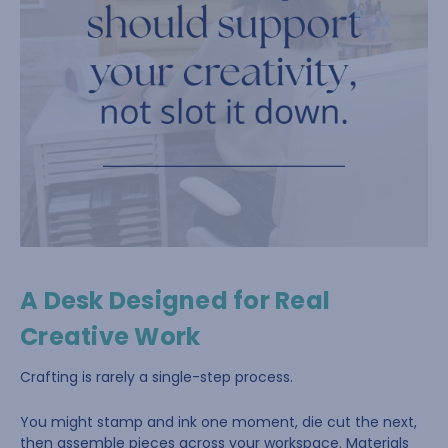
A Desk Designed for Real
Creative Work
Crafting is rarely a single-step process.
You might stamp and ink one moment, die cut the next,
then assemble pieces across your workspace. Materials