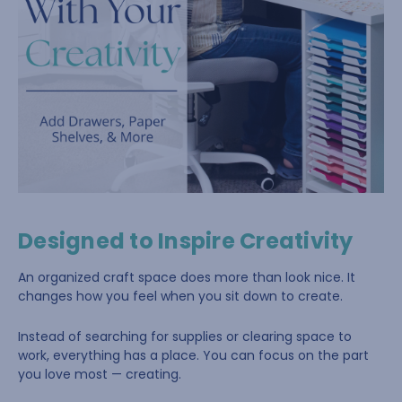
Designed to Inspire Creativity
An organized craft space does more than look nice. It
changes how you feel when you sit down to create.
Instead of searching for supplies or clearing space to
work, everything has a place. You can focus on the part
you love most — creating.