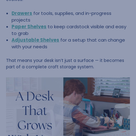
Drawers
for tools, supplies, and in-progress
projects
Paper Shelves
to keep cardstock visible and easy
to grab
Adjustable Shelves
for a setup that can change
with your needs
That means your desk isn’t just a surface — it becomes
part of a complete craft storage system.