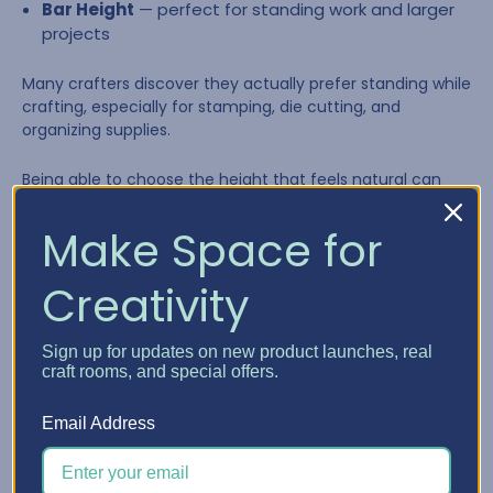
Bar Height
— perfect for standing work and larger
projects
Many crafters discover they actually prefer standing while
crafting, especially for stamping, die cutting, and
organizing supplies.
Being able to choose the height that feels natural can
make long creative sessions far more comfortable.
Make Space for
Creativity
Sign up for updates on new product launches, real
craft rooms, and special offers.
Email Address