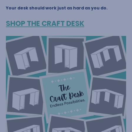
Your desk should work just as hard as you do.
SHOP THE CRAFT DESK