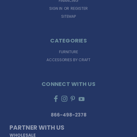
FINANCING
SIGN IN
OR
REGISTER
SITEMAP
CATEGORIES
FURNITURE
ACCESSORIES BY CRAFT
CONNECT WITH US
866-498-2378
PARTNER WITH US
WHOLESALE