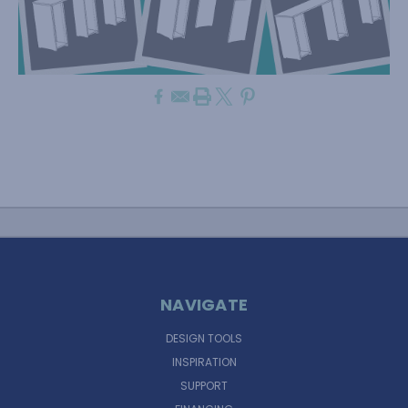
NAVIGATE
DESIGN TOOLS
INSPIRATION
SUPPORT