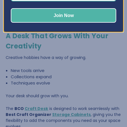
Join Now
A Desk That Grows With Your
Creativity
Creative hobbies have a way of growing.
New tools arrive
Collections expand
Techniques evolve
Your desk should grow with you.
The
BCO
Craft Desk
is designed to work seamlessly with
Best Craft Organizer
Storage Cabinets
, giving you the
flexibility to add the components you need as your space
evolves.