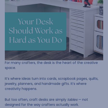
For many crafters, the desk is the heart of the creative
space.
It’s where ideas turn into cards, scrapbook pages, quilts,
jewelry, planners, and handmade gifts. It’s where
creativity happens.
But too often, craft desks are simply
tables
— not
designed for the way crafters actually work.