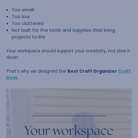
Too small
Too low
Too cluttered
Not built for the tools and supplies that bring
projects to life
Your workspace should support your creativity, not slow it
down.
That’s why we designed the
Best Craft Organizer
Craft
Desk
.