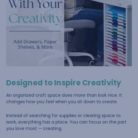
Designed to Inspire Creativity
An organized craft space does more than look nice. It
changes how you feel when you sit down to create.
Instead of searching for supplies or clearing space to
work, everything has a place. You can focus on the part
you love most — creating.