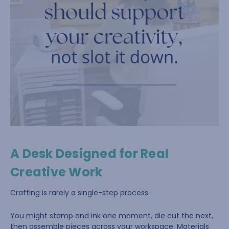
A Desk Designed for Real
Creative Work
Crafting is rarely a single-step process.
You might stamp and ink one moment, die cut the next,
then assemble pieces across your workspace. Materials