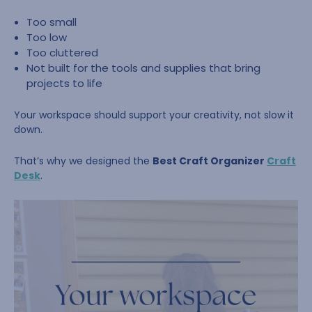
Too small
Too low
Too cluttered
Not built for the tools and supplies that bring
projects to life
Your workspace should support your creativity, not slow it
down.
That’s why we designed the
Best Craft Organizer
Craft
Desk
.