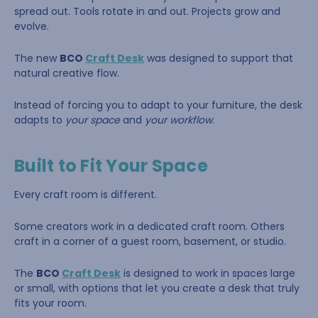
spread out. Tools rotate in and out. Projects grow and
evolve.
The new
BCO
Craft Desk
was designed to support that
natural creative flow.
Instead of forcing you to adapt to your furniture, the desk
adapts to
your space
and
your workflow
.
Built to Fit Your Space
Every craft room is different.
Some creators work in a dedicated craft room. Others
craft in a corner of a guest room, basement, or studio.
The
BCO
Craft Desk
is designed to work in spaces large
or small, with options that let you create a desk that truly
fits your room.