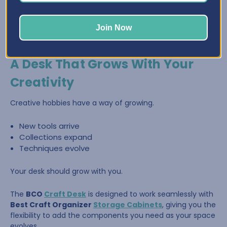
Join Now
A Desk That Grows With Your
Creativity
Creative hobbies have a way of growing.
New tools arrive
Collections expand
Techniques evolve
Your desk should grow with you.
The
BCO
Craft Desk
is designed to work seamlessly with
Best Craft Organizer
Storage Cabinets
, giving you the
flexibility to add the components you need as your space
evolves.