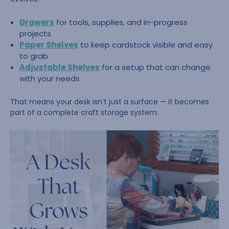
Drawers
for tools, supplies, and in-progress
projects
Paper Shelves
to keep cardstock visible and easy
to grab
Adjustable Shelves
for a setup that can change
with your needs
That means your desk isn’t just a surface — it becomes
part of a complete craft storage system.