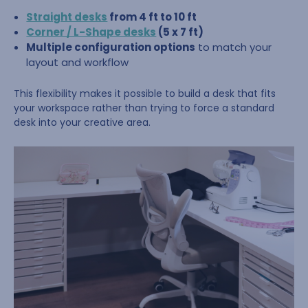
Straight desks
from 4 ft to 10 ft
Corner / L-Shape desks
(5 x 7 ft)
Multiple configuration options
to match your
layout and workflow
This flexibility makes it possible to build a desk that fits
your workspace rather than trying to force a standard
desk into your creative area.