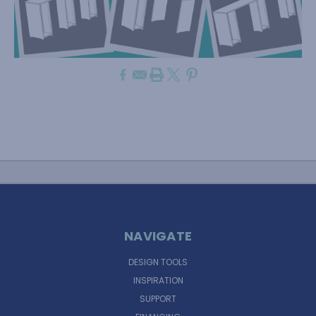
NAVIGATE
DESIGN TOOLS
INSPIRATION
SUPPORT