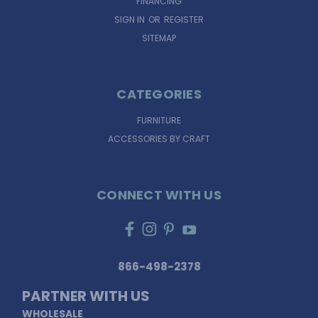
FINANCING
SIGN IN
OR
REGISTER
SITEMAP
CATEGORIES
FURNITURE
ACCESSORIES BY CRAFT
CONNECT WITH US
866-498-2378
PARTNER WITH US
WHOLESALE