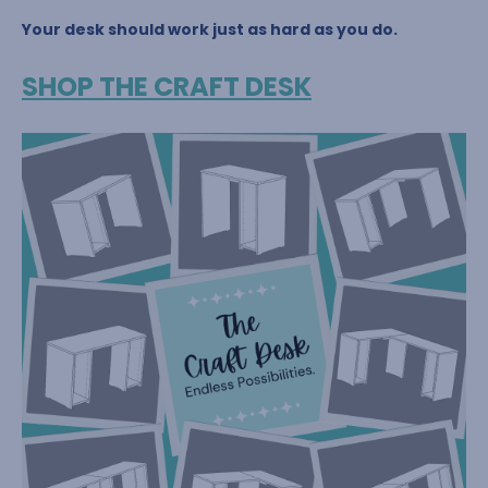
Your desk should work just as hard as you do.
SHOP THE CRAFT DESK