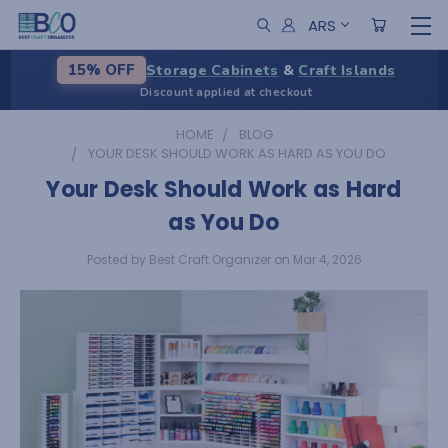
ARS
Storage Cabinets
&
Craft Islands
15% OFF
Discount applied at checkout
HOME
BLOG
YOUR DESK SHOULD WORK AS HARD AS YOU DO
Your Desk Should Work as Hard
as You Do
Posted by Best Craft Organizer on Mar 4, 2026