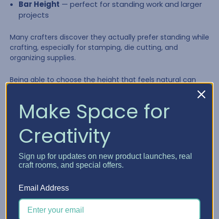
Bar Height
— perfect for standing work and larger
projects
Many crafters discover they actually prefer standing while
crafting, especially for stamping, die cutting, and
organizing supplies.
Being able to choose the height that feels natural can
make long creative sessions far more comfortable.
Make Space for
Creativity
Sign up for updates on new product launches, real
craft rooms, and special offers.
Email Address