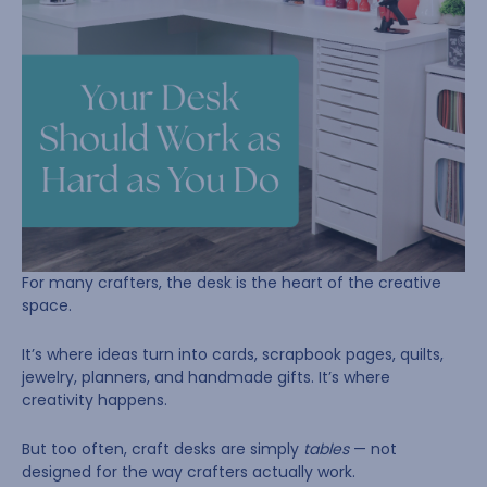
For many crafters, the desk is the heart of the creative
space.
It’s where ideas turn into cards, scrapbook pages, quilts,
jewelry, planners, and handmade gifts. It’s where
creativity happens.
But too often, craft desks are simply
tables
— not
designed for the way crafters actually work.