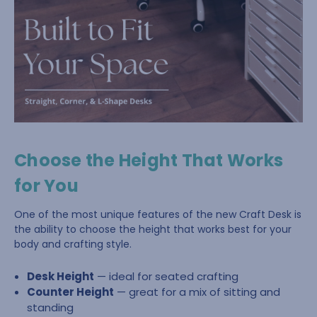
Choose the Height That Works
for You
One of the most unique features of the new Craft Desk is
the ability to choose the height that works best for your
body and crafting style.
Desk Height
— ideal for seated crafting
Counter Height
— great for a mix of sitting and
standing