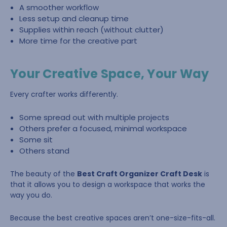
A smoother workflow
Less setup and cleanup time
Supplies within reach (without clutter)
More time for the creative part
Your Creative Space, Your Way
Every crafter works differently.
Some spread out with multiple projects
Others prefer a focused, minimal workspace
Some sit
Others stand
The beauty of the
Best Craft Organizer Craft Desk
is
that it allows you to design a workspace that works the
way you do.
Because the best creative spaces aren’t one-size-fits-all.