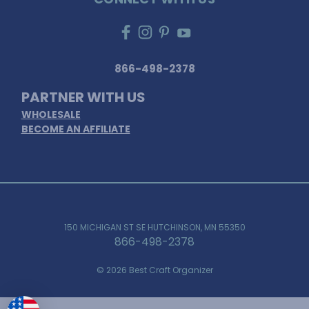
866-498-2378
PARTNER WITH US
WHOLESALE
BECOME AN AFFILIATE
150 MICHIGAN ST SE HUTCHINSON, MN 55350
866-498-2378
© 2026 Best Craft Organizer