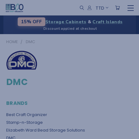
TTD
Storage Cabinets
&
Craft Islands
15% OFF
Discount applied at checkout
HOME
DMC
DMC
BRANDS
Best Craft Organizer
Stamp-n-Storage
Elizabeth Ward Bead Storage Solutions
DMC