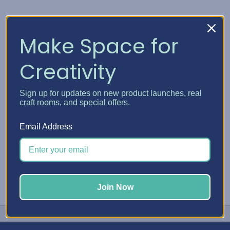
DMC
DMC Plastic Bobbins
Make Space for
and Bobbin Winder
TT$14.56
Creativity
Quick View
Sign up for updates on new product launches, real
Choose Options
craft rooms, and special offers.
Email Address
Join Now