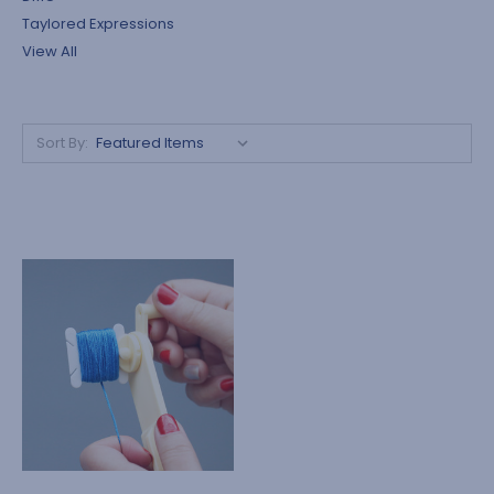
Taylored Expressions
View All
Sort By: