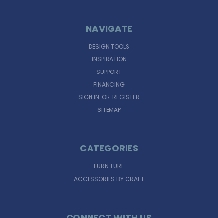
NAVIGATE
DESIGN TOOLS
INSPIRATION
SUPPORT
FINANCING
SIGN IN
OR
REGISTER
SITEMAP
CATEGORIES
FURNITURE
ACCESSORIES BY CRAFT
CONNECT WITH US