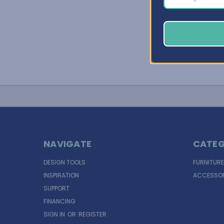
NAVIGATE
CATEG
DESIGN TOOLS
FURNITURE
INSPIRATION
ACCESSOR
SUPPORT
FINANCING
SIGN IN
OR
REGISTER