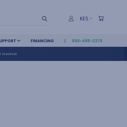
KES
UPPORT
FINANCING
866-498-2378
t checkout