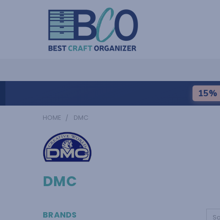
15% 
HOME
DMC
DMC
BRANDS
So