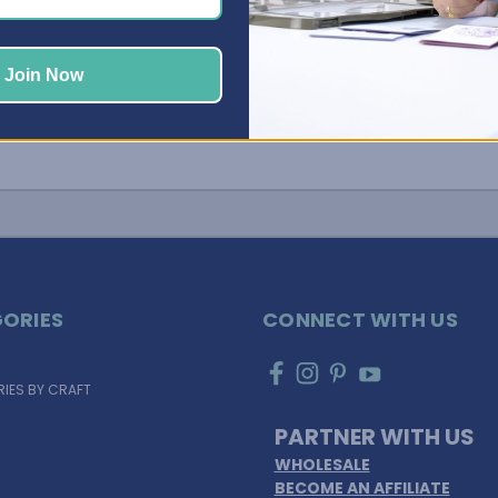
Join Now
ORIES
CONNECT WITH US
IES BY CRAFT
PARTNER WITH US
WHOLESALE
BECOME AN AFFILIATE