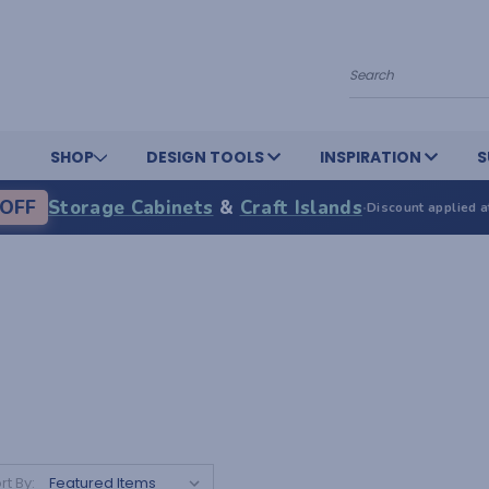
Search
SHOP
DESIGN TOOLS
INSPIRATION
S
OFF
Storage Cabinets
&
Craft Islands
·
Discount applied a
rt By: