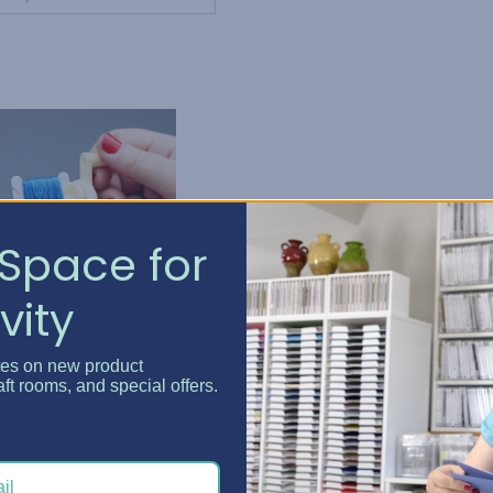
Space for
vity
tes on new product
DMC
aft rooms, and special offers.
MC Plastic Bobbins
nd Bobbin Winder
KSh277.12