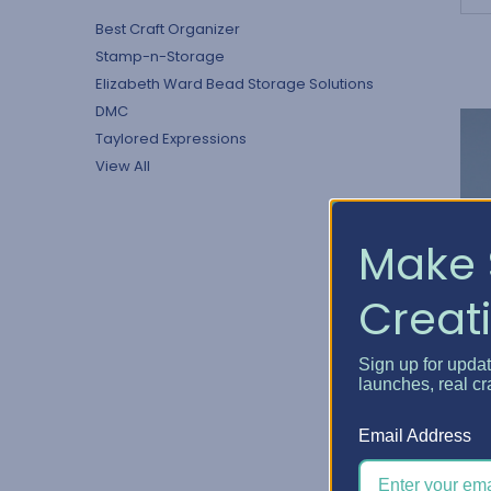
Best Craft Organizer
Stamp-n-Storage
Elizabeth Ward Bead Storage Solutions
DMC
Taylored Expressions
View All
Make 
Creati
Sign up for upda
launches, real cr
D
a
Email Address