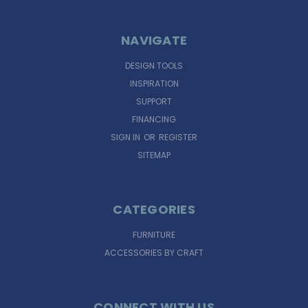
NAVIGATE
DESIGN TOOLS
INSPIRATION
SUPPORT
FINANCING
SIGN IN
OR
REGISTER
SITEMAP
CATEGORIES
FURNITURE
ACCESSORIES BY CRAFT
CONNECT WITH US