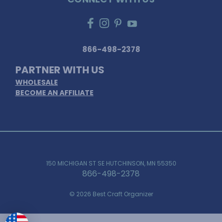
866-498-2378
PARTNER WITH US
WHOLESALE
BECOME AN AFFILIATE
150 MICHIGAN ST SE HUTCHINSON, MN 55350
866-498-2378
© 2026 Best Craft Organizer