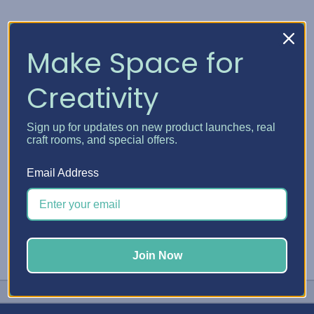
DMC
DMC Plastic Bobbins
Make Space for
and Bobbin Winder
ден113.03
Creativity
Quick View
Sign up for updates on new product launches, real
Choose Options
craft rooms, and special offers.
Email Address
Join Now