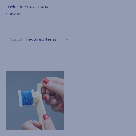
Taylored Expressions
View All
Sort By: