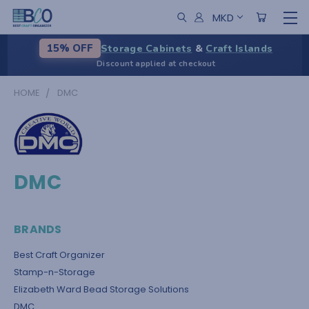
MKD
Storage Cabinets
&
Craft Islands
15% OFF
Discount applied at checkout
HOME
DMC
DMC
BRANDS
Best Craft Organizer
Stamp-n-Storage
Elizabeth Ward Bead Storage Solutions
DMC