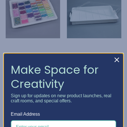
Elizabeth Ward Bead
Elizabeth Ward Bead
Make Space for
Storage Solutions
Storage Solutions
Creativity
Bead Storage Solutions
Bead Storage Solutions
- Bundles
Tray
T$ 103.53
T$ 51.70
Sign up for updates on new product launches, real
craft rooms, and special offers.
Quick View
Quick View
Email Address
Choose Options
Add To Cart