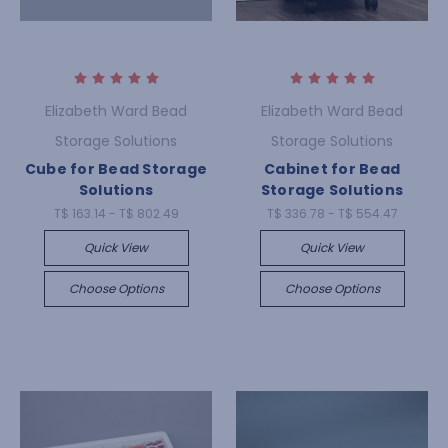
Elizabeth Ward Bead
Elizabeth Ward Bead
Storage Solutions
Storage Solutions
Cube for Bead Storage
Cabinet for Bead
Solutions
Storage Solutions
T$ 163.14 - T$ 802.49
T$ 336.78 - T$ 554.47
Quick View
Quick View
Choose Options
Choose Options