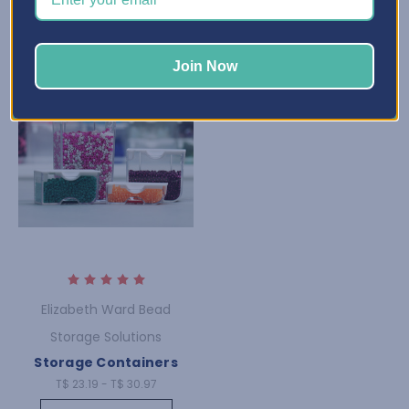
Join Now
Elizabeth Ward Bead
Storage Solutions
Storage Containers
T$ 23.19 - T$ 30.97