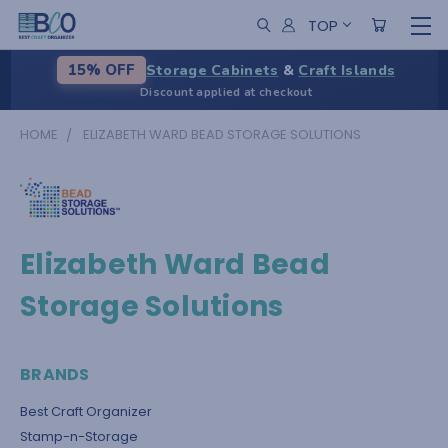
TOP
Storage Cabinets
&
Craft Islands
15% OFF
Discount applied at checkout
HOME
ELIZABETH WARD BEAD STORAGE SOLUTIONS
Elizabeth Ward Bead
Storage Solutions
BRANDS
Best Craft Organizer
Stamp-n-Storage