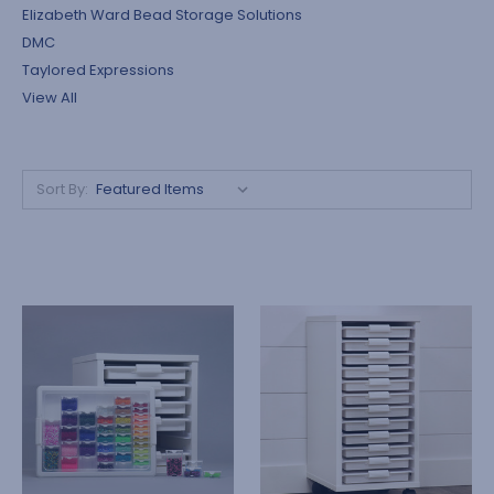
Elizabeth Ward Bead Storage Solutions
DMC
Taylored Expressions
View All
Sort By: