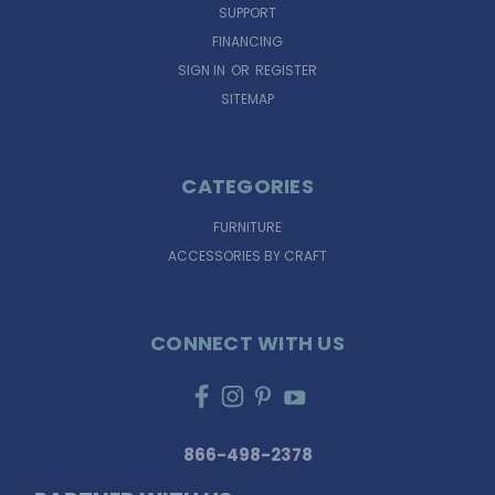
SUPPORT
FINANCING
SIGN IN
OR
REGISTER
SITEMAP
CATEGORIES
FURNITURE
ACCESSORIES BY CRAFT
CONNECT WITH US
866-498-2378