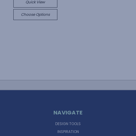
Quick View
Choose Options
NAVIGATE
DESIGN TOOLS
INSPIRATION